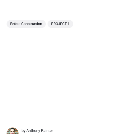
Before Construction
PROJECT 1
by
Anthony Painter