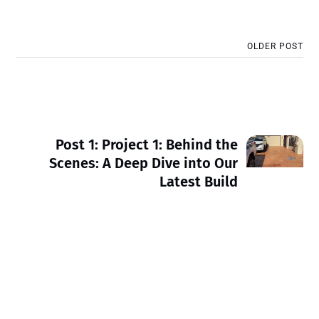
OLDER POST
Post 1: Project 1: Behind the
Scenes: A Deep Dive into Our
Latest Build