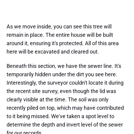
As we move inside, you can see this tree will
remain in place. The entire house will be built
around it, ensuring it's protected. All of this area
here will be excavated and cleared out.
Beneath this section, we have the sewer line. It's
temporarily hidden under the dirt you see here.
Interestingly, the surveyor couldn't locate it during
the recent site survey, even though the lid was
clearly visible at the time. The soil was only
recently piled on top, which may have contributed
to it being missed. We've taken a spot level to
determine the depth and invert level of the sewer
for our records.