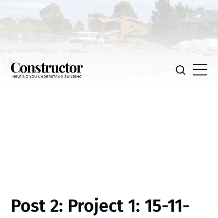
Post 2: Project 1: 15-11-