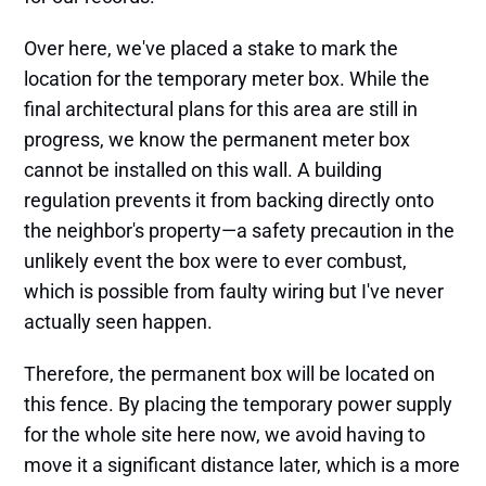
Over here, we've placed a stake to mark the
location for the temporary meter box. While the
final architectural plans for this area are still in
progress, we know the permanent meter box
cannot be installed on this wall. A building
regulation prevents it from backing directly onto
the neighbor's property—a safety precaution in the
unlikely event the box were to ever combust,
which is possible from faulty wiring but I've never
actually seen happen.
Therefore, the permanent box will be located on
this fence. By placing the temporary power supply
for the whole site here now, we avoid having to
move it a significant distance later, which is a more