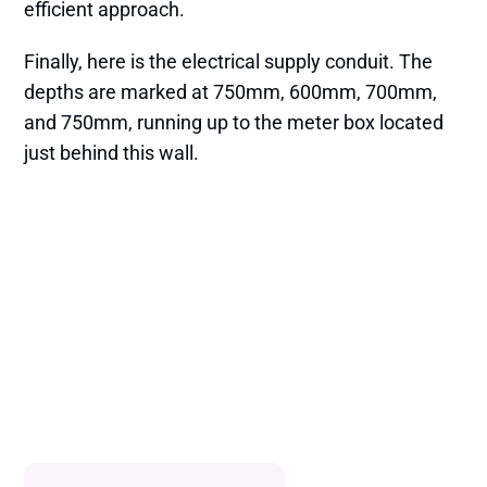
efficient approach.
Finally, here is the electrical supply conduit. The
depths are marked at 750mm, 600mm, 700mm,
and 750mm, running up to the meter box located
just behind this wall.