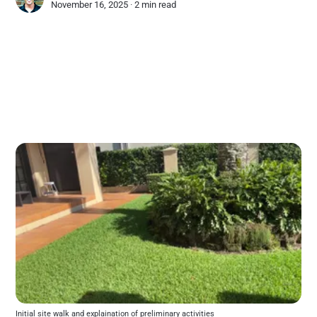
November 16, 2025 ∙
2 min read
Initial site walk and explaination of preliminary activities