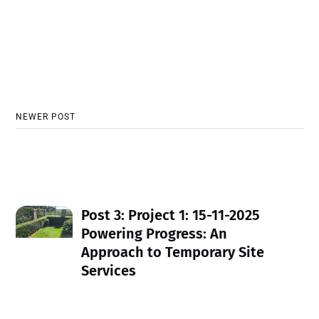
NEWER POST
Post 3: Project 1: 15-11-2025
Powering Progress: An
Approach to Temporary Site
Services