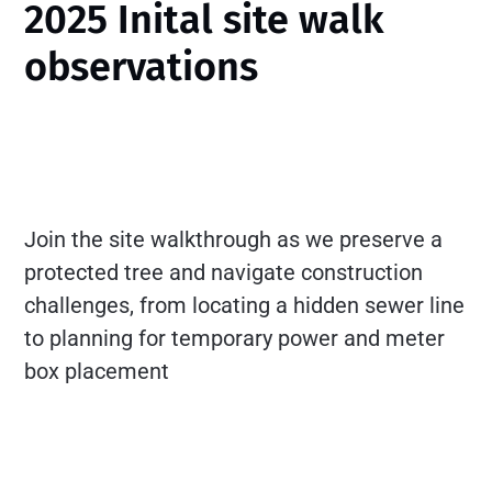
2025 Inital site walk
observations
Join the site walkthrough as we preserve a
protected tree and navigate construction
challenges, from locating a hidden sewer line
to planning for temporary power and meter
box placement