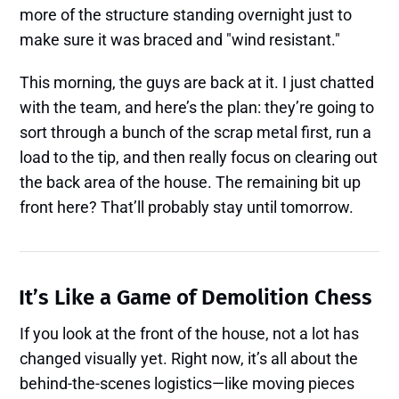
more of the structure standing overnight just to
make sure it was braced and "wind resistant."
This morning, the guys are back at it. I just chatted
with the team, and here’s the plan: they’re going to
sort through a bunch of the scrap metal first, run a
load to the tip, and then really focus on clearing out
the back area of the house. The remaining bit up
front here? That’ll probably stay until tomorrow.
It’s Like a Game of Demolition Chess
If you look at the front of the house, not a lot has
changed visually yet. Right now, it’s all about the
behind-the-scenes logistics—like moving pieces