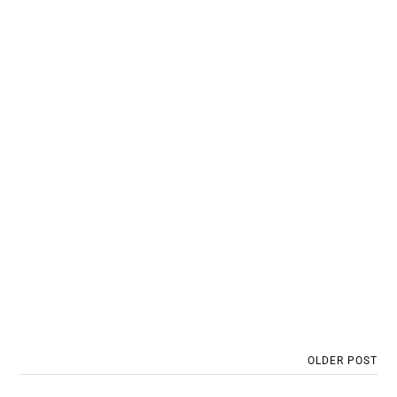
OLDER POST