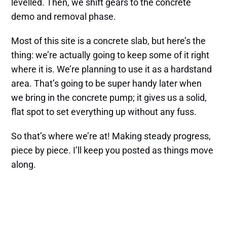
levelled. Then, we shift gears to the concrete
demo and removal phase.
Most of this site is a concrete slab, but here’s the
thing: we’re actually going to keep some of it right
where it is. We’re planning to use it as a hardstand
area. That’s going to be super handy later when
we bring in the concrete pump; it gives us a solid,
flat spot to set everything up without any fuss.
So that’s where we’re at! Making steady progress,
piece by piece. I’ll keep you posted as things move
along.