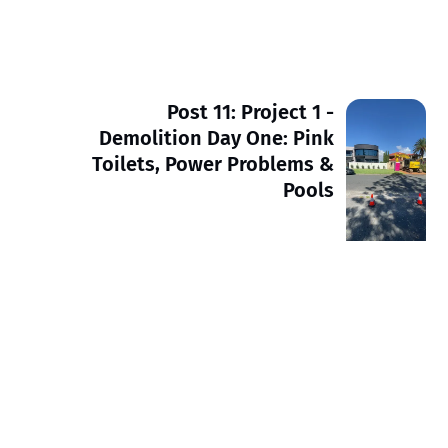
Post 11: Project 1 -
Demolition Day One: Pink
Toilets, Power Problems &
Pools