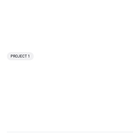
PROJECT 1