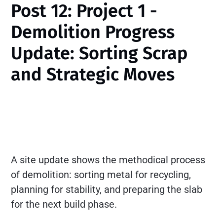
Post 12: Project 1 -
Demolition Progress
Update: Sorting Scrap
and Strategic Moves
A site update shows the methodical process
of demolition: sorting metal for recycling,
planning for stability, and preparing the slab
for the next build phase.