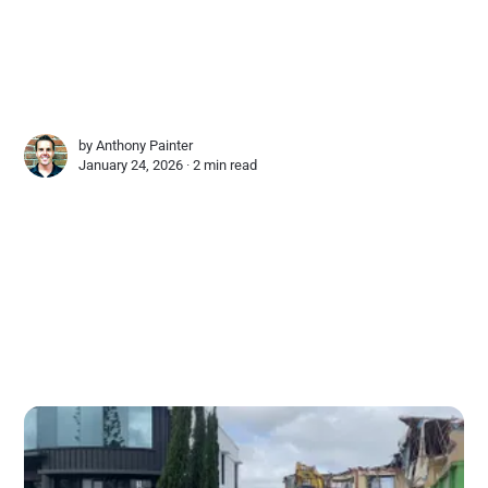
by
Anthony Painter
January 24, 2026 ∙
2 min read