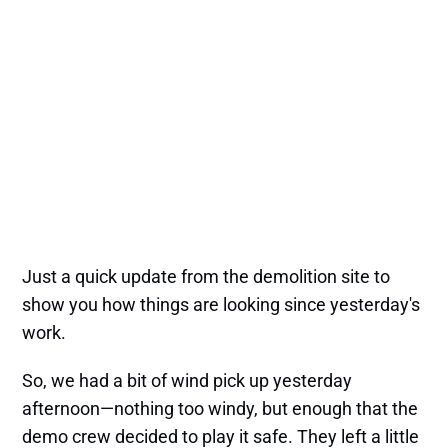
Just a quick update from the demolition site to
show you how things are looking since yesterday's
work.
So, we had a bit of wind pick up yesterday
afternoon—nothing too windy, but enough that the
demo crew decided to play it safe. They left a little