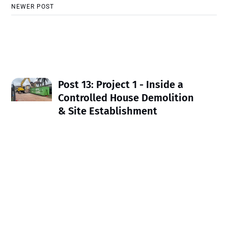
NEWER POST
Post 13: Project 1 - Inside a
Controlled House Demolition
& Site Establishment