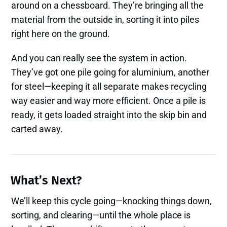
around on a chessboard. They’re bringing all the
material from the outside in, sorting it into piles
right here on the ground.
And you can really see the system in action.
They’ve got one pile going for aluminium, another
for steel—keeping it all separate makes recycling
way easier and way more efficient. Once a pile is
ready, it gets loaded straight into the skip bin and
carted away.
What’s Next?
We’ll keep this cycle going—knocking things down,
sorting, and clearing—until the whole place is