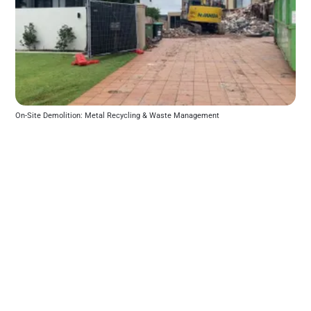
On-Site Demolition: Metal Recycling & Waste Management