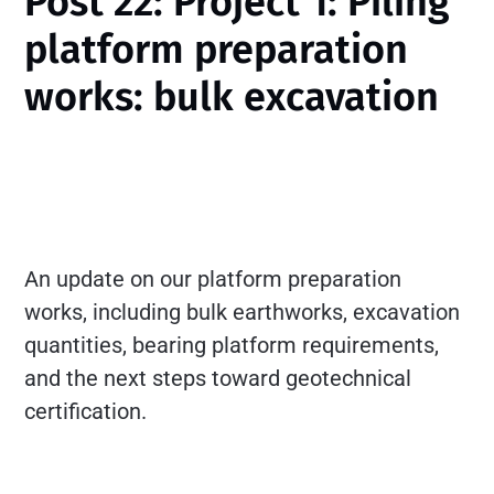
Post 22: Project 1: Piling
platform preparation
works: bulk excavation
An update on our platform preparation
works, including bulk earthworks, excavation
quantities, bearing platform requirements,
and the next steps toward geotechnical
certification.