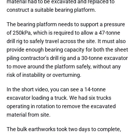
material had to be excavated and replaced to
construct a suitable bearing platform.
The bearing platform needs to support a pressure
of 250kPa, which is required to allow a 47-tonne
drill rig to safely travel across the site. It must also
provide enough bearing capacity for both the sheet
piling contractor’s drill rig and a 30-tonne excavator
to move around the platform safely, without any
risk of instability or overturning.
In the short video, you can see a 14-tonne
excavator loading a truck. We had six trucks
operating in rotation to remove the excavated
material from site.
The bulk earthworks took two days to complete,