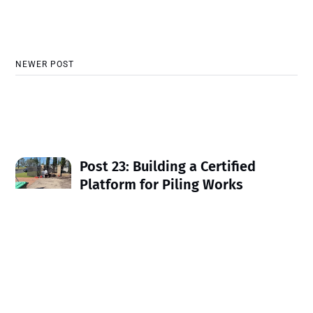
NEWER POST
Post 23: Building a Certified
Platform for Piling Works