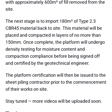
with approximately 600m³ of fill removed from the
site.
The next stage is to import 180m³ of Type 2.3
CBR45 material back to site. This material will be
placed and compacted in layers of no more than
150mm. Once complete, the platform will undergo
density testing for moisture content and
compaction compliance before being signed off
and certified by the geotechnical engineer.
The platform certification will then be issued to the
sheet piling contractor prior to the commencement
of their works on site.
Stay tuned — more videos will be uploaded soon.