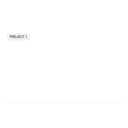
PROJECT 1