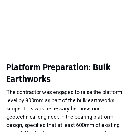
Platform Preparation: Bulk
Earthworks
The contractor was engaged to raise the platform
level by 900mm as part of the bulk earthworks
scope. This was necessary because our
geotechnical engineer, in the bearing platform
design, specified that at least 600mm of existing