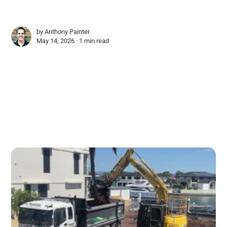
by
Anthony Painter
May 14, 2026 ∙
1 min read