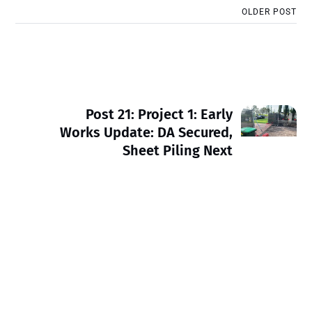
OLDER POST
Post 21: Project 1: Early
Works Update: DA Secured,
Sheet Piling Next