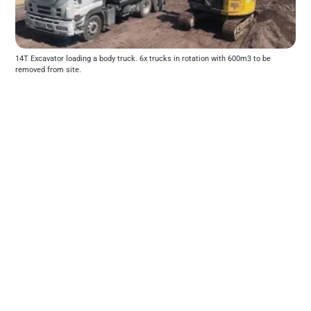
14T Excavator loading a body truck. 6x trucks in rotation with 600m3 to be 
removed from site.