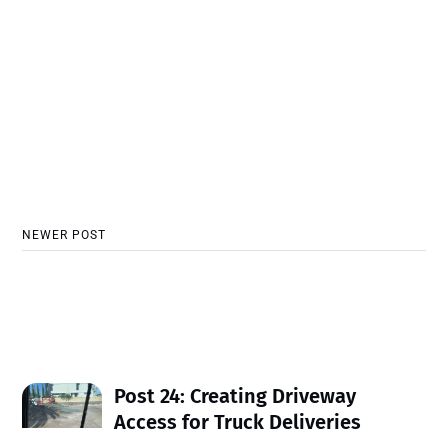
NEWER POST
Post 24: Creating Driveway
Access for Truck Deliveries