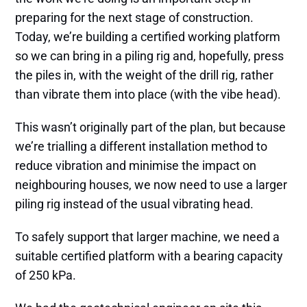
preparing for the next stage of construction.
Today, we’re building a certified working platform
so we can bring in a piling rig and, hopefully, press
the piles in, with the weight of the drill rig, rather
than vibrate them into place (with the vibe head).
This wasn’t originally part of the plan, but because
we’re trialling a different installation method to
reduce vibration and minimise the impact on
neighbouring houses, we now need to use a larger
piling rig instead of the usual vibrating head.
To safely support that larger machine, we need a
suitable certified platform with a bearing capacity
of 250 kPa.