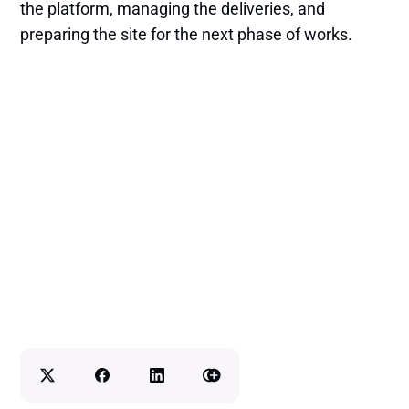
the platform, managing the deliveries, and
preparing the site for the next phase of works.