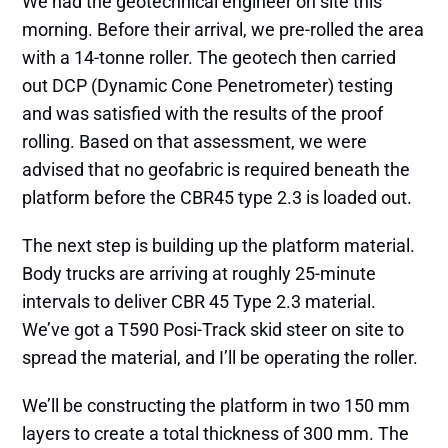
We had the geotechnical engineer on site this
morning. Before their arrival, we pre-rolled the area
with a 14-tonne roller. The geotech then carried
out DCP (Dynamic Cone Penetrometer) testing
and was satisfied with the results of the proof
rolling. Based on that assessment, we were
advised that no geofabric is required beneath the
platform before the CBR45 type 2.3 is loaded out.
The next step is building up the platform material.
Body trucks are arriving at roughly 25-minute
intervals to deliver CBR 45 Type 2.3 material.
We’ve got a T590 Posi-Track skid steer on site to
spread the material, and I’ll be operating the roller.
We’ll be constructing the platform in two 150 mm
layers to create a total thickness of 300 mm. The