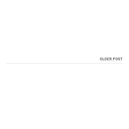
OLDER POST
Post 22: Project 1: Piling
platform preparation works:
bulk excavation