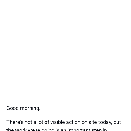
Good morning.
There’s not a lot of visible action on site today, but
the work we’re doing is an important step in