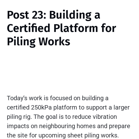
Post 23: Building a
Certified Platform for
Piling Works
Today’s work is focused on building a
certified 250kPa platform to support a larger
piling rig. The goal is to reduce vibration
impacts on neighbouring homes and prepare
the site for upcoming sheet piling works.