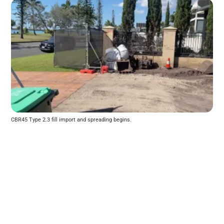
CBR45 Type 2.3 fill import and spreading begins.