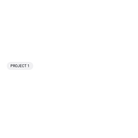
PROJECT 1