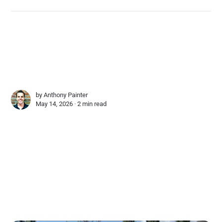
by
Anthony Painter
May 14, 2026 ∙
2 min read