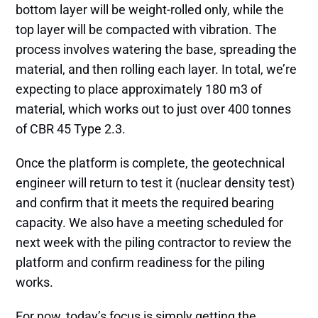
bottom layer will be weight-rolled only, while the
top layer will be compacted with vibration. The
process involves watering the base, spreading the
material, and then rolling each layer. In total, we’re
expecting to place approximately 180 m3 of
material, which works out to just over 400 tonnes
of CBR 45 Type 2.3.
Once the platform is complete, the geotechnical
engineer will return to test it (nuclear density test)
and confirm that it meets the required bearing
capacity. We also have a meeting scheduled for
next week with the piling contractor to review the
platform and confirm readiness for the piling
works.
For now, today’s focus is simply getting the