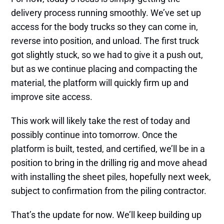
delivery process running smoothly. We’ve set up
access for the body trucks so they can come in,
reverse into position, and unload. The first truck
got slightly stuck, so we had to give it a push out,
but as we continue placing and compacting the
material, the platform will quickly firm up and
improve site access.
This work will likely take the rest of today and
possibly continue into tomorrow. Once the
platform is built, tested, and certified, we’ll be in a
position to bring in the drilling rig and move ahead
with installing the sheet piles, hopefully next week,
subject to confirmation from the piling contractor.
That’s the update for now. We’ll keep building up