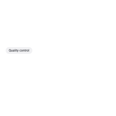
Quality control