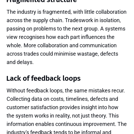
The industry is fragmented, with little collaboration
across the supply chain. Tradeswork in isolation,
passing on problems to the next group. A systems
view recognises how each part influences the
whole. More collaboration and communication
across trades could minimise wastage, defects
and delays.
Lack of feedback loops
Without feedback loops, the same mistakes recur.
Collecting data on costs, timelines, defects and
customer satisfaction provides insight into how
the system works in reality, not just theory. This
information enables continuous improvement. The
industry's feedback tends to be informal and