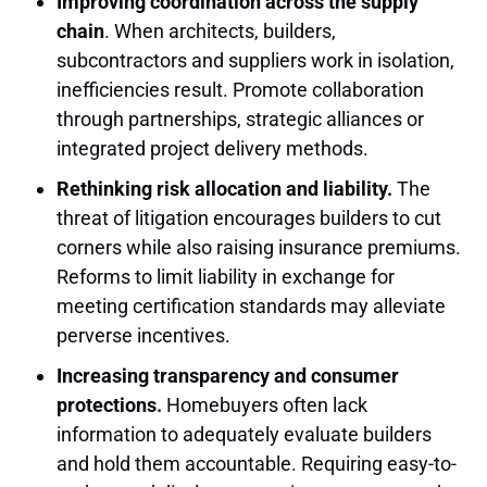
Improving coordination across the supply
chain
. When architects, builders,
subcontractors and suppliers work in isolation,
inefficiencies result. Promote collaboration
through partnerships, strategic alliances or
integrated project delivery methods.
Rethinking risk allocation and liability.
The
threat of litigation encourages builders to cut
corners while also raising insurance premiums.
Reforms to limit liability in exchange for
meeting certification standards may alleviate
perverse incentives.
Increasing transparency and consumer
protections.
Homebuyers often lack
information to adequately evaluate builders
and hold them accountable. Requiring easy-to-