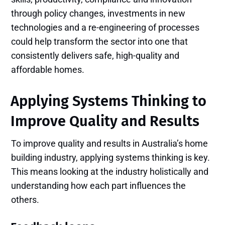
through policy changes, investments in new
technologies and a re-engineering of processes
could help transform the sector into one that
consistently delivers safe, high-quality and
affordable homes.
Applying Systems Thinking to
Improve Quality and Results
To improve quality and results in Australia’s home
building industry, applying systems thinking is key.
This means looking at the industry holistically and
understanding how each part influences the
others.