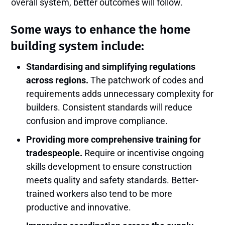
overall system, better outcomes will follow.
Some ways to enhance the home
building system include:
Standardising and simplifying regulations
across regions.
The patchwork of codes and
requirements adds unnecessary complexity for
builders. Consistent standards will reduce
confusion and improve compliance.
Providing more comprehensive training for
tradespeople.
Require or incentivise ongoing
skills development to ensure construction
meets quality and safety standards. Better-
trained workers also tend to be more
productive and innovative.