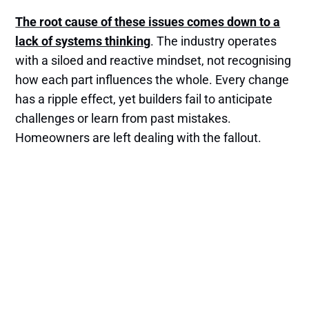
The root cause of these issues comes down to a
lack of systems thinking
. The industry operates
with a siloed and reactive mindset, not recognising
how each part influences the whole. Every change
has a ripple effect, yet builders fail to anticipate
challenges or learn from past mistakes.
Homeowners are left dealing with the fallout.