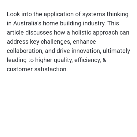
Look into the application of systems thinking
in Australia's home building industry. This
article discusses how a holistic approach can
address key challenges, enhance
collaboration, and drive innovation, ultimately
leading to higher quality, efficiency, &
customer satisfaction.