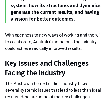
system, how its structures and dynamics
generate the current results, and having
a vision for better outcomes.
With openness to new ways of working and the will
to collaborate, Australia's home-building industry
could achieve radically improved results.
Key Issues and Challenges
Facing the Industry
The Australian home building industry faces
several systemic issues that lead to less than ideal
results. Here are some of the key challenges: