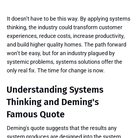
It doesn’t have to be this way. By applying systems
thinking, the industry could transform customer
experiences, reduce costs, increase productivity,
and build higher quality homes. The path forward
won’t be easy, but for an industry plagued by
systemic problems, systems solutions offer the
only real fix. The time for change is now.
Understanding Systems
Thinking and Deming's
Famous Quote
Deming's quote suggests that the results any
system produces are designed into the system