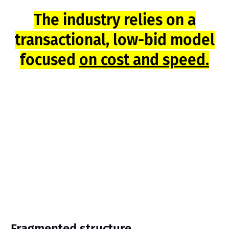
The industry relies on a
transactional, low-bid model
focused
on cost and speed.
Fragmented structure