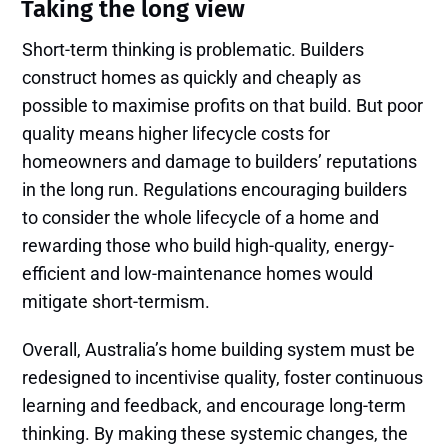
Taking the long view
Short-term thinking is problematic. Builders
construct homes as quickly and cheaply as
possible to maximise profits on that build. But poor
quality means higher lifecycle costs for
homeowners and damage to builders’ reputations
in the long run. Regulations encouraging builders
to consider the whole lifecycle of a home and
rewarding those who build high-quality, energy-
efficient and low-maintenance homes would
mitigate short-termism.
Overall, Australia’s home building system must be
redesigned to incentivise quality, foster continuous
learning and feedback, and encourage long-term
thinking. By making these systemic changes, the