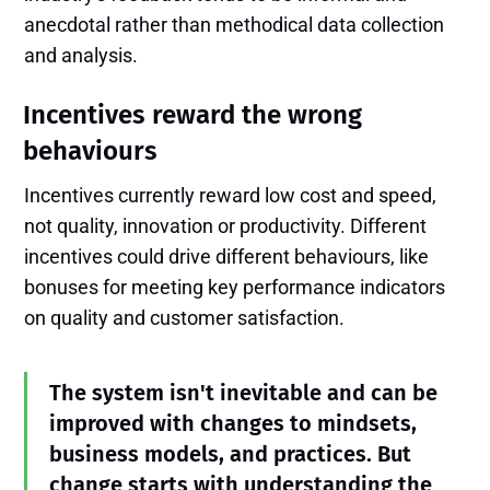
anecdotal rather than methodical data collection
and analysis.
Incentives reward the wrong
behaviours
Incentives currently reward low cost and speed,
not quality, innovation or productivity. Different
incentives could drive different behaviours, like
bonuses for meeting key performance indicators
on quality and customer satisfaction.
The system isn't inevitable and can be
improved with changes to mindsets,
business models, and practices. But
change starts with understanding the