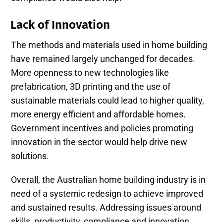
Lack of Innovation
The methods and materials used in home building
have remained largely unchanged for decades.
More openness to new technologies like
prefabrication, 3D printing and the use of
sustainable materials could lead to higher quality,
more energy efficient and affordable homes.
Government incentives and policies promoting
innovation in the sector would help drive new
solutions.
Overall, the Australian home building industry is in
need of a systemic redesign to achieve improved
and sustained results. Addressing issues around
skills, productivity, compliance and innovation