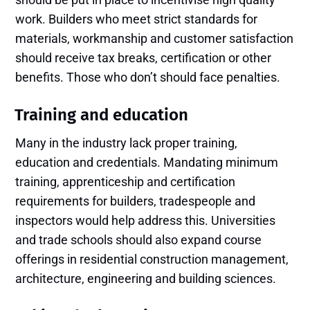
work. Builders who meet strict standards for
materials, workmanship and customer satisfaction
should receive tax breaks, certification or other
benefits. Those who don’t should face penalties.
Training and education
Many in the industry lack proper training,
education and credentials. Mandating minimum
training, apprenticeship and certification
requirements for builders, tradespeople and
inspectors would help address this. Universities
and trade schools should also expand course
offerings in residential construction management,
architecture, engineering and building sciences.