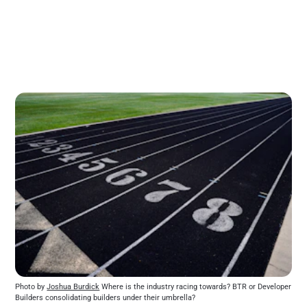
Photo by 
Joshua Burdick
 Where is the industry racing towards? BTR or Developer 
Builders consolidating builders under their umbrella?