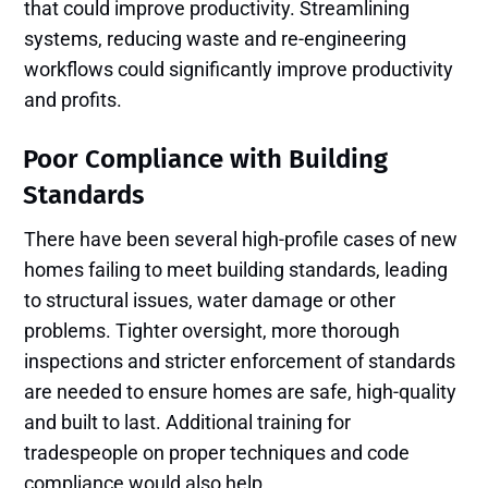
that could improve productivity. Streamlining
systems, reducing waste and re-engineering
workflows could significantly improve productivity
and profits.
Poor Compliance with Building
Standards
There have been several high-profile cases of new
homes failing to meet building standards, leading
to structural issues, water damage or other
problems. Tighter oversight, more thorough
inspections and stricter enforcement of standards
are needed to ensure homes are safe, high-quality
and built to last. Additional training for
tradespeople on proper techniques and code
compliance would also help.