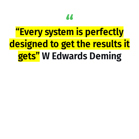
“Every system is perfectly
designed to get the results it
gets”
W Edwards Deming