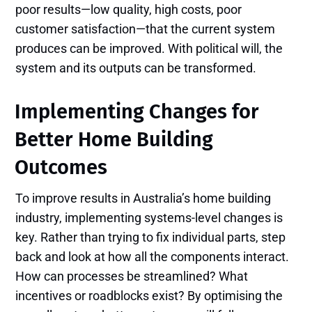
poor results—low quality, high costs, poor
customer satisfaction—that the current system
produces can be improved. With political will, the
system and its outputs can be transformed.
Implementing Changes for
Better Home Building
Outcomes
To improve results in Australia’s home building
industry, implementing systems-level changes is
key. Rather than trying to fix individual parts, step
back and look at how all the components interact.
How can processes be streamlined? What
incentives or roadblocks exist? By optimising the