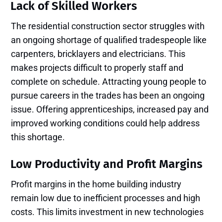
Lack of Skilled Workers
The residential construction sector struggles with
an ongoing shortage of qualified tradespeople like
carpenters, bricklayers and electricians. This
makes projects difficult to properly staff and
complete on schedule. Attracting young people to
pursue careers in the trades has been an ongoing
issue. Offering apprenticeships, increased pay and
improved working conditions could help address
this shortage.
Low Productivity and Profit Margins
Profit margins in the home building industry
remain low due to inefficient processes and high
costs. This limits investment in new technologies