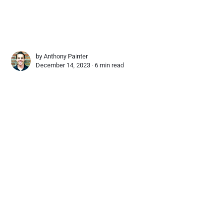
by
Anthony Painter
December 14, 2023 ∙
6 min read