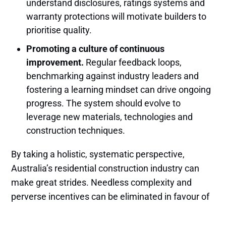
understand disclosures, ratings systems and
warranty protections will motivate builders to
prioritise quality.
Promoting a culture of continuous
improvement.
Regular feedback loops,
benchmarking against industry leaders and
fostering a learning mindset can drive ongoing
progress. The system should evolve to
leverage new materials, technologies and
construction techniques.
By taking a holistic, systematic perspective,
Australia’s residential construction industry can
make great strides. Needless complexity and
perverse incentives can be eliminated in favour of
streamlined, collaborative processes. With
stronger consumer protections and a culture of