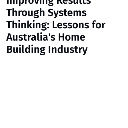
Improving Results
Through Systems
Thinking: Lessons for
Australia's Home
Building Industry