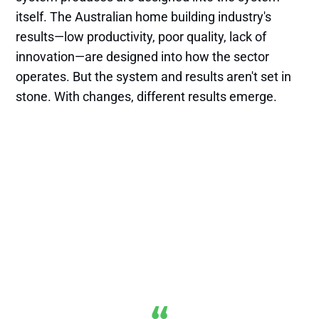
itself. The Australian home building industry's
results—low productivity, poor quality, lack of
innovation—are designed into how the sector
operates. But the system and results aren't set in
stone. With changes, different results emerge.