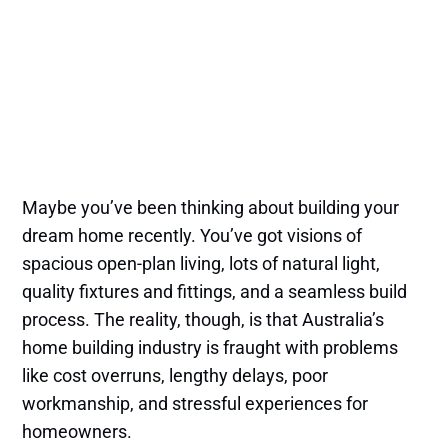
Maybe you’ve been thinking about building your
dream home recently. You’ve got visions of
spacious open-plan living, lots of natural light,
quality fixtures and fittings, and a seamless build
process. The reality, though, is that Australia’s
home building industry is fraught with problems
like cost overruns, lengthy delays, poor
workmanship, and stressful experiences for
homeowners.