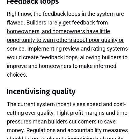
Feedback loops
Right now, the feedback loops in the system are
flawed.
Builders rarely get feedback from
homeowners, and homeowners have little
opportunity to warn others about poor quality or
service.
Implementing review and rating systems
would create feedback loops, allowing builders to
improve and homeowners to make informed
choices.
Incentivising quality
The current system incentivises speed and cost-
cutting over quality. Tight profit margins and time
pressures mean builders cut corners to save
money. Regulations and accountability measures
should be put in place to incentivise high quality