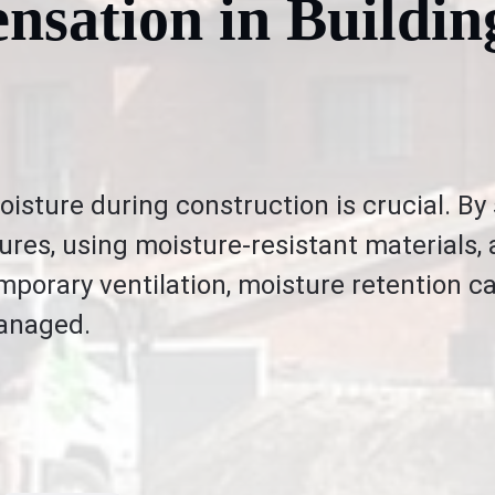
nsation in Buildin
oisture during construction is crucial. By
ures, using moisture-resistant materials,
porary ventilation, moisture retention c
managed.