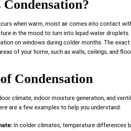
s Condensation?
curs when warm, moist air comes into contact with
ture in the mood to turn into liquid water droplets
ation on windows during colder months. The exact
reas of your home, such as walls, ceilings, and floo
 of Condensation
door climate, indoor moisture generation, and ventil
ere are a few examples to help you understand:
mate:
In colder climates, temperature differences 