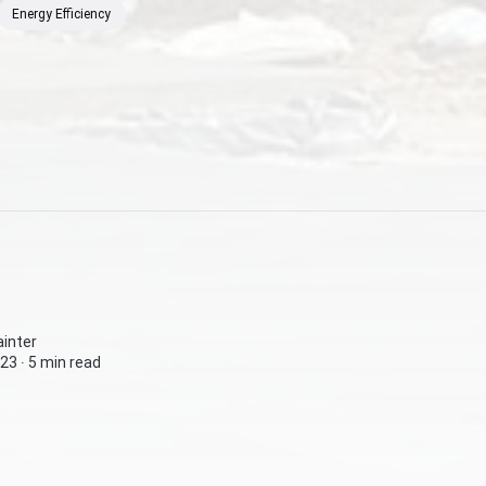
Energy Efficiency
inter
23 ∙
5 min read