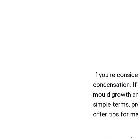
If you're consid
condensation. If
mould growth and
simple terms, p
offer tips for m