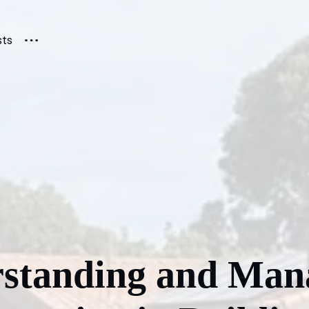
sts
standing and Man