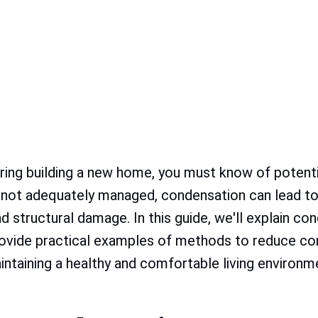
ering building a new home, you must know of potentia
 not adequately managed, condensation can lead to
 structural damage. In this guide, we'll explain con
rovide practical examples of methods to reduce co
aintaining a healthy and comfortable living environm