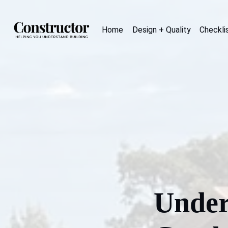
Home
Design + Quality
Checkli
Under