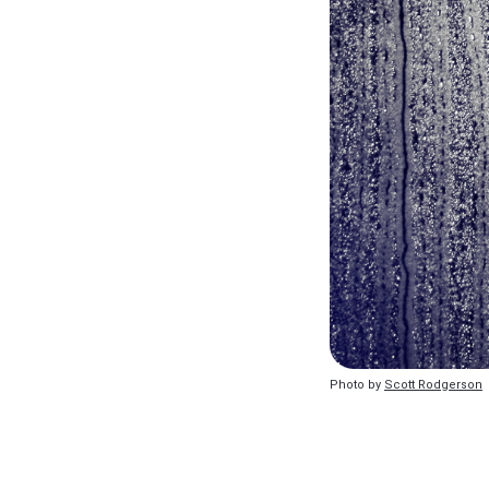
Photo by 
Scott Rodgerson