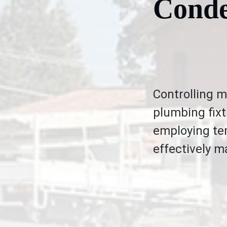
Conde
Controlling m
plumbing fixt
employing tem
effectively 