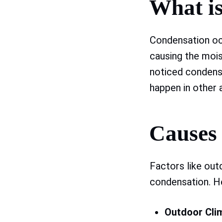
What i
Condensation oc
causing the mois
noticed condens
happen in other a
Causes
Factors like out
condensation. H
Outdoor Cli