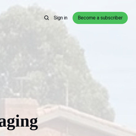
Sign in
Become a subscriber
aging