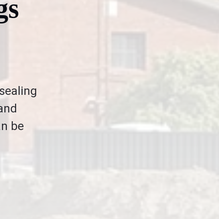
gs
 sealing
 and
an be