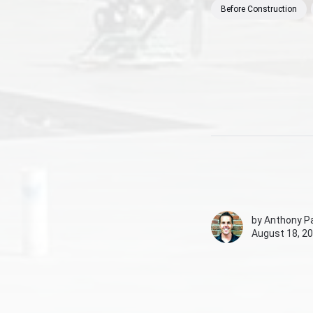
Before Construction
by
Anthony Pa
August 18, 20