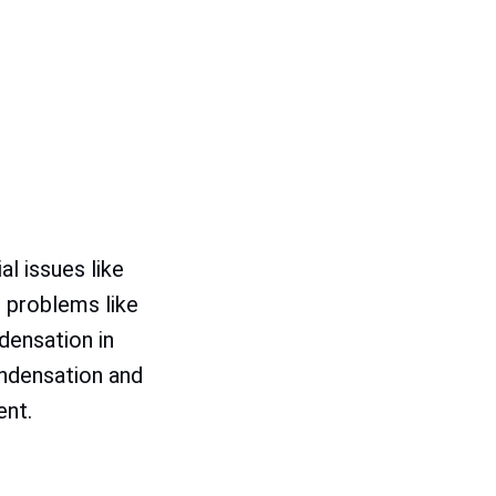
l issues like
 problems like
densation in
ndensation and
ent.