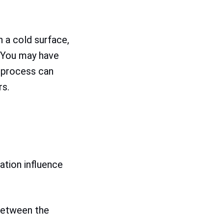
 a cold surface,
. You may have
 process can
rs.
ation influence
between the