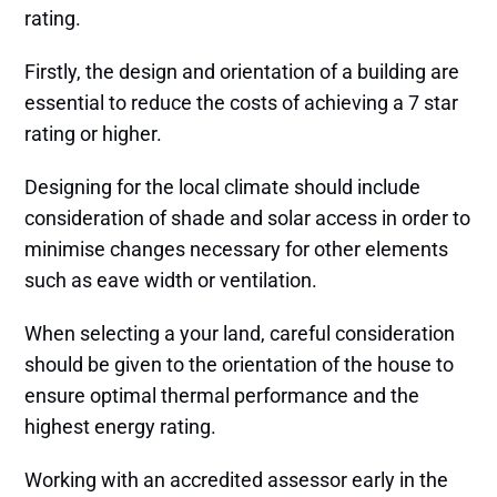
rating.
Firstly, the design and orientation of a building are
essential to reduce the costs of achieving a 7 star
rating or higher.
Designing for the local climate should include
consideration of shade and solar access in order to
minimise changes necessary for other elements
such as eave width or ventilation.
When selecting a your land, careful consideration
should be given to the orientation of the house to
ensure optimal thermal performance and the
highest energy rating.
Working with an accredited assessor early in the