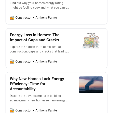
Find out why your home’s energy rating
might be fooling you—and what you can do
about it. From cutting emissions to slashing
bills, we’ll show you how smarter
Anthony Painter
Constructor
assessments and upgrades can future-proof
your home and wallet.
Energy Loss in Homes: The
Impact of Gaps and Cracks
Explore the hidden truth of residential
construction: gaps and cracks that lead to
energy loss. This article delves into how
poor insulation and air leaks in homes result
Anthony Painter
Constructor
in higher energy bills and reduced comfort,
emphasizing the importance of airtight
construction for energy efficiency.
Why New Homes Lack Energy
Efficiency: Time for
Accountability
Despite the advancements in building
science, many new homes remain energy
sieves. Why? The focus of most project
builders is on profits rather than energy
Anthony Painter
Constructor