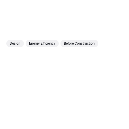
Design
Energy Efficiency
Before Construction