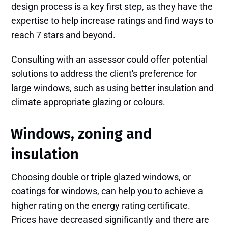
design process is a key first step, as they have the
expertise to help increase ratings and find ways to
reach 7 stars and beyond.
Consulting with an assessor could offer potential
solutions to address the client's preference for
large windows, such as using better insulation and
climate appropriate glazing or colours.
Windows, zoning and
insulation
Choosing double or triple glazed windows, or
coatings for windows, can help you to achieve a
higher rating on the energy rating certificate.
Prices have decreased significantly and there are