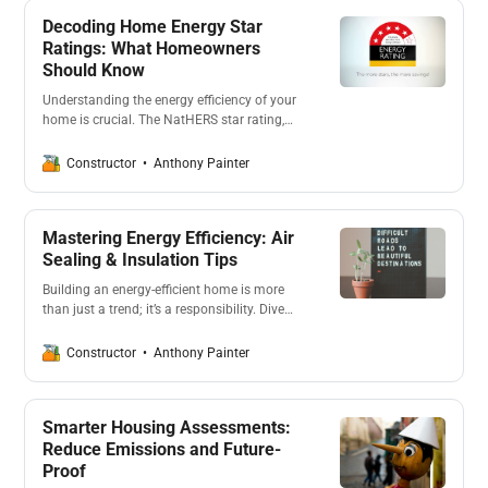
Decoding Home Energy Star
Ratings: What Homeowners
Should Know
Understanding the energy efficiency of your
home is crucial. The NatHERS star rating,
ranging from 0-10 stars, evaluates the
thermal comfort of a house. A higher rating
Anthony Painter
Constructor
indicates better energy efficiency, potentially
reducing the need for artificial heating or
cooling.
Mastering Energy Efficiency: Air
Sealing & Insulation Tips
Building an energy-efficient home is more
than just a trend; it’s a responsibility. Dive
into the intricacies of air sealing, insulation,
and the importance of thermal mass.
Anthony Painter
Constructor
Discover how these elements can drastically
reduce energy consumption and promote
sustainability.
Smarter Housing Assessments:
Reduce Emissions and Future-
Proof