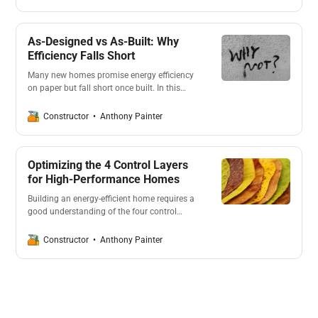
efficiency. As homeowners pay top dollar for
new homes, they later find themselves
burdened with high energy costs.
As-Designed vs As-Built: Why
Efficiency Falls Short
Many new homes promise energy efficiency
on paper but fall short once built. In this
post we look at the MDPI Sustainability
Review and its main takeaways. Its good to
Anthony Painter
Constructor
know what’s going on, what to expect and
how to position yourself to achieve the best
outcome.
Optimizing the 4 Control Layers
for High-Performance Homes
Building an energy-efficient home requires a
good understanding of the four control
layers: water, air, vapour, and thermal. In this
post we look into how project builders can
Anthony Painter
Constructor
optimise these layers, ensuring homes are
comfortable, sustainable, and cost-effective.