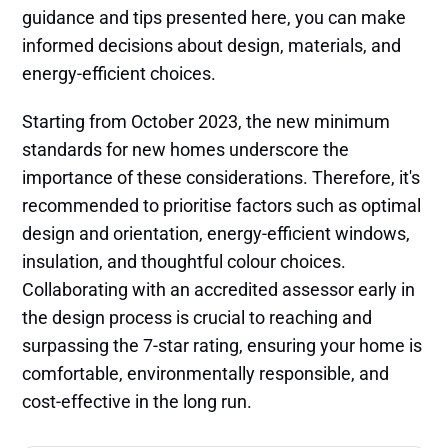
guidance and tips presented here, you can make
informed decisions about design, materials, and
energy-efficient choices.
Starting from October 2023, the new minimum
standards for new homes underscore the
importance of these considerations. Therefore, it's
recommended to prioritise factors such as optimal
design and orientation, energy-efficient windows,
insulation, and thoughtful colour choices.
Collaborating with an accredited assessor early in
the design process is crucial to reaching and
surpassing the 7-star rating, ensuring your home is
comfortable, environmentally responsible, and
cost-effective in the long run.