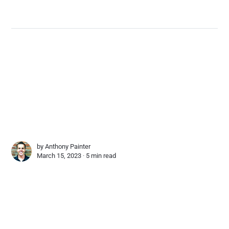
by
Anthony Painter
March 15, 2023 ∙
5 min read