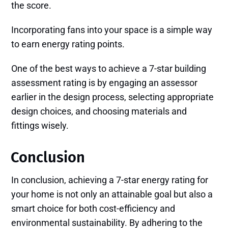
the score.
Incorporating fans into your space is a simple way
to earn energy rating points.
One of the best ways to achieve a 7-star building
assessment rating is by engaging an assessor
earlier in the design process, selecting appropriate
design choices, and choosing materials and
fittings wisely.
Conclusion
In conclusion, achieving a 7-star energy rating for
your home is not only an attainable goal but also a
smart choice for both cost-efficiency and
environmental sustainability. By adhering to the