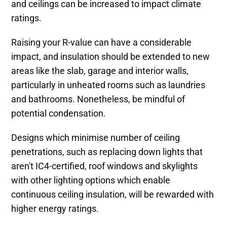
and ceilings can be increased to impact climate
ratings.
Raising your R-value can have a considerable
impact, and insulation should be extended to new
areas like the slab, garage and interior walls,
particularly in unheated rooms such as laundries
and bathrooms. Nonetheless, be mindful of
potential condensation.
Designs which minimise number of ceiling
penetrations, such as replacing down lights that
aren't IC4-certified, roof windows and skylights
with other lighting options which enable
continuous ceiling insulation, will be rewarded with
higher energy ratings.