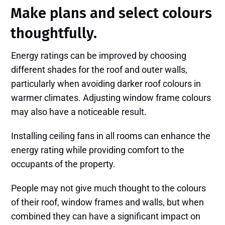
Make plans and select colours
thoughtfully.
Energy ratings can be improved by choosing
different shades for the roof and outer walls,
particularly when avoiding darker roof colours in
warmer climates. Adjusting window frame colours
may also have a noticeable result.
Installing ceiling fans in all rooms can enhance the
energy rating while providing comfort to the
occupants of the property.
People may not give much thought to the colours
of their roof, window frames and walls, but when
combined they can have a significant impact on