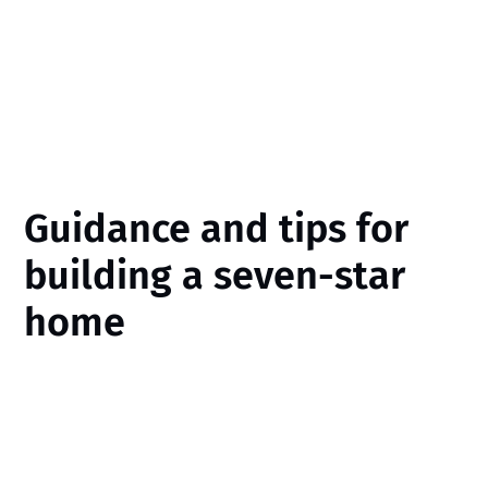
Guidance and tips for
building a seven-star
home