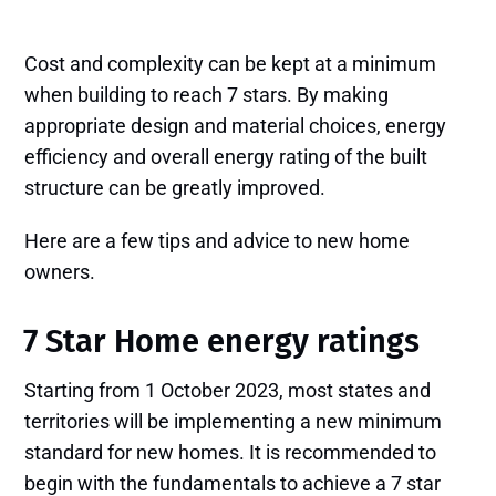
Cost and complexity can be kept at a minimum
when building to reach 7 stars. By making
appropriate design and material choices, energy
efficiency and overall energy rating of the built
structure can be greatly improved.
Here are a few tips and advice to new home
owners.
7 Star Home energy ratings
Starting from 1 October 2023, most states and
territories will be implementing a new minimum
standard for new homes. It is recommended to
begin with the fundamentals to achieve a 7 star