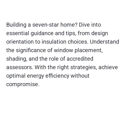
Building a seven-star home? Dive into
essential guidance and tips, from design
orientation to insulation choices. Understand
the significance of window placement,
shading, and the role of accredited
assessors. With the right strategies, achieve
optimal energy efficiency without
compromise.