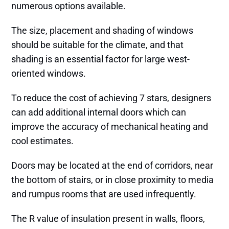
numerous options available.
The size, placement and shading of windows
should be suitable for the climate, and that
shading is an essential factor for large west-
oriented windows.
To reduce the cost of achieving 7 stars, designers
can add additional internal doors which can
improve the accuracy of mechanical heating and
cool estimates.
Doors may be located at the end of corridors, near
the bottom of stairs, or in close proximity to media
and rumpus rooms that are used infrequently.
The R value of insulation present in walls, floors,