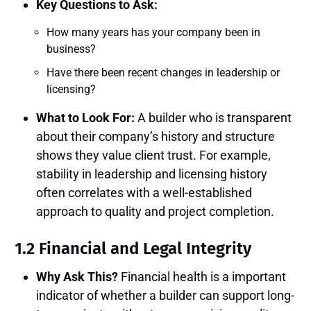
Key Questions to Ask:
How many years has your company been in
business?
Have there been recent changes in leadership or
licensing?
What to Look For:
A builder who is transparent
about their company’s history and structure
shows they value client trust. For example,
stability in leadership and licensing history
often correlates with a well-established
approach to quality and project completion.
1.2 Financial and Legal Integrity
Why Ask This?
Financial health is a important
indicator of whether a builder can support long-