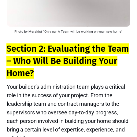
Photo by 
Merakist
 "Only our A Team will be working on your new home"
Section 2: Evaluating the Team
– Who Will Be Building Your
Home?
Your builder’s administration team plays a critical
role in the success of your project. From the
leadership team and contract managers to the
supervisors who oversee day-to-day progress,
each person involved in building your home should
bring a certain level of expertise, experience, and