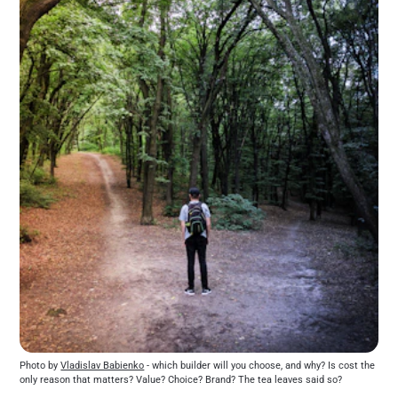
Photo by 
Vladislav Babienko
 - which builder will you choose, and why? Is cost the 
only reason that matters? Value? Choice? Brand? The tea leaves said so?