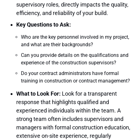
supervisory roles, directly impacts the quality,
efficiency, and reliability of your build.
Key Questions to Ask:
Who are the key personnel involved in my project,
and what are their backgrounds?
Can you provide details on the qualifications and
experience of the construction supervisors?
Do your contract administrators have formal
training in construction or contract management?
What to Look For:
Look for a transparent
response that highlights qualified and
experienced individuals within the team. A
strong team often includes supervisors and
managers with formal construction education,
extensive on-site experience, regularly