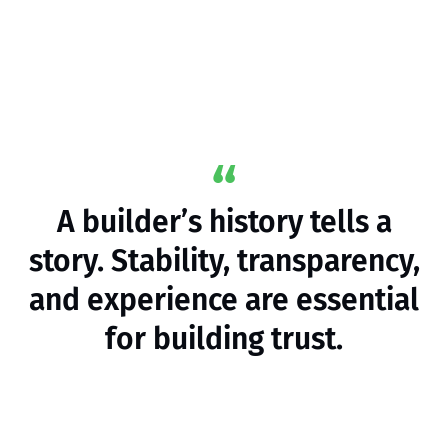
A builder’s history tells a
story. Stability, transparency,
and experience are essential
for building trust.