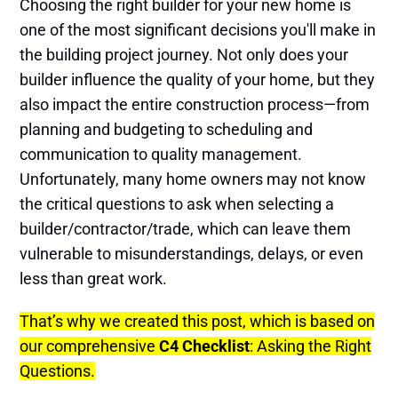
Choosing the right builder for your new home is
one of the most significant decisions you'll make in
the building project journey. Not only does your
builder influence the quality of your home, but they
also impact the entire construction process—from
planning and budgeting to scheduling and
communication to quality management.
Unfortunately, many home owners may not know
the critical questions to ask when selecting a
builder/contractor/trade, which can leave them
vulnerable to misunderstandings, delays, or even
less than great work.
That’s why we created this post, which is based on
our comprehensive
C4 Checklist
: Asking the Right
Questions.