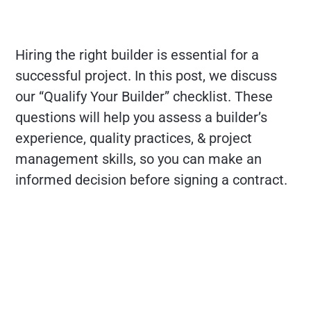
Hiring the right builder is essential for a
successful project. In this post, we discuss
our “Qualify Your Builder” checklist. These
questions will help you assess a builder’s
experience, quality practices, & project
management skills, so you can make an
informed decision before signing a contract.