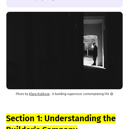
Photo by 
Klara Kulikova
 - A building supervisor contemplating life 😄
Section 1: Understanding the