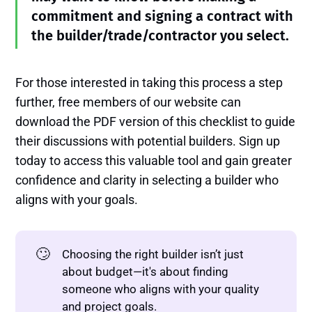
commitment and signing a contract with
the builder/trade/contractor you select.
For those interested in taking this process a step
further, free members of our website can
download the PDF version of this checklist to guide
their discussions with potential builders. Sign up
today to access this valuable tool and gain greater
confidence and clarity in selecting a builder who
aligns with your goals.
🙄
Choosing the right builder isn’t just
about budget—it's about finding
someone who aligns with your quality
and project goals.