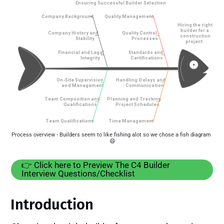
Process overview - Builders seem to like fishing alot so we chose a fish diagram 
😄
👉️ Click here to Preview The C4 Builder
Interview Questions/Checklist
Introduction