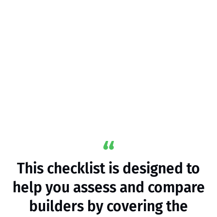
This checklist is designed to
help you assess and compare
builders by covering the