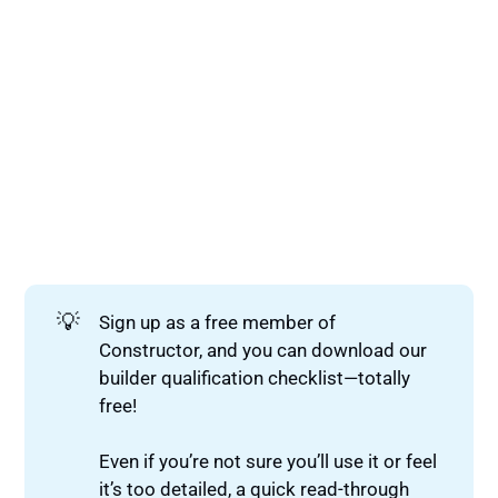
💡
Sign up as a free member of
Constructor, and you can download our
builder qualification checklist—totally
free!
Even if you’re not sure you’ll use it or feel
it’s too detailed, a quick read-through