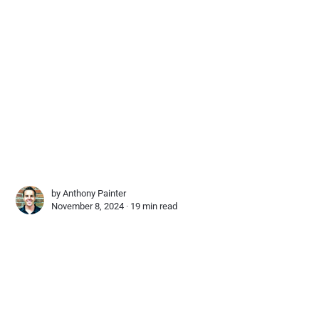
by
Anthony Painter
November 8, 2024 ∙
19 min read