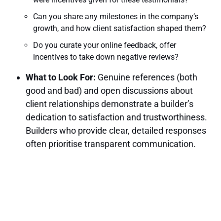
Can you share any milestones in the company’s
growth, and how client satisfaction shaped them?
Do you curate your online feedback, offer
incentives to take down negative reviews?
What to Look For:
Genuine references (both
good and bad) and open discussions about
client relationships demonstrate a builder’s
dedication to satisfaction and trustworthiness.
Builders who provide clear, detailed responses
often prioritise transparent communication.