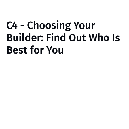
C4 - Choosing Your
Builder: Find Out Who Is
Best for You