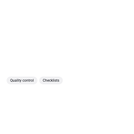
Quality control
Checklists