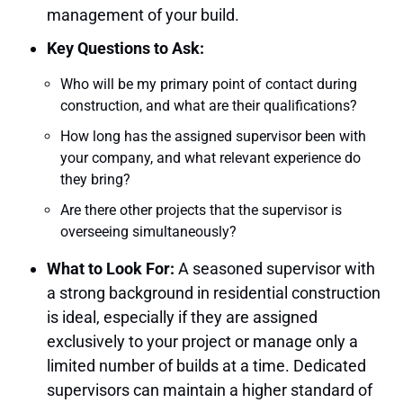
management of your build.
Key Questions to Ask:
Who will be my primary point of contact during
construction, and what are their qualifications?
How long has the assigned supervisor been with
your company, and what relevant experience do
they bring?
Are there other projects that the supervisor is
overseeing simultaneously?
What to Look For:
A seasoned supervisor with
a strong background in residential construction
is ideal, especially if they are assigned
exclusively to your project or manage only a
limited number of builds at a time. Dedicated
supervisors can maintain a higher standard of