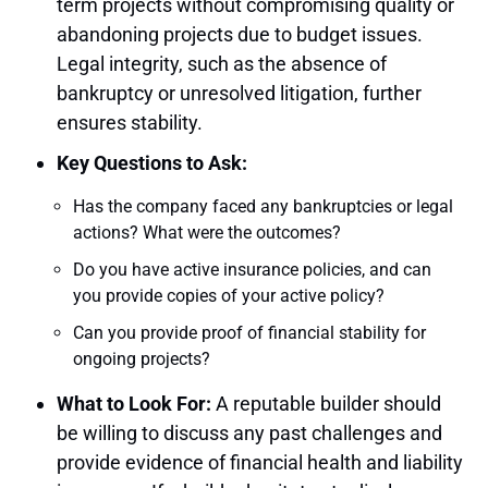
term projects without compromising quality or
abandoning projects due to budget issues.
Legal integrity, such as the absence of
bankruptcy or unresolved litigation, further
ensures stability.
Key Questions to Ask:
Has the company faced any bankruptcies or legal
actions? What were the outcomes?
Do you have active insurance policies, and can
you provide copies of your active policy?
Can you provide proof of financial stability for
ongoing projects?
What to Look For:
A reputable builder should
be willing to discuss any past challenges and
provide evidence of financial health and liability