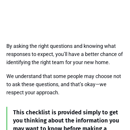
By asking the right questions and knowing what
responses to expect, you’ll have a better chance of
identifying the right team for your new home.
We understand that some people may choose not
to ask these questions, and that’s okay—we
respect your approach.
This checklist is provided simply to get
you thinking about the information you
may want to know before making a