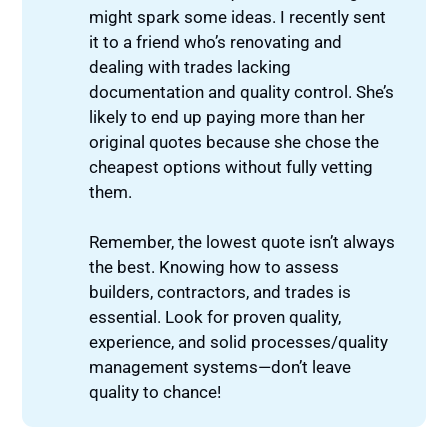
might spark some ideas. I recently sent
it to a friend who’s renovating and
dealing with trades lacking
documentation and quality control. She’s
likely to end up paying more than her
original quotes because she chose the
cheapest options without fully vetting
them.
Remember, the lowest quote isn’t always
the best. Knowing how to assess
builders, contractors, and trades is
essential. Look for proven quality,
experience, and solid processes/quality
management systems—don’t leave
quality to chance!