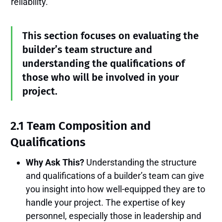
reliability.
This section focuses on evaluating the
builder’s team structure and
understanding the qualifications of
those who will be involved in your
project.
2.1 Team Composition and
Qualifications
Why Ask This?
Understanding the structure
and qualifications of a builder’s team can give
you insight into how well-equipped they are to
handle your project. The expertise of key
personnel, especially those in leadership and