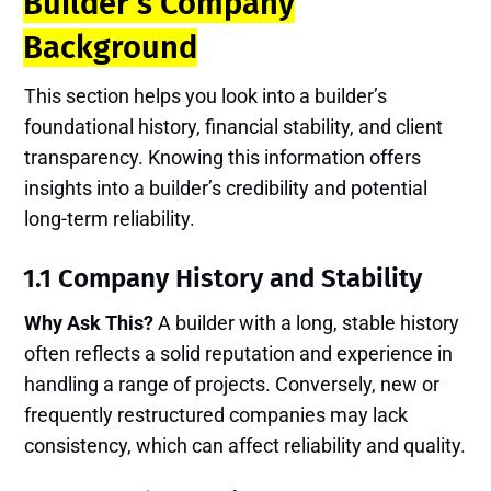
Builder’s Company
Background
This section helps you look into a builder’s
foundational history, financial stability, and client
transparency. Knowing this information offers
insights into a builder’s credibility and potential
long-term reliability.
1.1 Company History and Stability
Why Ask This?
A builder with a long, stable history
often reflects a solid reputation and experience in
handling a range of projects. Conversely, new or
frequently restructured companies may lack
consistency, which can affect reliability and quality.