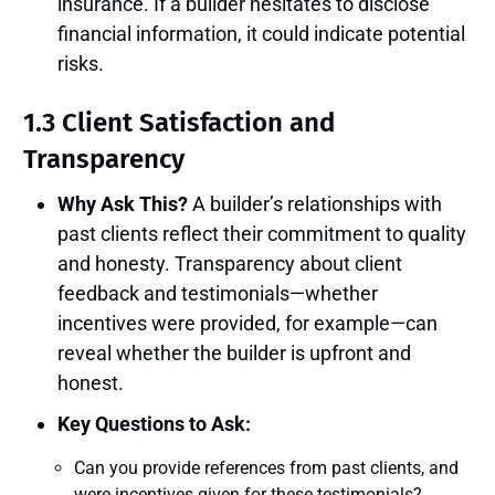
insurance. If a builder hesitates to disclose
financial information, it could indicate potential
risks.
1.3 Client Satisfaction and
Transparency
Why Ask This?
A builder’s relationships with
past clients reflect their commitment to quality
and honesty. Transparency about client
feedback and testimonials—whether
incentives were provided, for example—can
reveal whether the builder is upfront and
honest.
Key Questions to Ask:
Can you provide references from past clients, and
were incentives given for these testimonials?