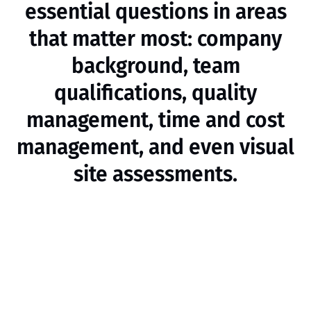
essential questions in areas
that matter most: company
background, team
qualifications, quality
management, time and cost
management, and even visual
site assessments.