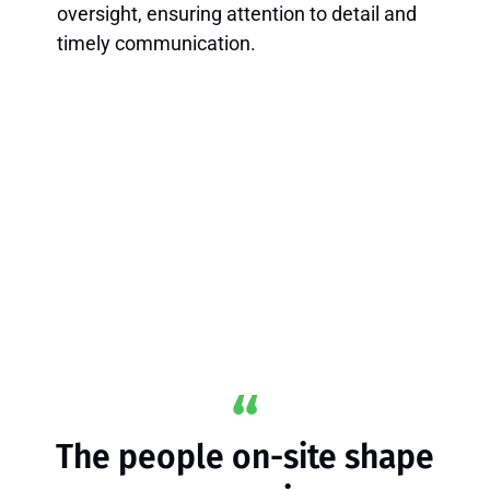
oversight, ensuring attention to detail and
timely communication.
The people on-site shape