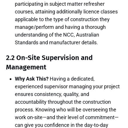
participating in subject matter refresher
courses, attaining additionally licence classes
applicable to the type of construction they
manage/perform and having a thorough
understanding of the NCC, Australian
Standards and manufacturer details.
2.2 On-Site Supervision and
Management
Why Ask This?
Having a dedicated,
experienced supervisor managing your project
ensures consistency, quality, and
accountability throughout the construction
process. Knowing who will be overseeing the
work on-site—and their level of commitment—
can give you confidence in the day-to-day