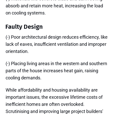
absorb and retain more heat, increasing the load
on cooling systems.
Faulty Design
(-) Poor architectural design reduces efficiency, like
lack of eaves, insufficient ventilation and improper
orientation.
(-) Placing living areas in the western and southern
parts of the house increases heat gain, raising
cooling demands.
While affordability and housing availability are
important issues, the excessive lifetime costs of
inefficient homes are often overlooked.
Scrutinising and improving large project builders'