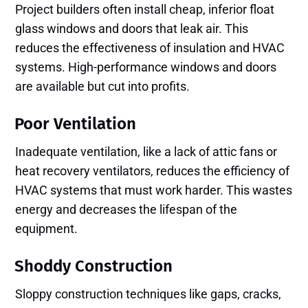
Project builders often install cheap, inferior float
glass windows and doors that leak air. This
reduces the effectiveness of insulation and HVAC
systems. High-performance windows and doors
are available but cut into profits.
Poor Ventilation
Inadequate ventilation, like a lack of attic fans or
heat recovery ventilators, reduces the efficiency of
HVAC systems that must work harder. This wastes
energy and decreases the lifespan of the
equipment.
Shoddy Construction
Sloppy construction techniques like gaps, cracks,