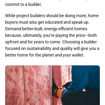
commit to a builder.
While project builders should be doing more, home
buyers must also get educated and speak up.
Demand better-built, energy-efficient homes
because, ultimately, you’re paying the price—both
upfront and for years to come. Choosing a builder
focused on sustainability and quality will give you a
better home for the planet and your wallet.