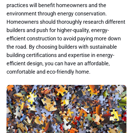
practices will benefit homeowners and the
environment through energy conservation.
Homeowners should thoroughly research different
builders and push for higher-quality, energy-
efficient construction to avoid paying more down
the road. By choosing builders with sustainable
building certifications and expertise in energy-
efficient design, you can have an affordable,
comfortable and eco-friendly home.