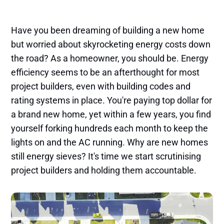
Have you been dreaming of building a new home
but worried about skyrocketing energy costs down
the road? As a homeowner, you should be. Energy
efficiency seems to be an afterthought for most
project builders, even with building codes and
rating systems in place. You're paying top dollar for
a brand new home, yet within a few years, you find
yourself forking hundreds each month to keep the
lights on and the AC running. Why are new homes
still energy sieves? It's time we start scrutinising
project builders and holding them accountable.