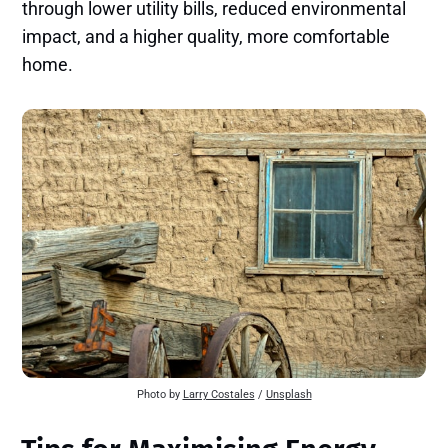
through lower utility bills, reduced environmental
impact, and a higher quality, more comfortable
home.
Photo by
Larry Costales
/
Unsplash