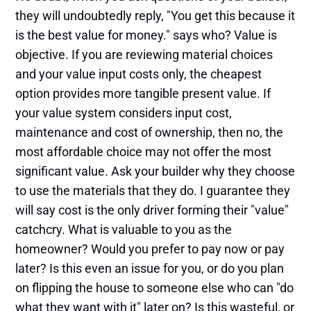
they will undoubtedly reply, "You get this because it
is the best value for money." says who? Value is
objective. If you are reviewing material choices
and your value input costs only, the cheapest
option provides more tangible present value. If
your value system considers input cost,
maintenance and cost of ownership, then no, the
most affordable choice may not offer the most
significant value. Ask your builder why they choose
to use the materials that they do. I guarantee they
will say cost is the only driver forming their "value"
catchcry. What is valuable to you as the
homeowner? Would you prefer to pay now or pay
later? Is this even an issue for you, or do you plan
on flipping the house to someone else who can "do
what they want with it" later on? Is this wasteful, or