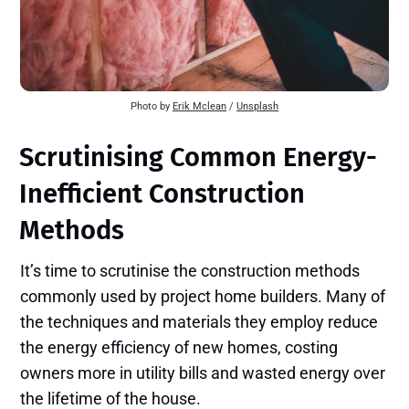
Photo by
Erik Mclean
/
Unsplash
Scrutinising Common Energy-
Inefficient Construction
Methods
It’s time to scrutinise the construction methods
commonly used by project home builders. Many of
the techniques and materials they employ reduce
the energy efficiency of new homes, costing
owners more in utility bills and wasted energy over
the lifetime of the house.