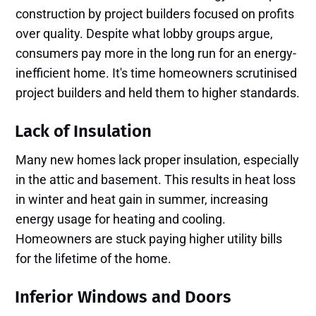
construction by project builders focused on profits
over quality. Despite what lobby groups argue,
consumers pay more in the long run for an energy-
inefficient home. It's time homeowners scrutinised
project builders and held them to higher standards.
Lack of Insulation
Many new homes lack proper insulation, especially
in the attic and basement. This results in heat loss
in winter and heat gain in summer, increasing
energy usage for heating and cooling.
Homeowners are stuck paying higher utility bills
for the lifetime of the home.
Inferior Windows and Doors