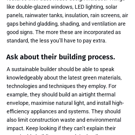
like double-glazed windows, LED lighting, solar
panels, rainwater tanks, insulation, rain screens, air
gaps behind gladding, shading, and ventilation are
good signs. The more these are incorporated as
standard, the less you’ll have to pay extra.
Ask about their building process.
A sustainable builder should be able to speak
knowledgeably about the latest green materials,
technologies and techniques they employ. For
example, they should build an airtight thermal
envelope, maximise natural light, and install high-
efficiency appliances and systems. They should
also limit construction waste and environmental
impact. Keep looking if they can’t explain their