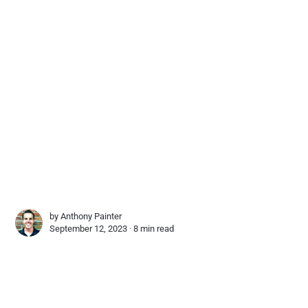
by
Anthony Painter
September 12, 2023 ∙
8 min read