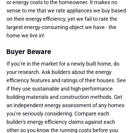
or energy costs to the homeowner. It makes no
sense to me that we rate appliances we buy based
on their energy efficiency, yet we fail to rate the
largest energy-consuming object we have - the
home we live in!
Buyer Beware
If you’re in the market for a newly built home, do
your research. Ask builders about the energy
efficiency features and ratings of their houses. See
if they use sustainable and high-performance
building materials and construction methods. Get
an independent energy assessment of any homes
you’re seriously considering. Compare each
builder's energy efficiency claims against each
other so you know the running costs before you