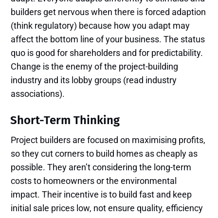
builders get nervous when there is forced adaption
(think regulatory) because how you adapt may
affect the bottom line of your business. The status
quo is good for shareholders and for predictability.
Change is the enemy of the project-building
industry and its lobby groups (read industry
associations).
Short-Term Thinking
Project builders are focused on maximising profits,
so they cut corners to build homes as cheaply as
possible. They aren’t considering the long-term
costs to homeowners or the environmental
impact. Their incentive is to build fast and keep
initial sale prices low, not ensure quality, efficiency