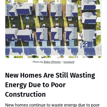
Photo by
Blake Wheeler
/
Unsplash
New Homes Are Still Wasting
Energy Due to Poor
Construction
New homes continue to waste energy due to poor