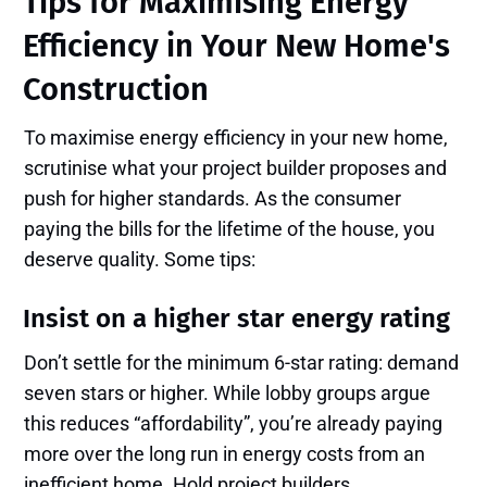
Tips for Maximising Energy
Efficiency in Your New Home's
Construction
To maximise energy efficiency in your new home,
scrutinise what your project builder proposes and
push for higher standards. As the consumer
paying the bills for the lifetime of the house, you
deserve quality. Some tips:
Insist on a higher star energy rating
Don’t settle for the minimum 6-star rating: demand
seven stars or higher. While lobby groups argue
this reduces “affordability”, you’re already paying
more over the long run in energy costs from an
inefficient home. Hold project builders