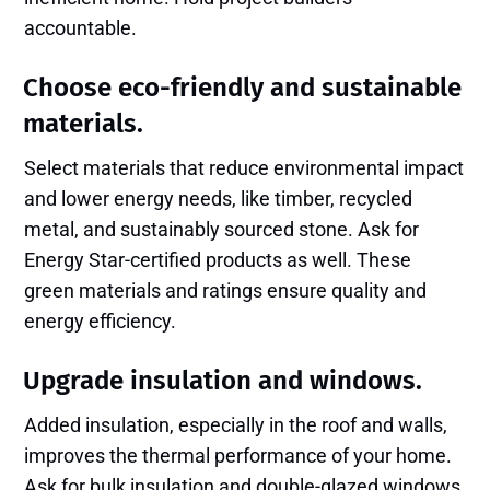
accountable.
Choose eco-friendly and sustainable
materials.
Select materials that reduce environmental impact
and lower energy needs, like timber, recycled
metal, and sustainably sourced stone. Ask for
Energy Star-certified products as well. These
green materials and ratings ensure quality and
energy efficiency.
Upgrade insulation and windows.
Added insulation, especially in the roof and walls,
improves the thermal performance of your home.
Ask for bulk insulation and double-glazed windows,