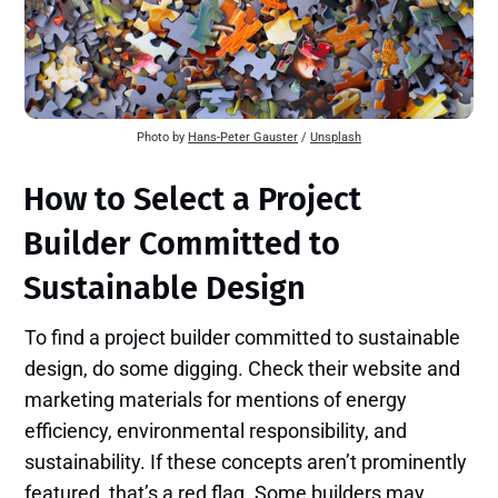
Photo by
Hans-Peter Gauster
/
Unsplash
How to Select a Project
Builder Committed to
Sustainable Design
To find a project builder committed to sustainable
design, do some digging. Check their website and
marketing materials for mentions of energy
efficiency, environmental responsibility, and
sustainability. If these concepts aren’t prominently
featured, that’s a red flag. Some builders may