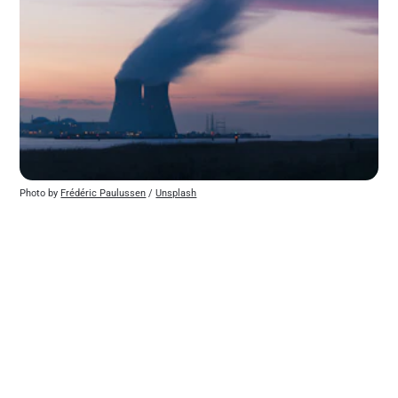
Photo by 
Frédéric Paulussen
 / 
Unsplash