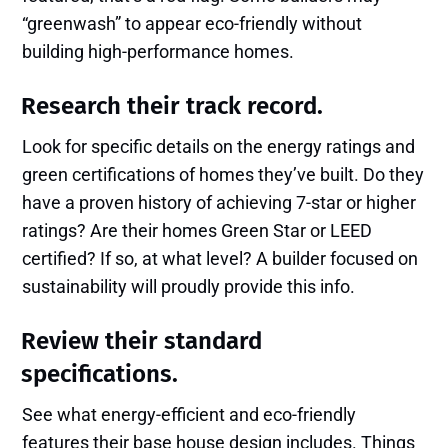
“greenwash” to appear eco-friendly without
building high-performance homes.
Research their track record.
Look for specific details on the energy ratings and
green certifications of homes they’ve built. Do they
have a proven history of achieving 7-star or higher
ratings? Are their homes Green Star or LEED
certified? If so, at what level? A builder focused on
sustainability will proudly provide this info.
Review their standard
specifications.
See what energy-efficient and eco-friendly
features their base house design includes. Things