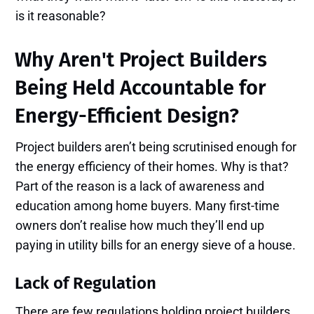
is it reasonable?
Why Aren't Project Builders
Being Held Accountable for
Energy-Efficient Design?
Project builders aren’t being scrutinised enough for
the energy efficiency of their homes. Why is that?
Part of the reason is a lack of awareness and
education among home buyers. Many first-time
owners don’t realise how much they’ll end up
paying in utility bills for an energy sieve of a house.
Lack of Regulation
There are few regulations holding project builders