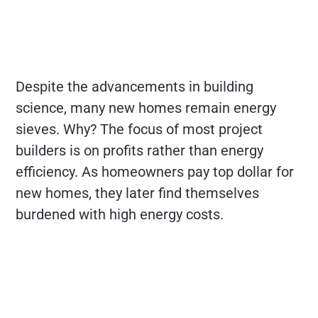
Despite the advancements in building
science, many new homes remain energy
sieves. Why? The focus of most project
builders is on profits rather than energy
efficiency. As homeowners pay top dollar for
new homes, they later find themselves
burdened with high energy costs.