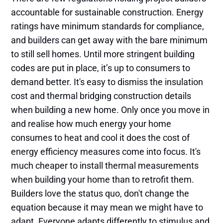
accountable for sustainable construction. Energy
ratings have minimum standards for compliance,
and builders can get away with the bare minimum
to still sell homes. Until more stringent building
codes are put in place, it’s up to consumers to
demand better. It's easy to dismiss the insulation
cost and thermal bridging construction details
when building a new home. Only once you move in
and realise how much energy your home
consumes to heat and cool it does the cost of
energy efficiency measures come into focus. It's
much cheaper to install thermal measurements
when building your home than to retrofit them.
Builders love the status quo, don't change the
equation because it may mean we might have to
adapt. Everyone adapts differently to stimulus and