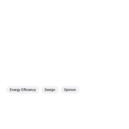
Energy Efficiency
Design
Opinion