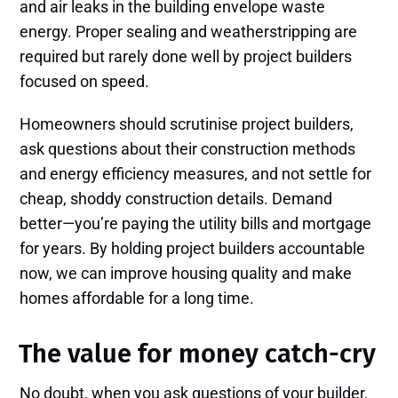
and air leaks in the building envelope waste
energy. Proper sealing and weatherstripping are
required but rarely done well by project builders
focused on speed.
Homeowners should scrutinise project builders,
ask questions about their construction methods
and energy efficiency measures, and not settle for
cheap, shoddy construction details. Demand
better—you’re paying the utility bills and mortgage
for years. By holding project builders accountable
now, we can improve housing quality and make
homes affordable for a long time.
The value for money catch-cry
No doubt, when you ask questions of your builder,