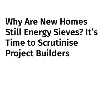
Why Are New Homes
Still Energy Sieves? It’s
Time to Scrutinise
Project Builders