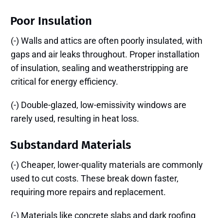
Poor Insulation
(-) Walls and attics are often poorly insulated, with
gaps and air leaks throughout. Proper installation
of insulation, sealing and weatherstripping are
critical for energy efficiency.
(-) Double-glazed, low-emissivity windows are
rarely used, resulting in heat loss.
Substandard Materials
(-) Cheaper, lower-quality materials are commonly
used to cut costs. These break down faster,
requiring more repairs and replacement.
(-) Materials like concrete slabs and dark roofing