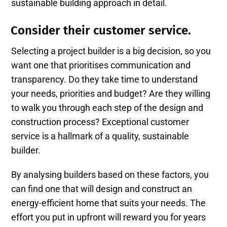
sustainable building approach in detail.
Consider their customer service.
Selecting a project builder is a big decision, so you
want one that prioritises communication and
transparency. Do they take time to understand
your needs, priorities and budget? Are they willing
to walk you through each step of the design and
construction process? Exceptional customer
service is a hallmark of a quality, sustainable
builder.
By analysing builders based on these factors, you
can find one that will design and construct an
energy-efficient home that suits your needs. The
effort you put in upfront will reward you for years