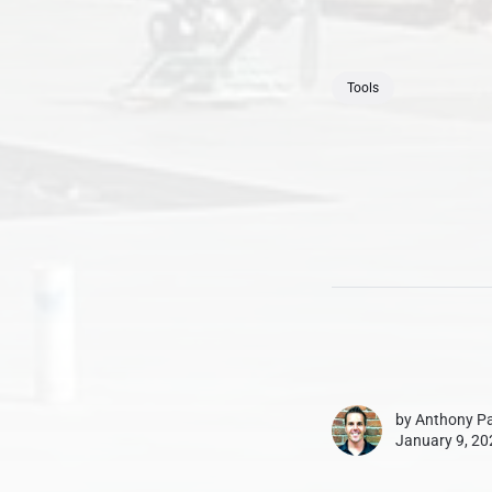
Tools
by
Anthony Pa
January 9, 20