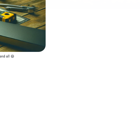
and all 😄