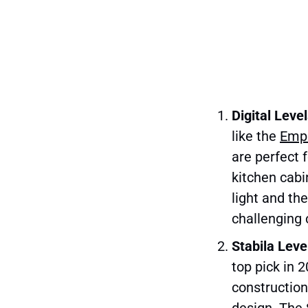
Digital Leve
like the
Empi
are perfect 
kitchen cabi
light and th
challenging 
Stabila Leve
top pick in 
construction
design. The S