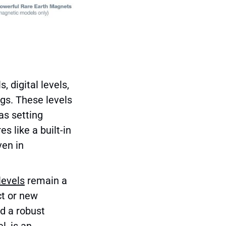
, digital levels,
ings. These levels
as setting
s like a built-in
ven in
levels
remain a
ct or new
nd a robust
l, is an