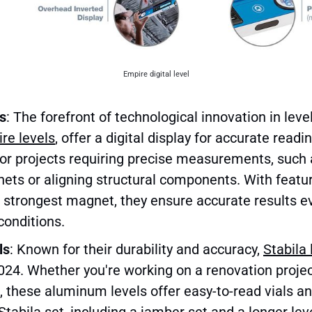
Empire digital level
ls
: The forefront of technological innovation in levels
re levels
, offer a digital display for accurate read
for projects requiring precise measurements, such 
nets or aligning structural components. With feature
e strongest magnet, they ensure accurate results e
conditions.
ls
: Known for their durability and accuracy,
Stabila 
2024. Whether you're working on a renovation proje
, these aluminum levels offer easy-to-read vials a
tabila set, including a jamber set and a longer leve