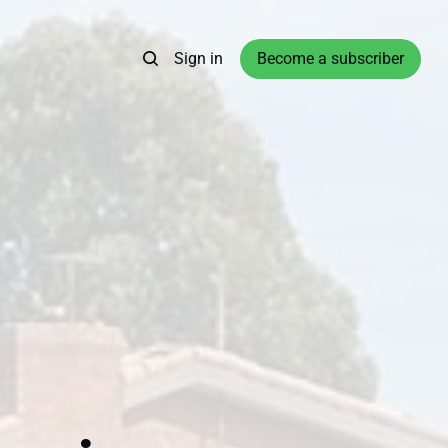
Sign in
Become a subscriber