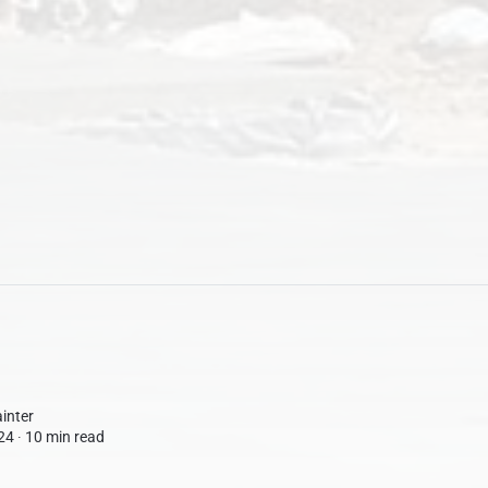
inter
24 ∙
10 min read