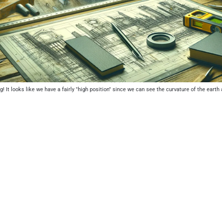
! It looks like we have a fairly "high position" since we can see the curvature of the earth 