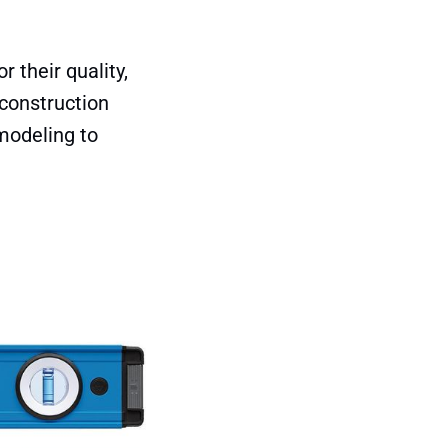
 their quality,
 construction
modeling to