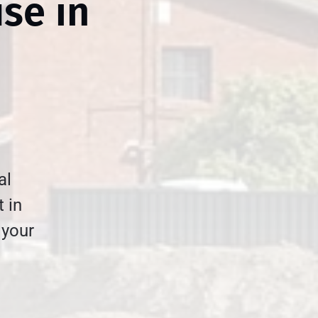
use in
al
t in
 your