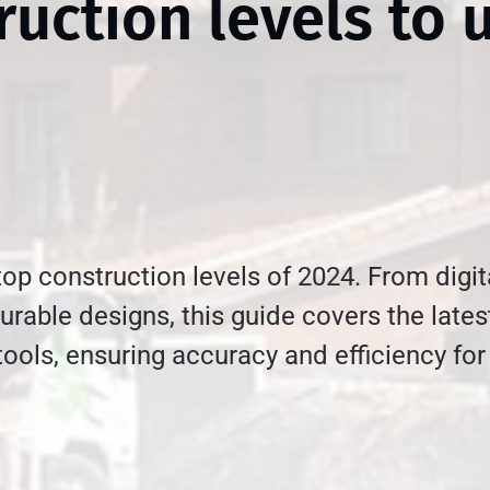
ruction levels to 
top construction levels of 2024. From digit
urable designs, this guide covers the lates
tools, ensuring accuracy and efficiency for