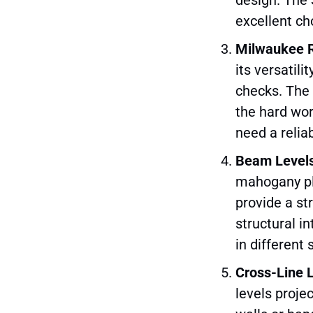
excellent ch
Milwaukee 
its versatili
checks. The 
the hard wor
need a relia
Beam Level
mahogany pla
provide a st
structural in
in different 
Cross-Line 
levels projec