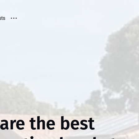
sts
are the best