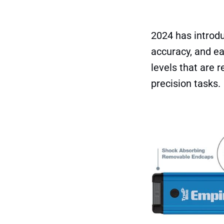
2024 has introdu
accuracy, and eas
levels that are 
precision tasks.