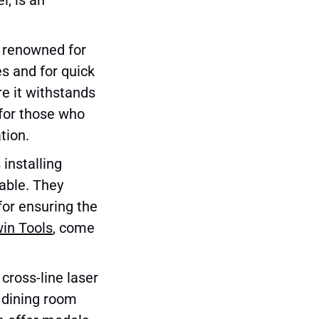
s renowned for
ces and for quick
e it withstands
 for those who
tion.
 installing
able. They
for ensuring the
win Tools
, come
 cross-line laser
ng dining room