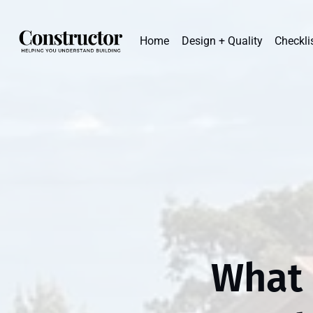
Home
Design + Quality
Checkli
What 