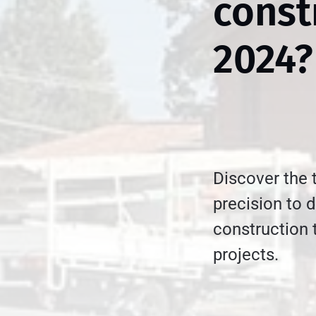
const
2024?
Discover the 
precision to d
construction 
projects.