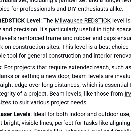
oice for professionals and DIY enthusiasts alike.
REDSTICK Level
: The
Milwaukee REDSTICK
level i
ty and precision. It's particularly useful in tight spa
level's reinforced frame and rubber end caps ensur
k on construction sites. This level is a best choice
ble tool for general construction and interior renova
s
: For projects that require extended reach, such as
nks or setting a new door, beam levels are invalu
raight edge over long distances, which is essential 
tegrity of a project. Beam levels, like those from
Ir
sizes to suit various project needs.
Laser Levels
: Ideal for both indoor and outdoor use,
t bright, visible lines, perfect for tasks like aligni