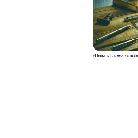
AI imaging is creepily amazing