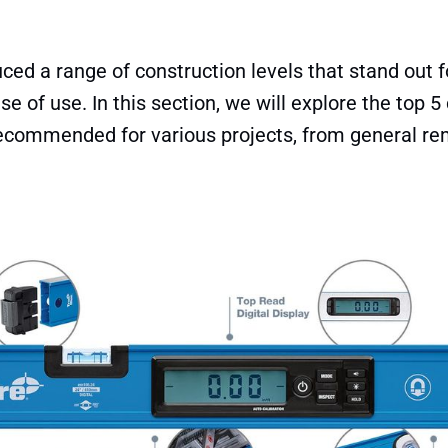
ced a range of construction levels that stand out for
e of use. In this section, we will explore the top 5
recommended for various projects, from general re