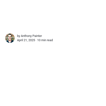
by
Anthony Painter
April 21, 2025 ∙
10 min read