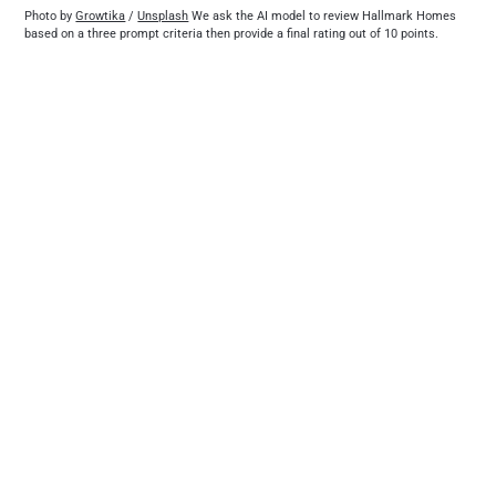
Photo by 
Growtika
 / 
Unsplash
 We ask the AI model to review Hallmark Homes 
based on a three prompt criteria then provide a final rating out of 10 points.