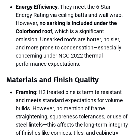
Energy Efficiency
: They meet the 6-Star
Energy Rating via ceiling batts and wall wrap.
However,
no sarking is included under the
Colorbond roof
, which is a significant
omission. Unsarked roofs are hotter, noisier,
and more prone to condensation—especially
concerning under NCC 2022 thermal
performance expectations.
Materials and Finish Quality
Framing
: H2 treated pine is termite resistant
and meets standard expectations for volume
builds. However, no mention of frame
straightening, squareness tolerances, or use of
steel lintels—this affects the long-term integrity
of finishes like cornices, tiles, and cabinetry