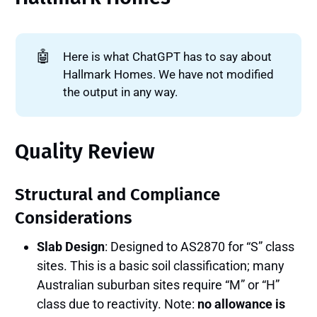
🤖
Here is what ChatGPT has to say about
Hallmark Homes. We have not modified
the output in any way.
Quality Review
Structural and Compliance
Considerations
Slab Design
: Designed to AS2870 for “S” class
sites. This is a basic soil classification; many
Australian suburban sites require “M” or “H”
class due to reactivity. Note:
no allowance is