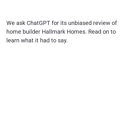
We ask ChatGPT for its unbiased review of
home builder Hallmark Homes. Read on to
learn what it had to say.