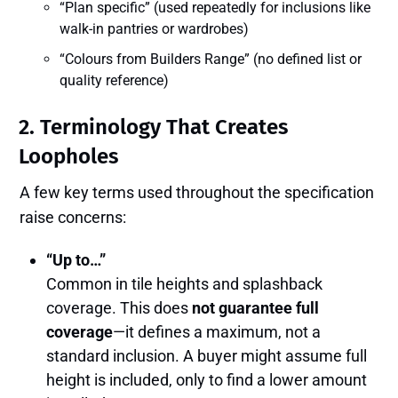
“Plan specific” (used repeatedly for inclusions like
walk-in pantries or wardrobes)
“Colours from Builders Range” (no defined list or
quality reference)
2.
Terminology That Creates
Loopholes
A few key terms used throughout the specification
raise concerns:
“Up to…”
Common in tile heights and splashback
coverage. This does
not guarantee full
coverage
—it defines a maximum, not a
standard inclusion. A buyer might assume full
height is included, only to find a lower amount