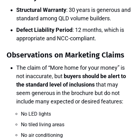
Structural Warranty
: 30 years is generous and
standard among QLD volume builders.
Defect Liability Period
: 12 months, which is
appropriate and NCC-compliant.
Observations on Marketing Claims
The claim of “More home for your money” is
not inaccurate, but
buyers should be alert to
the standard level of inclusions
that may
seem generous in the brochure but do not
include many expected or desired features:
No LED lights
No tiled living areas
No air conditioning