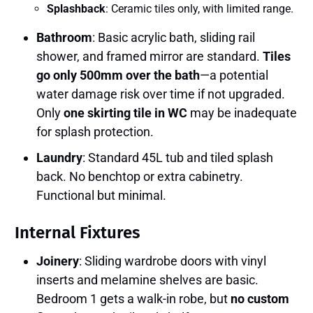
Splashback
: Ceramic tiles only, with limited range.
Bathroom
: Basic acrylic bath, sliding rail
shower, and framed mirror are standard.
Tiles
go only 500mm over the bath
—a potential
water damage risk over time if not upgraded.
Only
one skirting tile in WC
may be inadequate
for splash protection.
Laundry
: Standard 45L tub and tiled splash
back. No benchtop or extra cabinetry.
Functional but minimal.
Internal Fixtures
Joinery
: Sliding wardrobe doors with vinyl
inserts and melamine shelves are basic.
Bedroom 1 gets a walk-in robe, but
no custom