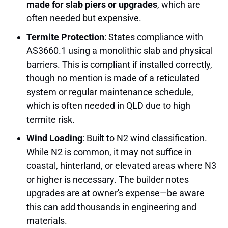
made for slab piers or upgrades
, which are
often needed but expensive.
Termite Protection
: States compliance with
AS3660.1 using a monolithic slab and physical
barriers. This is compliant if installed correctly,
though no mention is made of a reticulated
system or regular maintenance schedule,
which is often needed in QLD due to high
termite risk.
Wind Loading
: Built to N2 wind classification.
While N2 is common, it may not suffice in
coastal, hinterland, or elevated areas where N3
or higher is necessary. The builder notes
upgrades are at owner's expense—be aware
this can add thousands in engineering and
materials.