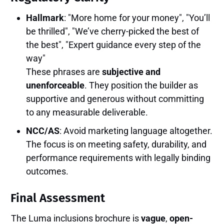
Hallmark
: "More home for your money", "You’ll
be thrilled", "We’ve cherry-picked the best of
the best", "Expert guidance every step of the
way"
These phrases are
subjective and
unenforceable
. They position the builder as
supportive and generous without committing
to any measurable deliverable.
NCC/AS
: Avoid marketing language altogether.
The focus is on meeting safety, durability, and
performance requirements with legally binding
outcomes.
Final Assessment
The Luma inclusions brochure is
vague
,
open-