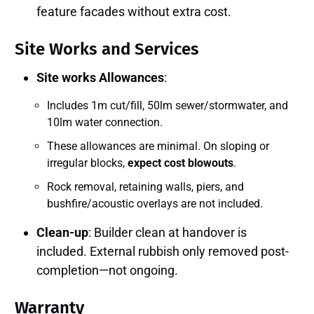
feature facades without extra cost.
Site Works and Services
Site works Allowances
:
Includes 1m cut/fill, 50lm sewer/stormwater, and
10lm water connection.
These allowances are minimal. On sloping or
irregular blocks,
expect cost blowouts
.
Rock removal, retaining walls, piers, and
bushfire/acoustic overlays are not included.
Clean-up
: Builder clean at handover is
included. External rubbish only removed post-
completion—not ongoing.
Warranty