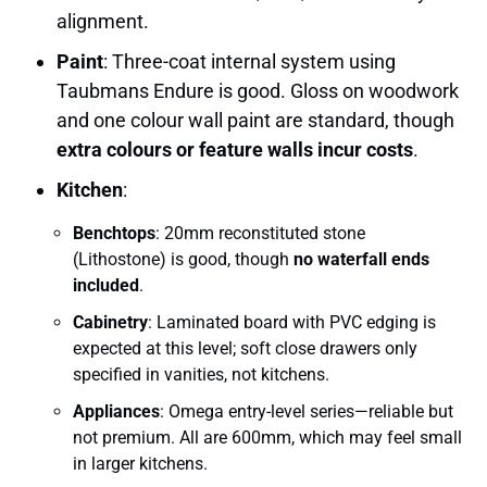
alignment.
Paint
: Three-coat internal system using
Taubmans Endure is good. Gloss on woodwork
and one colour wall paint are standard, though
extra colours or feature walls incur costs
.
Kitchen
:
Benchtops
: 20mm reconstituted stone
(Lithostone) is good, though
no waterfall ends
included
.
Cabinetry
: Laminated board with PVC edging is
expected at this level; soft close drawers only
specified in vanities, not kitchens.
Appliances
: Omega entry-level series—reliable but
not premium. All are 600mm, which may feel small
in larger kitchens.