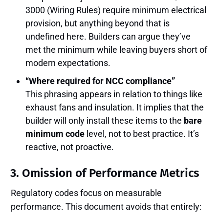
3000 (Wiring Rules) require minimum electrical
provision, but anything beyond that is
undefined here. Builders can argue they’ve
met the minimum while leaving buyers short of
modern expectations.
“Where required for NCC compliance”
This phrasing appears in relation to things like
exhaust fans and insulation. It implies that the
builder will only install these items to the
bare
minimum code
level, not to best practice. It’s
reactive, not proactive.
3.
Omission of Performance Metrics
Regulatory codes focus on measurable
performance. This document avoids that entirely: