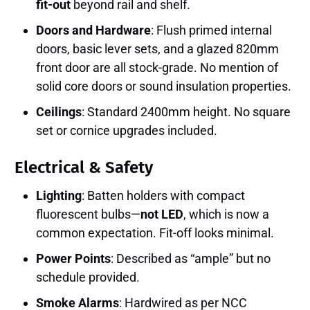
fit-out
beyond rail and shelf.
Doors and Hardware
: Flush primed internal
doors, basic lever sets, and a glazed 820mm
front door are all stock-grade. No mention of
solid core doors or sound insulation properties.
Ceilings
: Standard 2400mm height. No square
set or cornice upgrades included.
Electrical & Safety
Lighting
: Batten holders with compact
fluorescent bulbs—
not LED
, which is now a
common expectation. Fit-off looks minimal.
Power Points
: Described as “ample” but no
schedule provided.
Smoke Alarms
: Hardwired as per NCC