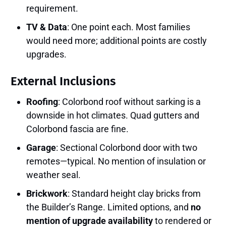
requirement.
TV & Data
: One point each. Most families
would need more; additional points are costly
upgrades.
External Inclusions
Roofing
: Colorbond roof without sarking is a
downside in hot climates. Quad gutters and
Colorbond fascia are fine.
Garage
: Sectional Colorbond door with two
remotes—typical. No mention of insulation or
weather seal.
Brickwork
: Standard height clay bricks from
the Builder’s Range. Limited options, and
no
mention of upgrade availability
to rendered or