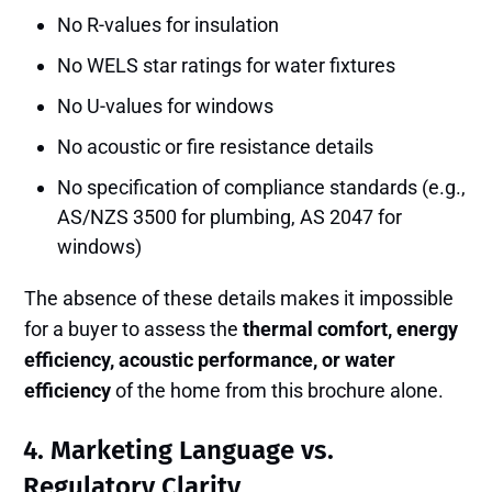
No R-values for insulation
No WELS star ratings for water fixtures
No U-values for windows
No acoustic or fire resistance details
No specification of compliance standards (e.g.,
AS/NZS 3500 for plumbing, AS 2047 for
windows)
The absence of these details makes it impossible
for a buyer to assess the
thermal comfort, energy
efficiency, acoustic performance, or water
efficiency
of the home from this brochure alone.
4.
Marketing Language vs.
Regulatory Clarity