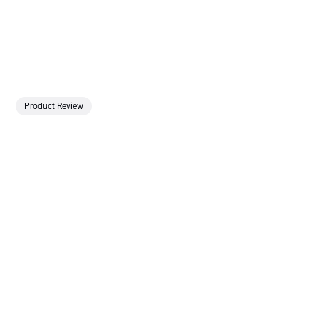
Product Review