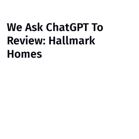
We Ask ChatGPT To
Review: Hallmark
Homes