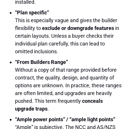
installed.
“Plan specific”
This is especially vague and gives the builder
flexibility to
exclude or downgrade features
in
certain layouts. Unless a buyer checks their
individual plan carefully, this can lead to
omitted inclusions.
“From Builders Range”
Without a copy of that range provided before
contract, the quality, design, and quantity of
options are unknown. In practice, these ranges
are often limited, and upgrades are heavily
pushed. This term frequently
conceals
upgrade traps
.
“Ample power points” / “ample light points”
“Ample” is subjective. The NCC and AS/NZS