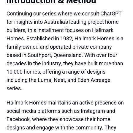
Introduction​ & Method
Continuing our series where we consult ChatGPT
for insights into Australia's leading project home
builders, this installment focuses on Hallmark
Homes. Established in 1982, Hallmark Homes is a
family-owned and operated private company
based in Southport, Queensland. With over four
decades in the industry, they have built more than
10,000 homes, offering a range of designs
including the Luma, Nest, and Eden Acreage
series. ​
Hallmark Homes maintains an active presence on
social media platforms such as Instagram and
Facebook, where they showcase their home
designs and engage with the community. They