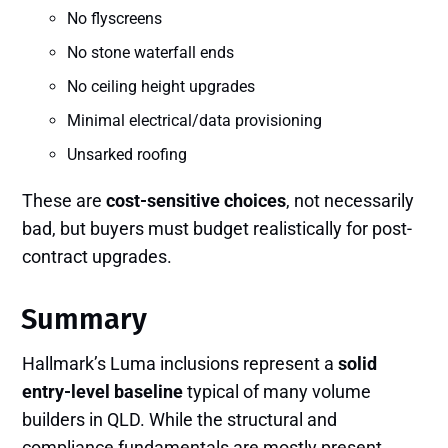
No flyscreens
No stone waterfall ends
No ceiling height upgrades
Minimal electrical/data provisioning
Unsarked roofing
These are
cost-sensitive choices
, not necessarily
bad, but buyers must budget realistically for post-
contract upgrades.
Summary
Hallmark’s Luma inclusions represent a
solid
entry-level baseline
typical of many volume
builders in QLD. While the structural and
compliance fundamentals are mostly present,