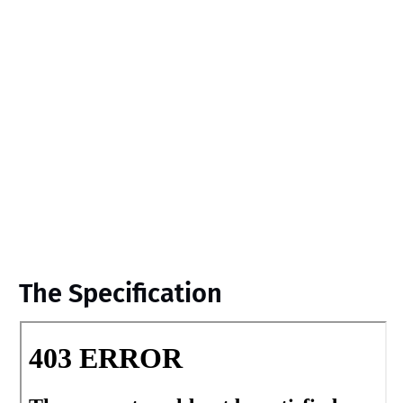
The Specification