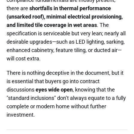
there are
shortfalls in thermal performance
(unsarked roof), minimal electrical provisioning,
and limited tile coverage in wet areas
. The
specification is serviceable but very lean; nearly all
desirable upgrades—such as LED lighting, sarking,
enhanced cabinetry, feature tiling, or ducted air—
will cost extra.
There is nothing deceptive in the document, but it
is essential that buyers go into contract
discussions
eyes wide open
, knowing that the
"standard inclusions" don’t always equate to a fully
complete or modern home without further
investment.