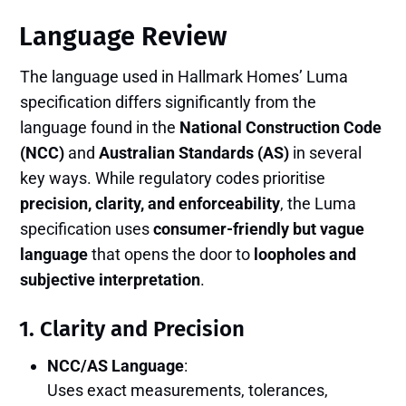
Language Review
The language used in Hallmark Homes’ Luma
specification differs significantly from the
language found in the
National Construction Code
(NCC)
and
Australian Standards (AS)
in several
key ways. While regulatory codes prioritise
precision, clarity, and enforceability
, the Luma
specification uses
consumer-friendly but vague
language
that opens the door to
loopholes and
subjective interpretation
.
1.
Clarity and Precision
NCC/AS Language
:
Uses exact measurements, tolerances,