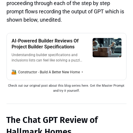
proceeding through each of the step by step
prompt flows recording the output of GPT which is
shown below, unedited.
AI-Powered Builder Reviews Of
Project Builder Specifications
Understanding builder specifications and
inclusions lists can feel like solving a puzzle
without knowing the rules of engagement.
That’s why we’re launching a new series
Anthony Painter
Constructor - Build A Better New Home
asking ChatGPT to provide clear, unbiased
reviews of the major Project Builders.
Check out our original post about this blog series here. Get the Master Prompt 
and try it yourself.
The Chat GPT Review of
Hallmark Homes