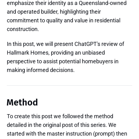
emphasize their identity as a Queensland-owned
and operated builder, highlighting their
commitment to quality and value in residential
construction. ​
In this post, we will present ChatGPT's review of
Hallmark Homes, providing an unbiased
perspective to assist potential homebuyers in
making informed decisions.
Method
To create this post we followed the method
detailed in the original post of this series. We
started with the master instruction (prompt) then