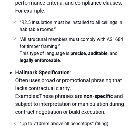
performance criteria, and compliance clauses.
For example:
“R2.5 insulation must be installed to all ceilings in
habitable rooms.”
“All structural members must comply with AS1684
for timber framing.”
This type of language is
precise
,
auditable
, and
legally enforceable
.
Hallmark Specification
:
Often uses broad or promotional phrasing that
lacks contractual clarity.
Examples:These phrases are
non-specific
and
subject to interpretation or manipulation during
contract negotiation or build execution.
“Up to 710mm above all benchtops” (tiling)