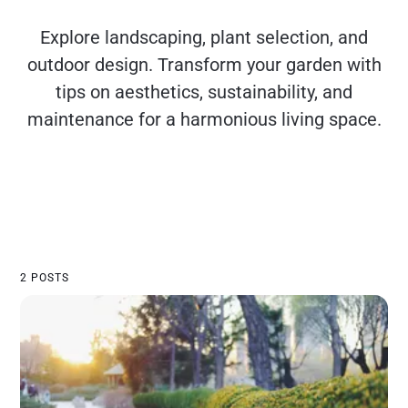
Explore landscaping, plant selection, and
outdoor design. Transform your garden with
tips on aesthetics, sustainability, and
maintenance for a harmonious living space.
2 POSTS