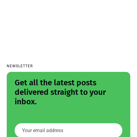
NEWSLETTER
Get all the latest posts
delivered straight to your
inbox.