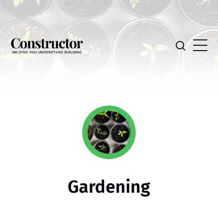
Gardening