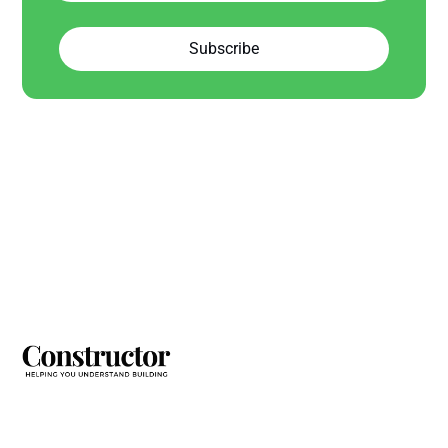
Subscribe