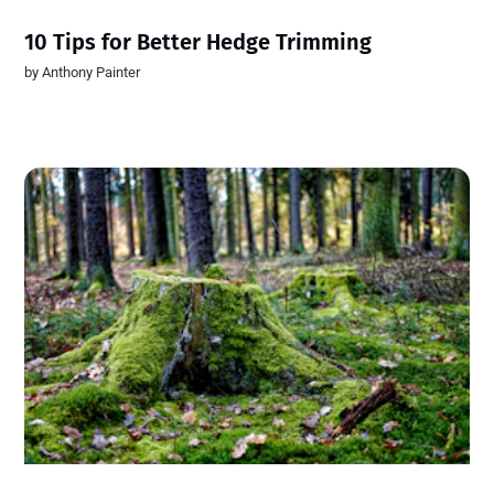
10 Tips for Better Hedge Trimming
by
Anthony Painter