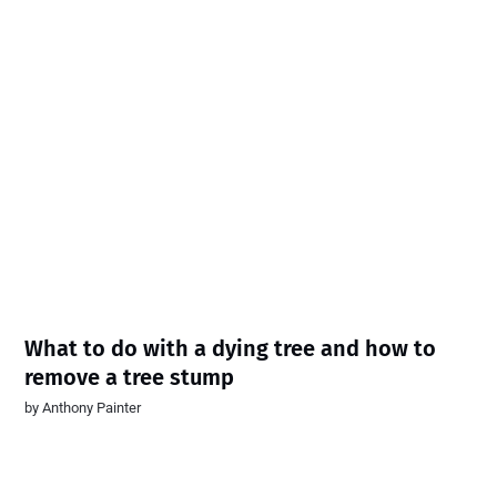
What to do with a dying tree and how to
remove a tree stump
by
Anthony Painter