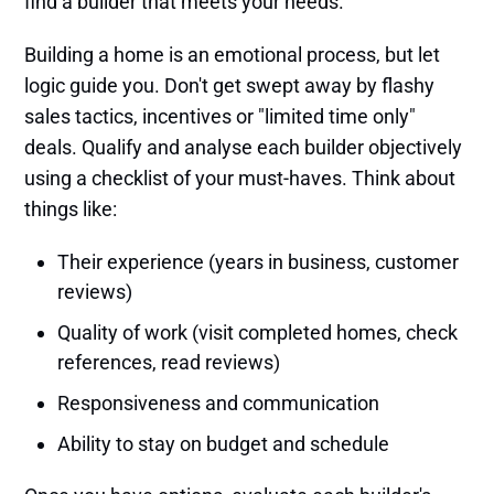
find a builder that meets your needs.
Building a home is an emotional process, but let
logic guide you. Don't get swept away by flashy
sales tactics, incentives or "limited time only"
deals. Qualify and analyse each builder objectively
using a checklist of your must-haves. Think about
things like:
Their experience (years in business, customer
reviews)
Quality of work (visit completed homes, check
references, read reviews)
Responsiveness and communication
Ability to stay on budget and schedule