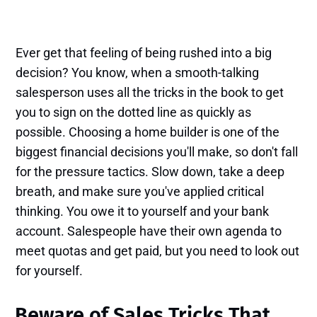
Ever get that feeling of being rushed into a big
decision? You know, when a smooth-talking
salesperson uses all the tricks in the book to get
you to sign on the dotted line as quickly as
possible. Choosing a home builder is one of the
biggest financial decisions you'll make, so don't fall
for the pressure tactics. Slow down, take a deep
breath, and make sure you've applied critical
thinking. You owe it to yourself and your bank
account. Salespeople have their own agenda to
meet quotas and get paid, but you need to look out
for yourself.
Beware of Sales Tricks That