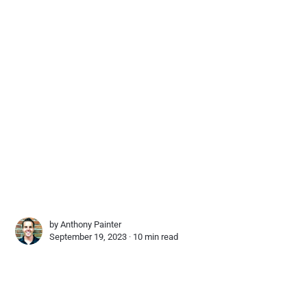
by
Anthony Painter
September 19, 2023 ∙
10 min read