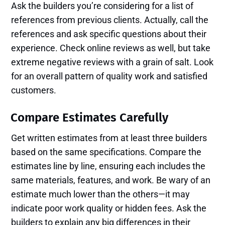
Ask the builders you’re considering for a list of
references from previous clients. Actually, call the
references and ask specific questions about their
experience. Check online reviews as well, but take
extreme negative reviews with a grain of salt. Look
for an overall pattern of quality work and satisfied
customers.
Compare Estimates Carefully
Get written estimates from at least three builders
based on the same specifications. Compare the
estimates line by line, ensuring each includes the
same materials, features, and work. Be wary of an
estimate much lower than the others—it may
indicate poor work quality or hidden fees. Ask the
builders to explain any big differences in their