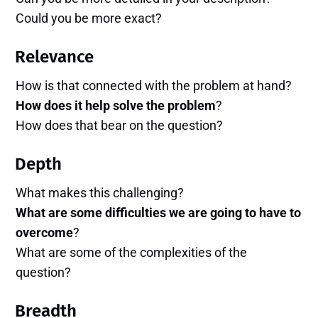
Could you be more exact?
Relevance
How is that connected with the problem at hand?
How does it help solve the problem
?
How does that bear on the question?
Depth
What makes this challenging?
What are some difficulties we are going to have to
overcome
?
What are some of the complexities of the
question?
Breadth