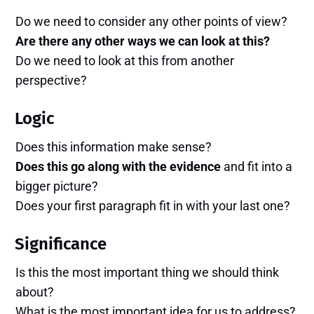
Do we need to consider any other points of view?
Are there any other ways we can look at this?
Do we need to look at this from another
perspective?
Logic
Does this information make sense?
Does this go along with the evidence
and fit into a
bigger picture?
Does your first paragraph fit in with your last one?
Significance
Is this the most important thing we should think
about?
What is the most important idea for us to address?