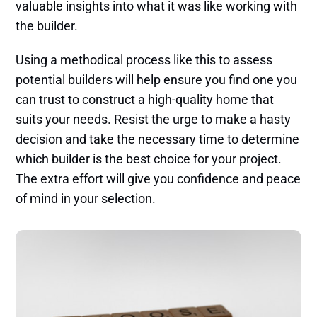
valuable insights into what it was like working with
the builder.
Using a methodical process like this to assess
potential builders will help ensure you find one you
can trust to construct a high-quality home that
suits your needs. Resist the urge to make a hasty
decision and take the necessary time to determine
which builder is the best choice for your project.
The extra effort will give you confidence and peace
of mind in your selection.