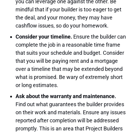
you can leverage one against the other. Be
mindful that if your builder is too eager to get
the deal, and your money, they may have
cashflow issues, so do your homework.
Consider your timeline.
Ensure the builder can
complete the job in a reasonable time frame
that suits your schedule and budget. Consider
that you will be paying rent and a mortgage
over a timeline that may be extended beyond
what is promised. Be wary of extremely short
or long estimates.
Ask about the warranty and maintenance.
Find out what guarantees the builder provides
on their work and materials. Ensure any issues
reported after completion will be addressed
promptly. This is an area that Project Builders