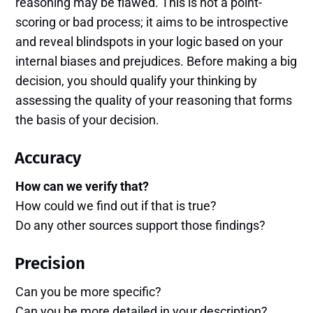
reasoning may be flawed. This is not a point-
scoring or bad process; it aims to be introspective
and reveal blindspots in your logic based on your
internal biases and prejudices. Before making a big
decision, you should qualify your thinking by
assessing the quality of your reasoning that forms
the basis of your decision.
Accuracy
How can we verify that?
How could we find out if that is true?
Do any other sources support those findings?
Precision
Can you be more specific?
Can you be more detailed in your description?