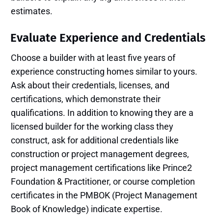
estimates.
Evaluate Experience and Credentials
Choose a builder with at least five years of
experience constructing homes similar to yours.
Ask about their credentials, licenses, and
certifications, which demonstrate their
qualifications. In addition to knowing they are a
licensed builder for the working class they
construct, ask for additional credentials like
construction or project management degrees,
project management certifications like Prince2
Foundation & Practitioner, or course completion
certificates in the PMBOK (Project Management
Book of Knowledge) indicate expertise.