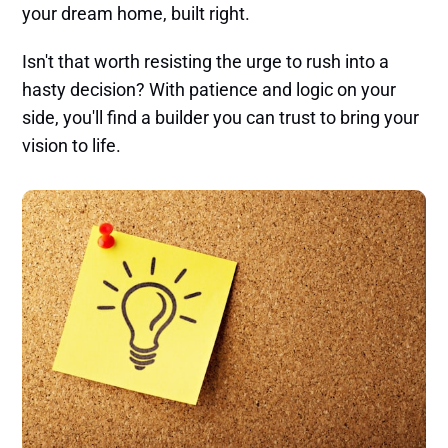
your dream home, built right.
Isn't that worth resisting the urge to rush into a
hasty decision? With patience and logic on your
side, you'll find a builder you can trust to bring your
vision to life.