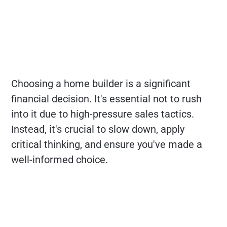
Choosing a home builder is a significant
financial decision. It's essential not to rush
into it due to high-pressure sales tactics.
Instead, it's crucial to slow down, apply
critical thinking, and ensure you've made a
well-informed choice.