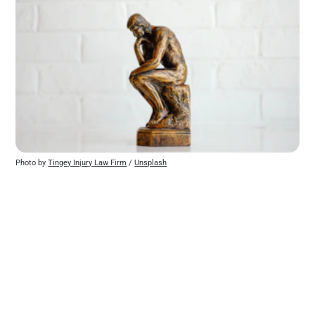
Photo by 
Tingey Injury Law Firm
 / 
Unsplash