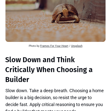
Photo by 
Frames For Your Heart
 / 
Unsplash
Slow Down and Think
Critically When Choosing a
Builder
Slow down. Take a deep breath. Choosing a home
builder is a big decision, so resist the urge to
decide fast. Apply critical reasoning to ensure you