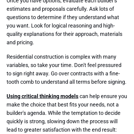
Once you have options, evaluate each builder's
estimates and proposals carefully. Ask lots of
questions to determine if they understand what
you want. Look for logical reasoning and high-
quality explanations for their approach, materials
and pricing.
Residential construction is complex with many
variables, so take your time. Don't feel pressured
to sign right away. Go over contracts with a fine-
tooth comb to understand all terms before signing.
Using critical thinking models
can help ensure you
make the choice that best fits your needs, not a
builder's agenda. While the temptation to decide
quickly is strong, slowing down the process will
lead to greater satisfaction with the end result: