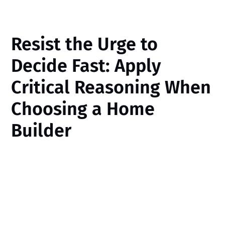
Resist the Urge to
Decide Fast: Apply
Critical Reasoning When
Choosing a Home
Builder