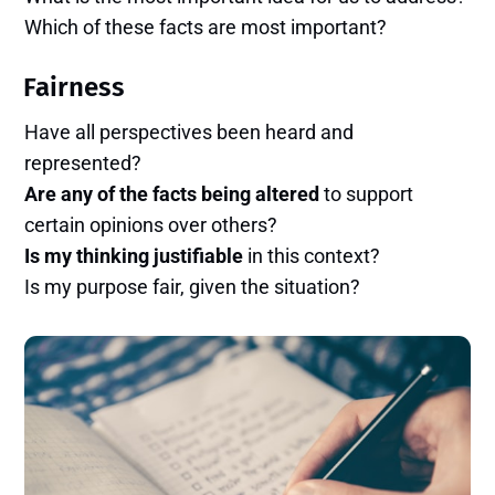
Which of these facts are most important?
Fairness
Have all perspectives been heard and
represented?
Are any of the facts being altered
to support
certain opinions over others?
Is my thinking justifiable
in this context?
Is my purpose fair, given the situation?