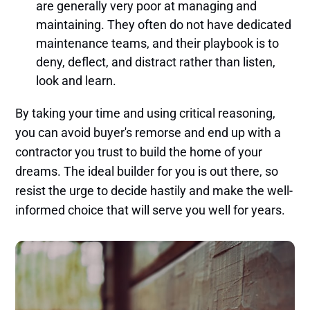
are generally very poor at managing and
maintaining. They often do not have dedicated
maintenance teams, and their playbook is to
deny, deflect, and distract rather than listen,
look and learn.
By taking your time and using critical reasoning,
you can avoid buyer's remorse and end up with a
contractor you trust to build the home of your
dreams. The ideal builder for you is out there, so
resist the urge to decide hastily and make the well-
informed choice that will serve you well for years.