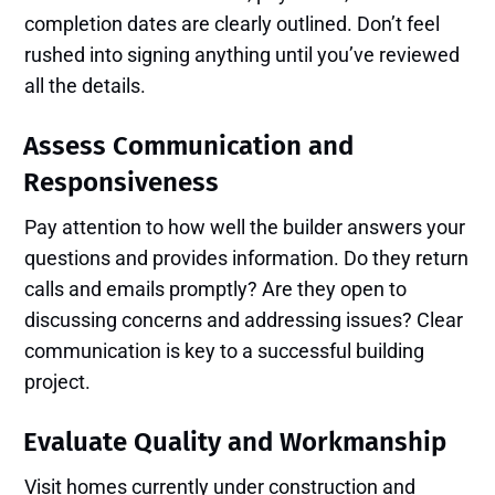
completion dates are clearly outlined. Don’t feel
rushed into signing anything until you’ve reviewed
all the details.
Assess Communication and
Responsiveness
Pay attention to how well the builder answers your
questions and provides information. Do they return
calls and emails promptly? Are they open to
discussing concerns and addressing issues? Clear
communication is key to a successful building
project.
Evaluate Quality and Workmanship
Visit homes currently under construction and