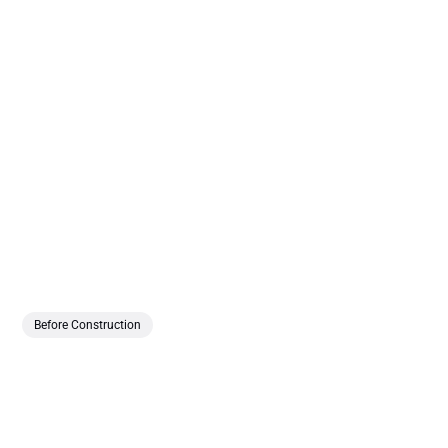
Before Construction