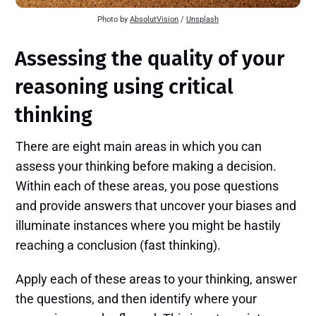
Photo by 
AbsolutVision
 / 
Unsplash
Assessing the quality of your
reasoning using critical
thinking
There are eight main areas in which you can
assess your thinking before making a decision.
Within each of these areas, you pose questions
and provide answers that uncover your biases and
illuminate instances where you might be hastily
reaching a conclusion (fast thinking).
Apply each of these areas to your thinking, answer
the questions, and then identify where your