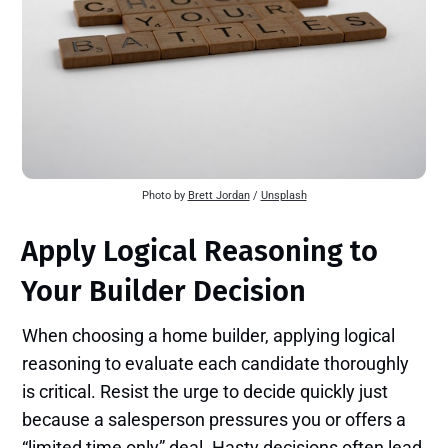
Photo by 
Brett Jordan
 / 
Unsplash
Apply Logical Reasoning to
Your Builder Decision
When choosing a home builder, applying logical
reasoning to evaluate each candidate thoroughly
is critical. Resist the urge to decide quickly just
because a salesperson pressures you or offers a
“limited time only” deal. Hasty decisions often lead