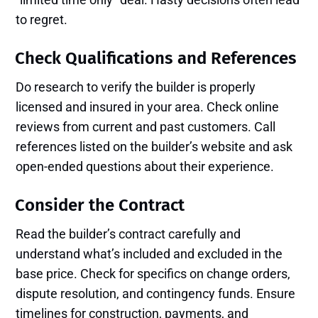
to regret.
Check Qualifications and References
Do research to verify the builder is properly
licensed and insured in your area. Check online
reviews from current and past customers. Call
references listed on the builder’s website and ask
open-ended questions about their experience.
Consider the Contract
Read the builder’s contract carefully and
understand what’s included and excluded in the
base price. Check for specifics on change orders,
dispute resolution, and contingency funds. Ensure
timelines for construction, payments, and