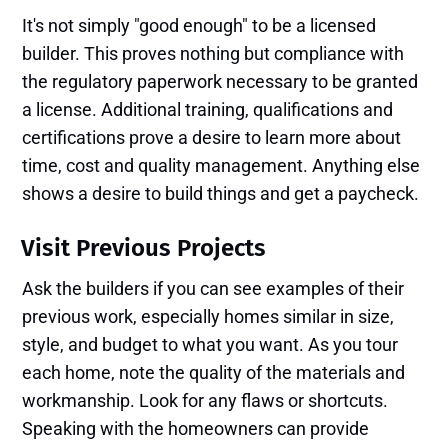
It's not simply "good enough" to be a licensed
builder. This proves nothing but compliance with
the regulatory paperwork necessary to be granted
a license. Additional training, qualifications and
certifications prove a desire to learn more about
time, cost and quality management. Anything else
shows a desire to build things and get a paycheck.
Visit Previous Projects
Ask the builders if you can see examples of their
previous work, especially homes similar in size,
style, and budget to what you want. As you tour
each home, note the quality of the materials and
workmanship. Look for any flaws or shortcuts.
Speaking with the homeowners can provide