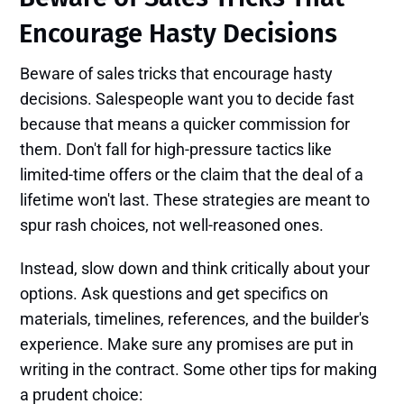
Encourage Hasty Decisions
Beware of sales tricks that encourage hasty
decisions. Salespeople want you to decide fast
because that means a quicker commission for
them. Don't fall for high-pressure tactics like
limited-time offers or the claim that the deal of a
lifetime won't last. These strategies are meant to
spur rash choices, not well-reasoned ones.
Instead, slow down and think critically about your
options. Ask questions and get specifics on
materials, timelines, references, and the builder's
experience. Make sure any promises are put in
writing in the contract. Some other tips for making
a prudent choice: