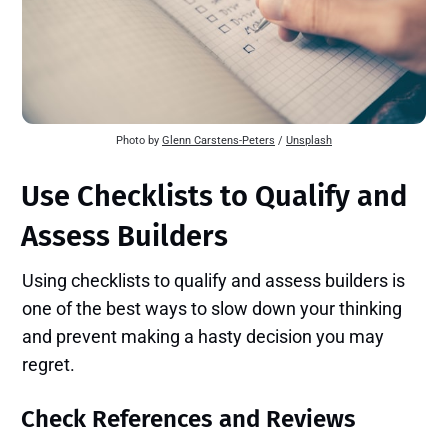
Photo by 
Glenn Carstens-Peters
 / 
Unsplash
Use Checklists to Qualify and
Assess Builders
Using checklists to qualify and assess builders is
one of the best ways to slow down your thinking
and prevent making a hasty decision you may
regret.
Check References and Reviews