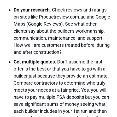
Do your research.
Check reviews and ratings
on sites like Productreview.com.au and Google
Maps (Google Reviews). See what other
clients say about the builder's workmanship,
communication, maintenance, and support.
How well are customers treated before, during
and after construction?
Get multiple quotes.
Don't assume the first
offer is the best or that you have to go with a
builder just because they provide an estimate.
Compare contractors to determine who truly
meets your needs at a fair price. Yes, you will
have to pay multiple PSA deposits but you can
save significant sums of money seeing what
each builder includes in your 1st run and then