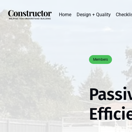
Home
Design + Quality
Checkli
Members
Passi
Effic