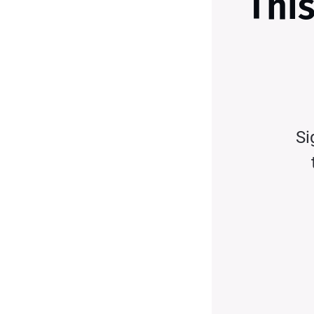
This
Si