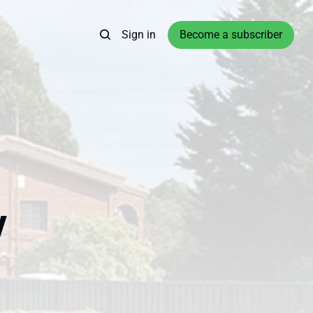
Sign in
Become a subscriber
y