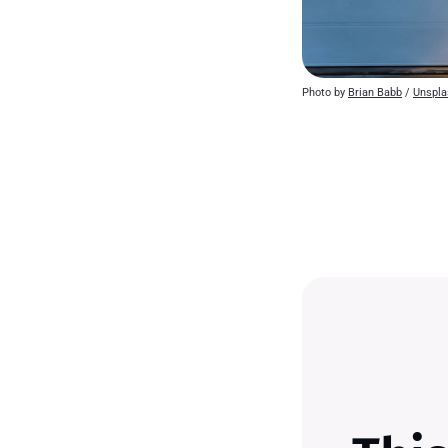
Photo by 
Brian Babb
 / 
Unspla