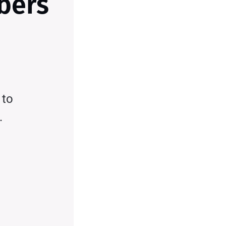
ibers
 to
.