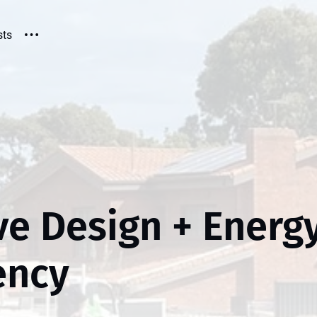
sts
ve Design + Energ
iency