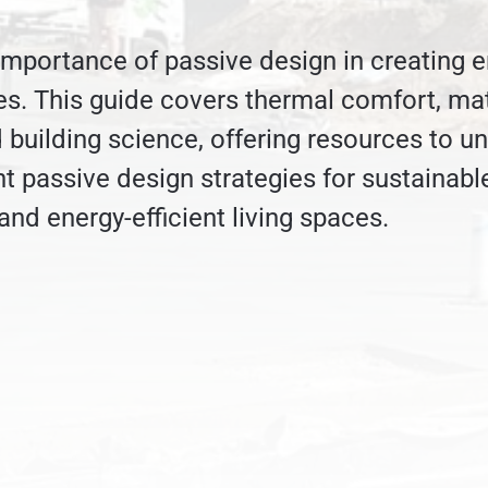
importance of passive design in creating e
es. This guide covers thermal comfort, mat
d building science, offering resources to u
 passive design strategies for sustainabl
and energy-efficient living spaces.