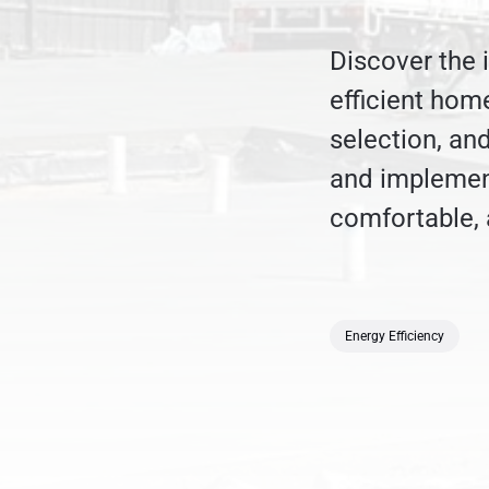
Discover the 
efficient hom
selection, an
and implement
comfortable, 
Energy Efficiency