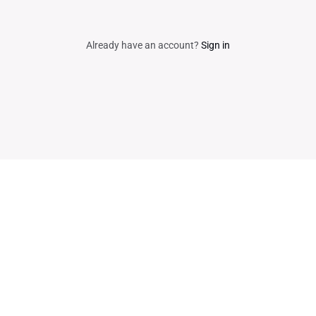
Already have an account?
Sign in