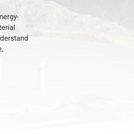
nergy-
erial
nderstand
e,