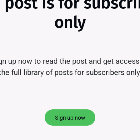
 post is for subscr
only
gn up now to read the post and get access
the full library of posts for subscribers only
Sign up now