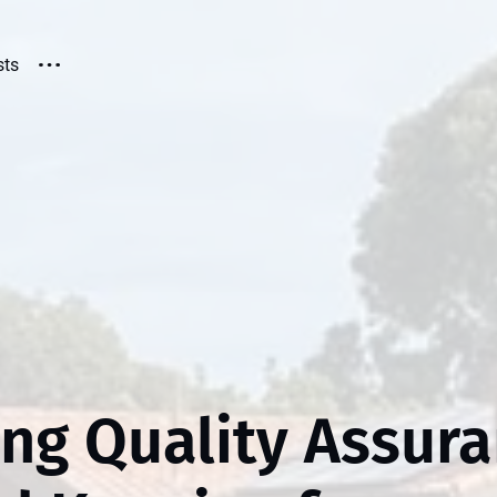
sts
ing Quality Assur