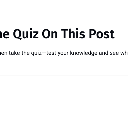
he Quiz On This Post
then take the quiz—test your knowledge and see wh