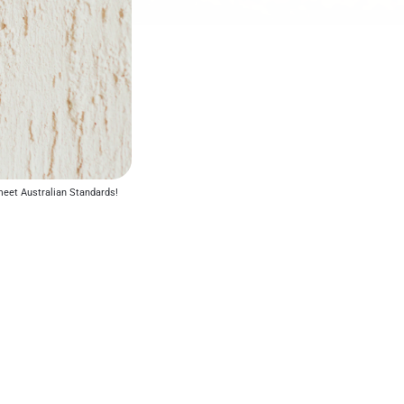
o meet Australian Standards!