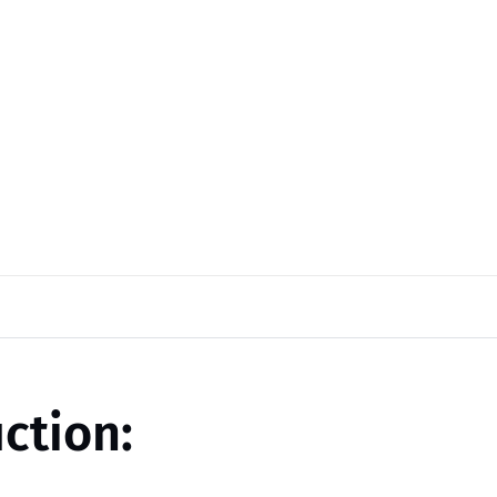
ction: