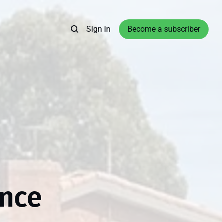
Sign in
Become a subscriber
ance