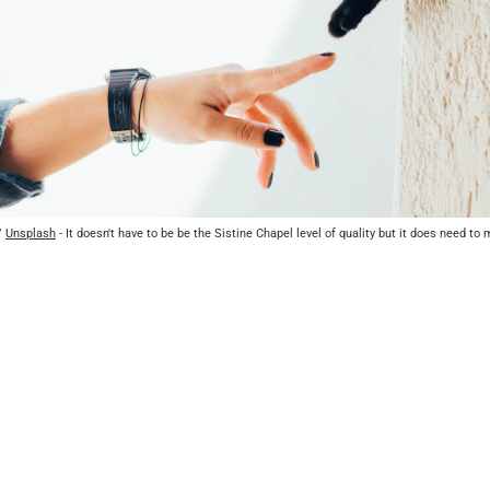
/ 
Unsplash
 - It doesn't have to be be the Sistine Chapel level of quality but it does need t