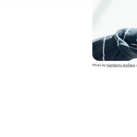
Photo by 
Humberto Arellano
 