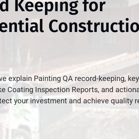
d Keeping for
ential Constructi
 we explain Painting QA record-keeping, key
e Coating Inspection Reports, and actiona
otect your investment and achieve quality r