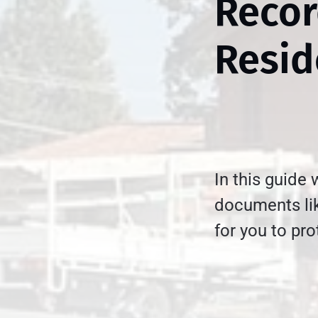
Recor
Resid
In this guide
documents lik
for you to pr