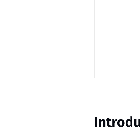
Introdu