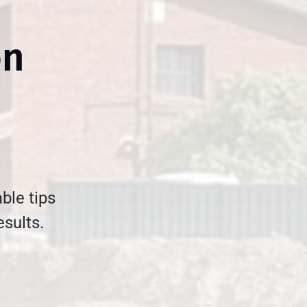
on
ble tips
esults.