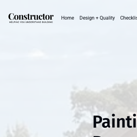
Home
Design + Quality
Checkli
Paint