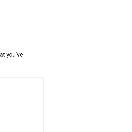
at you’ve