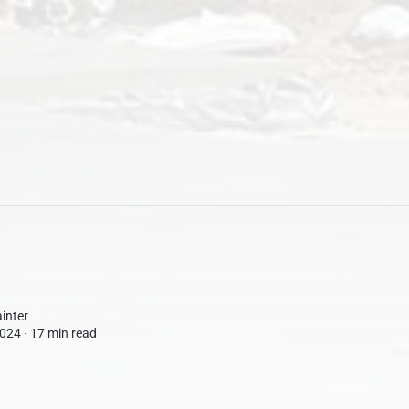
inter
024 ∙
17 min read