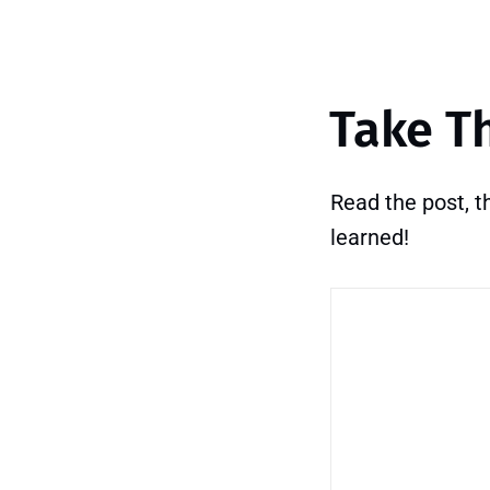
Take T
Read the post, 
learned!