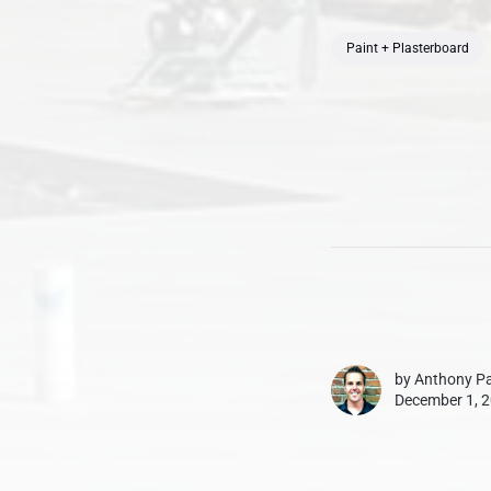
Paint + Plasterboard
by
Anthony Pa
December 1, 2