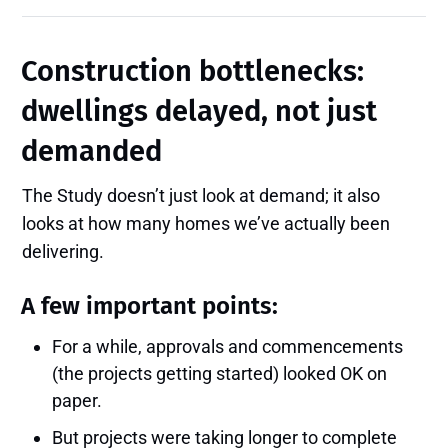
Construction bottlenecks:
dwellings delayed, not just
demanded
The Study doesn’t just look at demand; it also
looks at how many homes we’ve actually been
delivering.
A few important points:
For a while, approvals and commencements
(the projects getting started) looked OK on
paper.
But projects were taking longer to complete