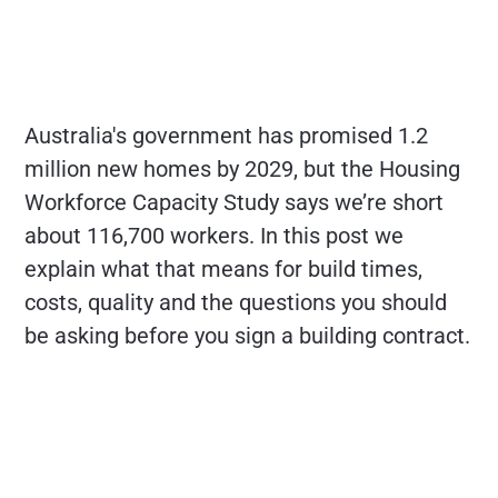
Australia's government has promised 1.2
million new homes by 2029, but the Housing
Workforce Capacity Study says we’re short
about 116,700 workers. In this post we
explain what that means for build times,
costs, quality and the questions you should
be asking before you sign a building contract.