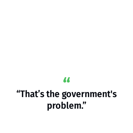
“That’s the government's
problem.”