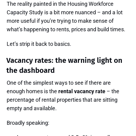
The reality painted in the Housing Workforce
Capacity Study is a bit more nuanced – and a lot
more useful if you’re trying to make sense of
what’s happening to rents, prices and build times.
Let’s strip it back to basics.
Vacancy rates: the warning light on
the dashboard
One of the simplest ways to see if there are
enough homes is the
rental vacancy rate
– the
percentage of rental properties that are sitting
empty and available.
Broadly speaking: