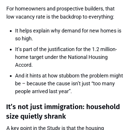
For homeowners and prospective builders, that
low vacancy rate is the backdrop to everything:
It helps explain why demand for new homes is
so high.
It’s part of the justification for the 1.2 million-
home target under the National Housing
Accord.
And it hints at how stubborn the problem might
be – because the cause isn’t just “too many
people arrived last year”.
It’s not just immigration: household
size quietly shrank
A key point in the Study is that the housing