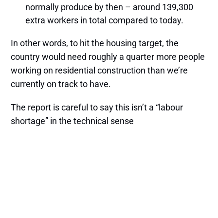
normally produce by then – around 139,300
extra workers in total compared to today.
In other words, to hit the housing target, the
country would need roughly a quarter more people
working on residential construction than we’re
currently on track to have.
The report is careful to say this isn’t a “labour
shortage” in the technical sense