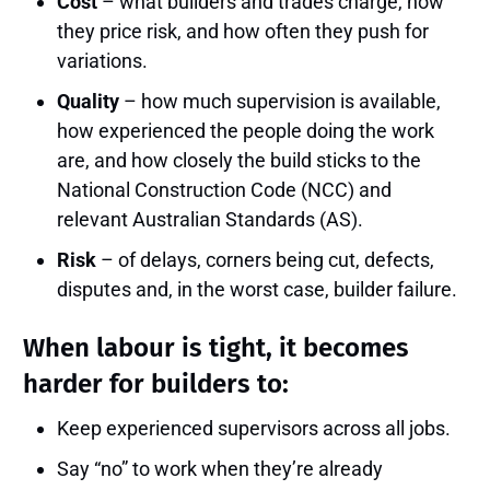
Cost
– what builders and trades charge, how
they price risk, and how often they push for
variations.
Quality
– how much supervision is available,
how experienced the people doing the work
are, and how closely the build sticks to the
National Construction Code (NCC) and
relevant Australian Standards (AS).
Risk
– of delays, corners being cut, defects,
disputes and, in the worst case, builder failure.
When labour is tight, it becomes
harder for builders to:
Keep experienced supervisors across all jobs.
Say “no” to work when they’re already