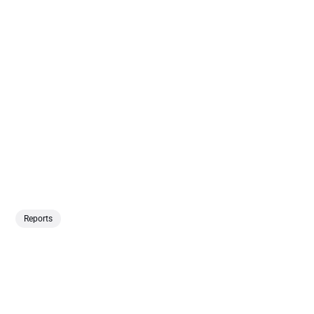
Reports