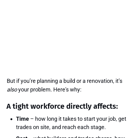
But if you’re planning a build or a renovation, it’s
also
your problem. Here's why:
A tight workforce directly affects:
Time
– how long it takes to start your job, get
trades on site, and reach each stage.