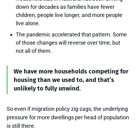
down for decades as families have fewer
children, people live longer, and more people
live alone.
The pandemic accelerated that pattern. Some
of those changes will reverse over time, but
not all of them.
We have more households competing for
housing than we used to, and that’s
unlikely to fully unwind.
So even if migration policy zig-zags, the underlying
pressure for more dwellings per head of population
is still there.