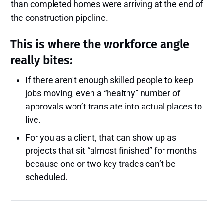
than completed homes were arriving at the end of
the construction pipeline.
This is where the workforce angle
really bites:
If there aren’t enough skilled people to keep
jobs moving, even a “healthy” number of
approvals won’t translate into actual places to
live.
For you as a client, that can show up as
projects that sit “almost finished” for months
because one or two key trades can’t be
scheduled.