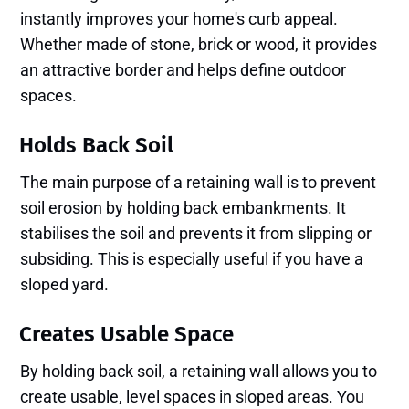
instantly improves your home's curb appeal.
Whether made of stone, brick or wood, it provides
an attractive border and helps define outdoor
spaces.
Holds Back Soil
The main purpose of a retaining wall is to prevent
soil erosion by holding back embankments. It
stabilises the soil and prevents it from slipping or
subsiding. This is especially useful if you have a
sloped yard.
Creates Usable Space
By holding back soil, a retaining wall allows you to
create usable, level spaces in sloped areas. You