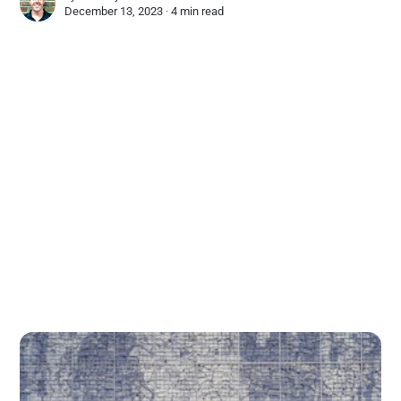
December 13, 2023 ∙
4 min read