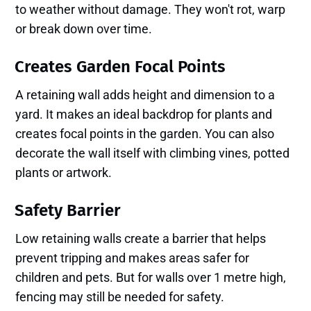
to weather without damage. They won't rot, warp
or break down over time.
Creates Garden Focal Points
A retaining wall adds height and dimension to a
yard. It makes an ideal backdrop for plants and
creates focal points in the garden. You can also
decorate the wall itself with climbing vines, potted
plants or artwork.
Safety Barrier
Low retaining walls create a barrier that helps
prevent tripping and makes areas safer for
children and pets. But for walls over 1 metre high,
fencing may still be needed for safety.