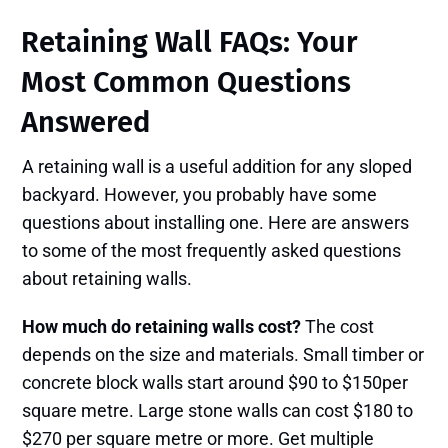
Retaining Wall FAQs: Your
Most Common Questions
Answered
A retaining wall is a useful addition for any sloped
backyard. However, you probably have some
questions about installing one. Here are answers
to some of the most frequently asked questions
about retaining walls.
How much do retaining walls cost?
The cost
depends on the size and materials. Small timber or
concrete block walls start around $90 to $150per
square metre. Large stone walls can cost $180 to
$270 per square metre or more. Get multiple