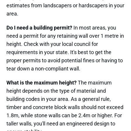
estimates from landscapers or hardscapers in your
area.
Do I need a building permit?
In most areas, you
need a permit for any retaining wall over 1 metre in
height. Check with your local council for
requirements in your state. It's best to get the
proper permits to avoid potential fines or having to
tear down a non-compliant wall.
What is the maximum height?
The maximum
height depends on the type of material and
building codes in your area. As a general rule,
timber and concrete block walls should not exceed
1.8m, while stone walls can be 2.4m or higher. For
taller walls, you'll need an engineered design to