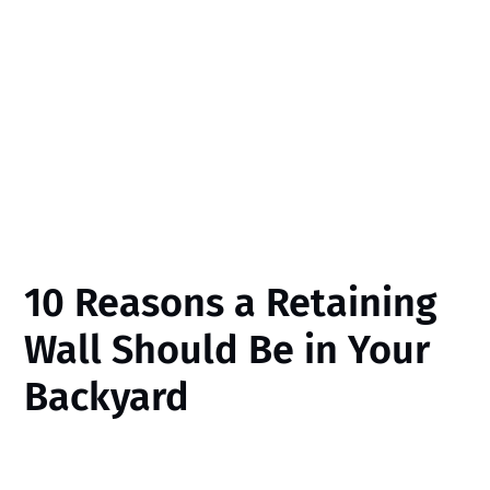
10 Reasons a Retaining
Wall Should Be in Your
Backyard