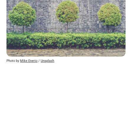
Photo by 
Mike Enerio
 / 
Unsplash