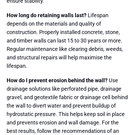
ensure stability.
How long do retaining walls last?
Lifespan
depends on the materials and quality of
construction. Properly installed concrete, stone,
and timber walls can last 15 to 30 years or more.
Regular maintenance like clearing debris, weeds,
and structural repairs will help maximise the
lifespan.
How do I prevent erosion behind the wall?
Use
drainage solutions like perforated pipe, drainage
gravel, and geotextile fabric or drainage cell behind
the wall to divert water and prevent buildup of
hydrostatic pressure. This helps keep soil in place
and prevents erosion and wall damage. For the
best results, follow the recommendations of an