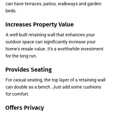
can have terraces, patios, walkways and garden
beds.
Increases Property Value
A well-built retaining wall that enhances your
outdoor space can significantly increase your
home's resale value. It's a worthwhile investment
for the long run.
Provides Seating
For casual seating, the top layer of a retaining wall
can double as a bench. Just add some cushions
for comfort.
Offers Privacy