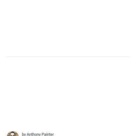
by
Anthony Painter