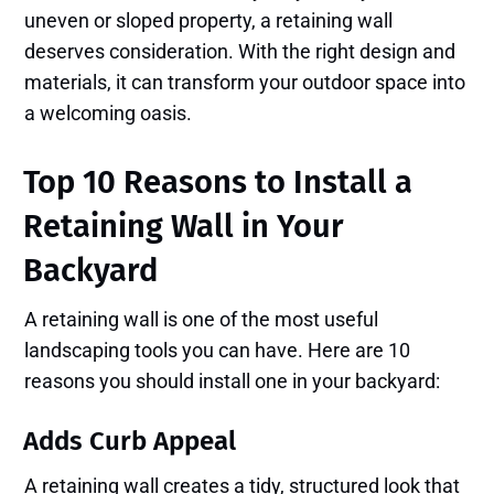
uneven or sloped property, a retaining wall
deserves consideration. With the right design and
materials, it can transform your outdoor space into
a welcoming oasis.
Top 10 Reasons to Install a
Retaining Wall in Your
Backyard
A retaining wall is one of the most useful
landscaping tools you can have. Here are 10
reasons you should install one in your backyard:
Adds Curb Appeal
A retaining wall creates a tidy, structured look that