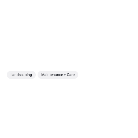
Landscaping
Maintenance + Care