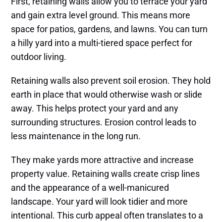
First, retaining walls allow you to terrace your yard
and gain extra level ground. This means more
space for patios, gardens, and lawns. You can turn
a hilly yard into a multi-tiered space perfect for
outdoor living.
Retaining walls also prevent soil erosion. They hold
earth in place that would otherwise wash or slide
away. This helps protect your yard and any
surrounding structures. Erosion control leads to
less maintenance in the long run.
They make yards more attractive and increase
property value. Retaining walls create crisp lines
and the appearance of a well-manicured
landscape. Your yard will look tidier and more
intentional. This curb appeal often translates to a