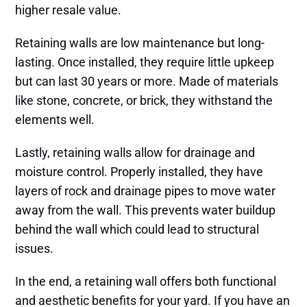
higher resale value.
Retaining walls are low maintenance but long-
lasting. Once installed, they require little upkeep
but can last 30 years or more. Made of materials
like stone, concrete, or brick, they withstand the
elements well.
Lastly, retaining walls allow for drainage and
moisture control. Properly installed, they have
layers of rock and drainage pipes to move water
away from the wall. This prevents water buildup
behind the wall which could lead to structural
issues.
In the end, a retaining wall offers both functional
and aesthetic benefits for your yard. If you have an