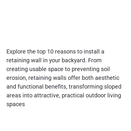
Explore the top 10 reasons to install a
retaining wall in your backyard. From
creating usable space to preventing soil
erosion, retaining walls offer both aesthetic
and functional benefits, transforming sloped
areas into attractive, practical outdoor living
spaces