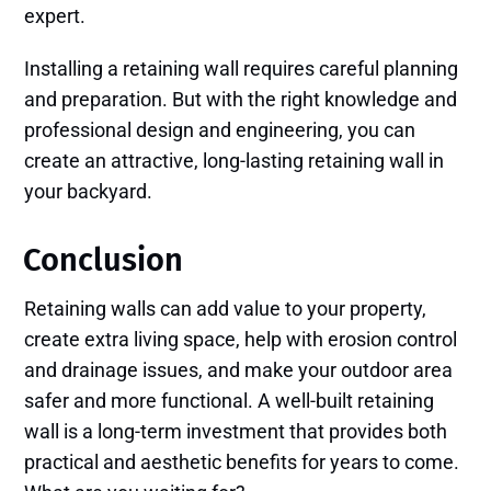
expert.
Installing a retaining wall requires careful planning
and preparation. But with the right knowledge and
professional design and engineering, you can
create an attractive, long-lasting retaining wall in
your backyard.
Conclusion
Retaining walls can add value to your property,
create extra living space, help with erosion control
and drainage issues, and make your outdoor area
safer and more functional. A well-built retaining
wall is a long-term investment that provides both
practical and aesthetic benefits for years to come.