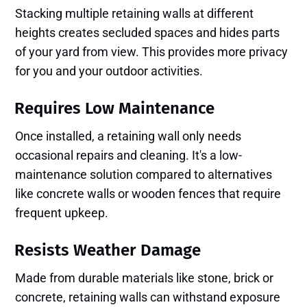
Stacking multiple retaining walls at different
heights creates secluded spaces and hides parts
of your yard from view. This provides more privacy
for you and your outdoor activities.
Requires Low Maintenance
Once installed, a retaining wall only needs
occasional repairs and cleaning. It's a low-
maintenance solution compared to alternatives
like concrete walls or wooden fences that require
frequent upkeep.
Resists Weather Damage
Made from durable materials like stone, brick or
concrete, retaining walls can withstand exposure