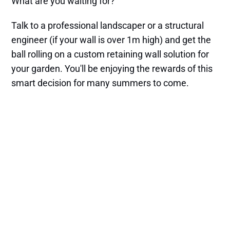
What are you waiting for?
Talk to a professional landscaper or a structural
engineer (if your wall is over 1m high) and get the
ball rolling on a custom retaining wall solution for
your garden. You'll be enjoying the rewards of this
smart decision for many summers to come.