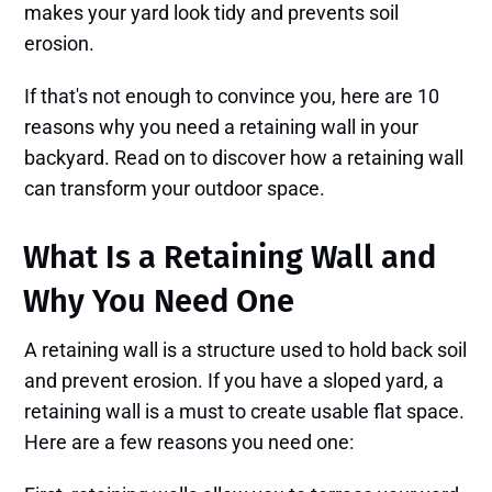
makes your yard look tidy and prevents soil
erosion.
If that's not enough to convince you, here are 10
reasons why you need a retaining wall in your
backyard. Read on to discover how a retaining wall
can transform your outdoor space.
What Is a Retaining Wall and
Why You Need One
A retaining wall is a structure used to hold back soil
and prevent erosion. If you have a sloped yard, a
retaining wall is a must to create usable flat space.
Here are a few reasons you need one: