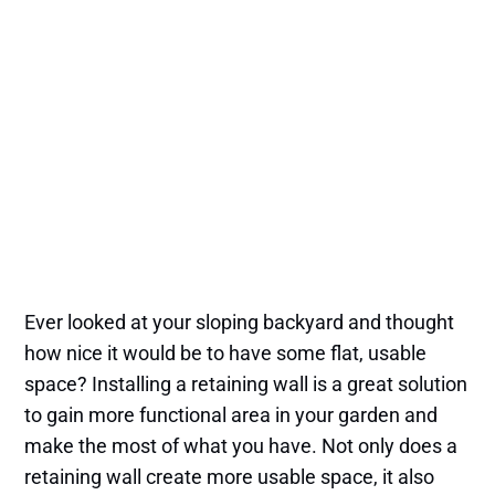
Ever looked at your sloping backyard and thought
how nice it would be to have some flat, usable
space? Installing a retaining wall is a great solution
to gain more functional area in your garden and
make the most of what you have. Not only does a
retaining wall create more usable space, it also