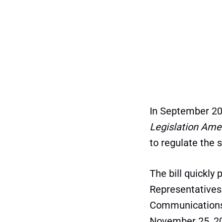
In September 20
Legislation Ame
to regulate the 
The bill quickly
Representatives
Communications 
November 25, 2