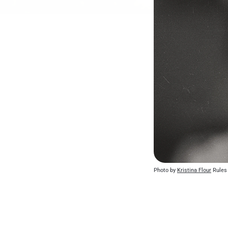
Photo by 
Kristina Flour
 Rules