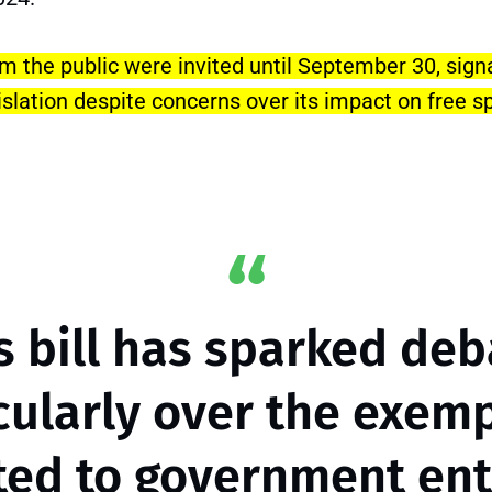
 the public were invited until September 30, signa
islation despite concerns over its impact on free 
s bill has sparked deb
cularly over the exem
ted to government enti