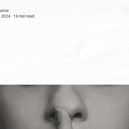
inter
 2024 ∙
19 min read