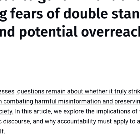
ng fears of double sta
nd potential overreac
resses, questions remain about whether it truly strik
 combating harmful misinformation and preservin
iety.
In this article, we explore the implications of t
c discourse, and why accountability must apply to al
f.