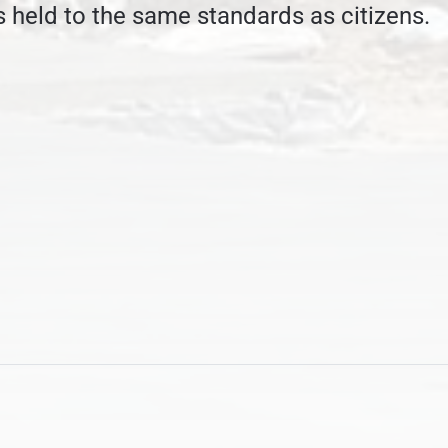
 held to the same standards as citizens.