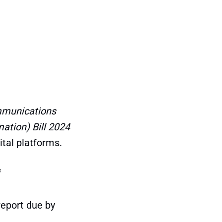
munications
tion) Bill 2024
ital platforms.
f
report due by