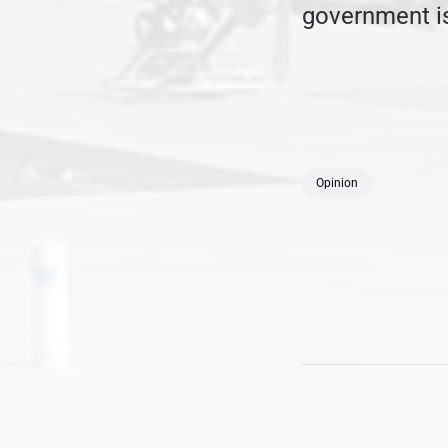
government is
Opinion