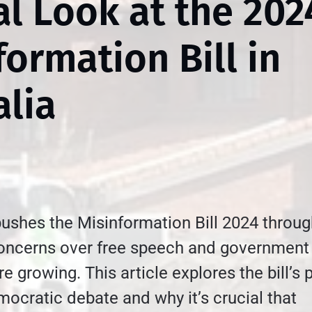
cal Look at the 202
formation Bill in
alia
pushes the Misinformation Bill 2024 throu
concerns over free speech and government
 growing. This article explores the bill’s 
ocratic debate and why it’s crucial that