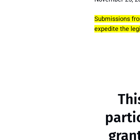
Submissions from
expedite the leg
Thi
parti
gran