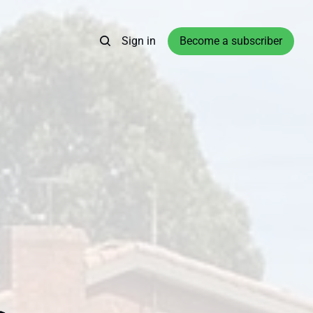
Sign in
Become a subscriber