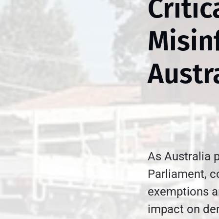
Criti
Misin
Austr
As Australia 
Parliament, 
exemptions are
impact on dem