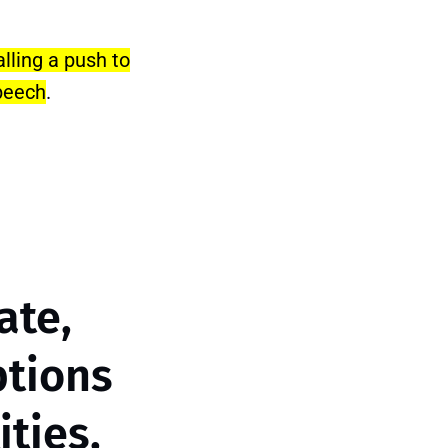
lling a push to
speech
.
ate,
ptions
ties,