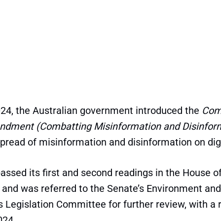
24, the Australian government introduced the
Com
ndment (Combatting Misinformation and Disinforma
spread of misinformation and disinformation on dig
 passed its first and second readings in the House o
 and was referred to the Senate’s Environment and
Legislation Committee for further review, with a 
024.