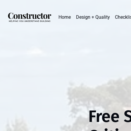
Home
Design + Quality
Checkli
Free 