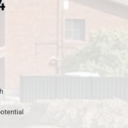
4
gh
potential