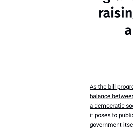
raisi
a
As the bill prog
balance between
a democratic soc
it poses to publi
government itsel