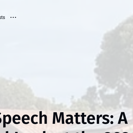
sts
Speech Matters: A