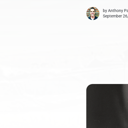
by
Anthony Pa
September 26,