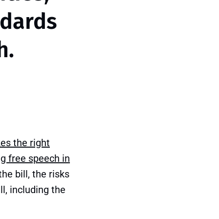
ndards
h.
es the right
g free speech in
he bill, the risks
l, including the