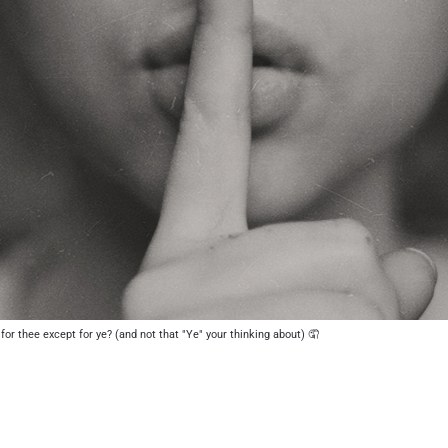
 for thee except for ye? (and not that "Ye" your thinking about) 🤦