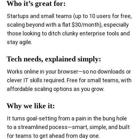
Who it’s great for:
Startups and small teams (up to 10 users for free,
scaling beyond with a flat $30/month), especially
those looking to ditch clunky enterprise tools and
stay agile.
Tech needs, explained simply:
Works online in your browser—so no downloads or
clever IT skills required. Free for small teams, with
affordable scaling options as you grow.
Why we like it:
It turns goal-setting from a pain in the bung hole
to a streamlined pocess—smart, simple, and built
for teams to get ahead from day one.