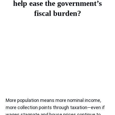
help ease the government’s
fiscal burden?
More population means more nominal income,
more collection points through taxation—even if
wages stagnate and house prices continue to