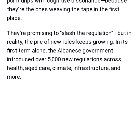
point drips with cognitive dissonance—because
they're the ones weaving the tape in the first
place.
They're promising to "slash the regulation"—but in
reality, the pile of new rules keeps growing. In its
first term alone, the Albanese government
introduced over 5,000 new regulations across
health, aged care, climate, infrastructure, and
more.