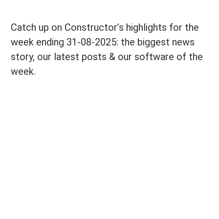
Catch up on Constructor’s highlights for the
week ending 31-08-2025: the biggest news
story, our latest posts & our software of the
week.