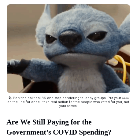
 🎤 Park the political BS and stop pandering to lobby groups. Put your 🥜🥜 
on the line for once—take real action for the people who voted for you, not 
yourselves.
Are We Still Paying for the
Government’s COVID Spending?