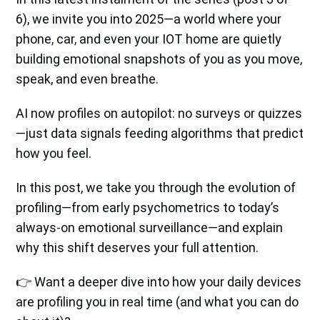
6), we invite you into 2025—a world where your
phone, car, and even your IOT home are quietly
building emotional snapshots of you as you move,
speak, and even breathe.
AI now profiles on autopilot: no surveys or quizzes
—just data signals feeding algorithms that predict
how you feel.
In this post, we take you through the evolution of
profiling—from early psychometrics to today’s
always-on emotional surveillance—and explain
why this shift deserves your full attention.
👉 Want a deeper dive into how your daily devices
are profiling you in real time (and what you can do