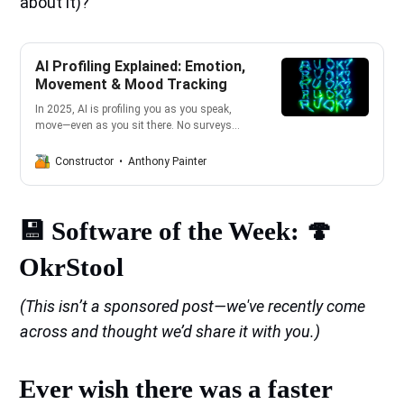
about it)?
AI Profiling Explained: Emotion,
Movement & Mood Tracking
In 2025, AI is profiling you as you speak,
move—even as you sit there. No surveys
required. From your smartwatch to your
smart car, everything’s feeding invisible
Anthony Painter
Constructor
algorithms that build emotional profiles on
the fly. And yes—it’s creepy, relentless, and a
wake-up call to take your rights back.
💾 Software of the Week: 🍄
OkrStool
(This isn’t a sponsored post—we've recently come
across and thought we’d share it with you.)
Ever wish there was a faster