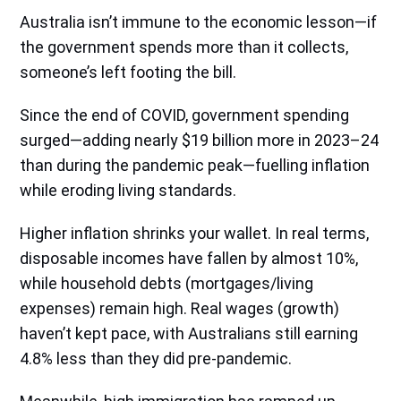
Australia isn’t immune to the economic lesson—if
the government spends more than it collects,
someone’s left footing the bill.
Since the end of COVID, government spending
surged—adding nearly $19 billion more in 2023–24
than during the pandemic peak—fuelling inflation
while eroding living standards.
Higher inflation shrinks your wallet. In real terms,
disposable incomes have fallen by almost 10%,
while household debts (mortgages/living
expenses) remain high. Real wages (growth)
haven’t kept pace, with Australians still earning
4.8% less than they did pre-pandemic.