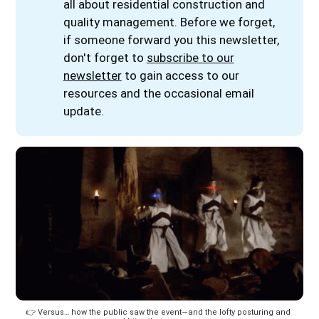
all about residential construction and
quality management. Before we forget,
if someone forward you this newsletter,
don't forget to
subscribe to our
newsletter
to gain access to our
resources and the occasional email
update.
👉️ Versus… how the public saw the event—and the lofty posturing and 