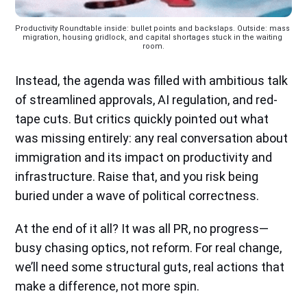
Productivity Roundtable inside: bullet points and backslaps. Outside: mass 
migration, housing gridlock, and capital shortages stuck in the waiting 
room.
Instead, the agenda was filled with ambitious talk
of streamlined approvals, AI regulation, and red-
tape cuts. But critics quickly pointed out what
was missing entirely: any real conversation about
immigration and its impact on productivity and
infrastructure. Raise that, and you risk being
buried under a wave of political correctness.
At the end of it all? It was all PR, no progress—
busy chasing optics, not reform. For real change,
we’ll need some structural guts, real actions that
make a difference, not more spin.