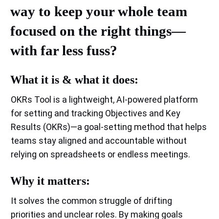
way to keep your whole team
focused on the right things—
with far less fuss?
What it is & what it does:
OKRs Tool is a lightweight, AI‑powered platform
for setting and tracking Objectives and Key
Results (OKRs)—a goal‑setting method that helps
teams stay aligned and accountable without
relying on spreadsheets or endless meetings.
Why it matters:
It solves the common struggle of drifting
priorities and unclear roles. By making goals