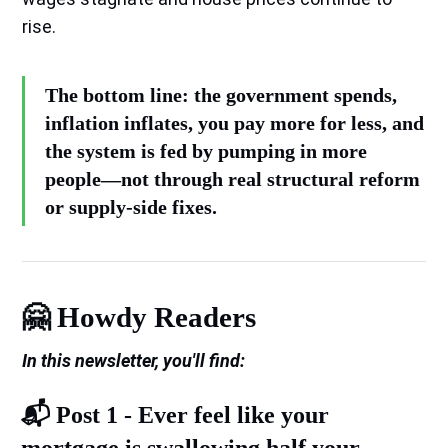
rise.
The bottom line: the government spends,
inflation inflates, you pay more for less, and
the system is fed by pumping in more
people—not through real structural reform
or supply-side fixes.
🤗 Howdy Readers
In this newsletter, you'll find:
📬️ Post 1 -
Ever feel like your
mortgage is swallowing half your