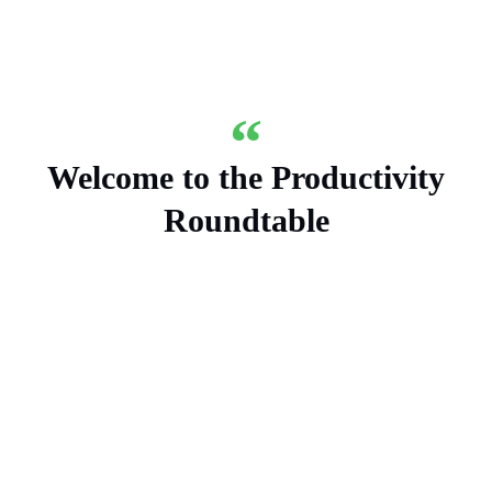
Welcome to the Productivity
Roundtable