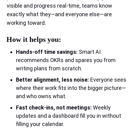
visible and progress real‑time, teams know
exactly what they—and everyone else—are
working toward.
How it helps you:
Hands‑off time savings:
Smart AI
recommends OKRs and spares you from
writing plans from scratch.
Better alignment, less noise:
Everyone sees
where their work fits into the bigger picture—
and who owns what.
Fast check‑ins, not meetings:
Weekly
updates and a dashboard fill you in without
filling your calendar.