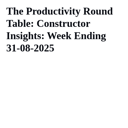
The Productivity Round
Table: Constructor
Insights: Week Ending
31-08-2025