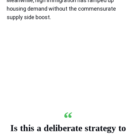
Meanwhile, high immigration has ramped up
housing demand without the commensurate
supply side boost.
Is this a deliberate strategy to