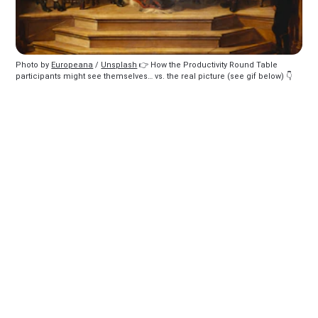
Photo by 
Europeana
 / 
Unsplash
 👉️ How the Productivity Round Table 
participants might see themselves… vs. the real picture (see gif below) 👇️