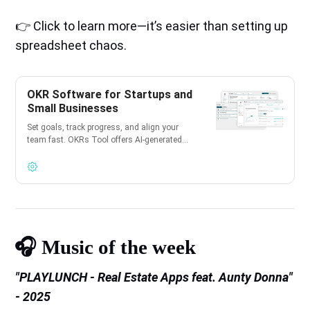
👉 Click to learn more—it’s easier than setting up
spreadsheet chaos.
OKR Software for Startups and
Small Businesses
Set goals, track progress, and align your
team fast. OKRs Tool offers AI-generated
OKRs, instant setup, and is 100% free for
teams of up to 10 users.
🎧️ Music of the week
"PLAYLUNCH - Real Estate Apps feat. Aunty Donna"
- 2025