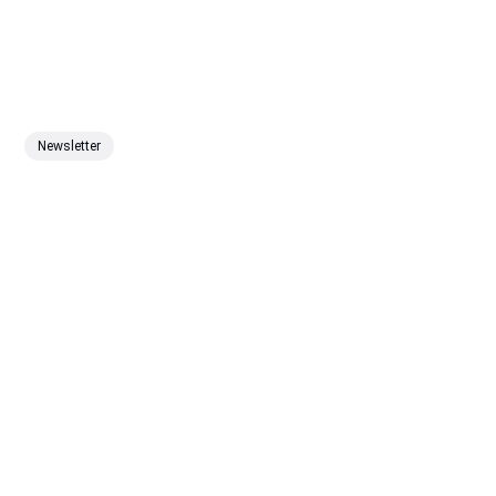
Newsletter