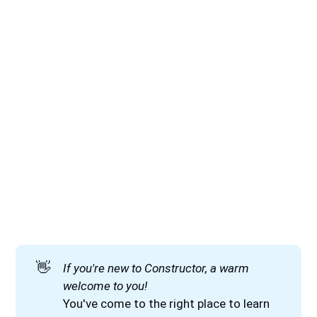
👋
If you're new to Constructor, a warm 
welcome to you!
You've come to the right place to learn