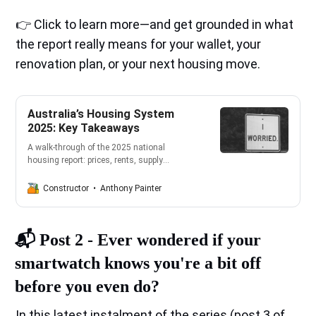
👉 Click to learn more—and get grounded in what
the report really means for your wallet, your
renovation plan, or your next housing move.
Australia’s Housing System
2025: Key Takeaways
A walk‑through of the 2025 national
housing report: prices, rents, supply
shortages, forecasts to 2029, and what it
all means for building, buying, renting, and
Anthony Painter
Constructor
renovating in Australia—plus practical steps
for homeowners.
📬️
Post 2 -
Ever wondered if your
smartwatch knows you're a bit off
before you even do?
In this latest instalment of the series (post 3 of