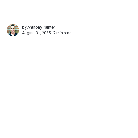
by
Anthony Painter
August 31, 2025 ∙
7 min read