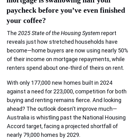
paycheck before you’ve even finished
your coffee?
The
2025 State of the Housing System
report
reveals just how stretched households have
become—home buyers are now using nearly 50%
of their income on mortgage repayments, while
renters spend about one-third of theirs on rent.
With only 177,000 new homes built in 2024
against a need for 223,000, competition for both
buying and renting remains fierce. And looking
ahead? The outlook doesn’t improve much—
Australia is whistling past the National Housing
Accord target, facing a projected shortfall of
nearly 79,000 homes by 2029.