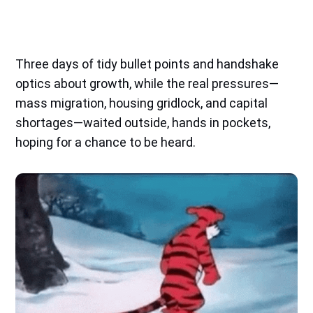
Three days of tidy bullet points and handshake
optics about growth, while the real pressures—
mass migration, housing gridlock, and capital
shortages—waited outside, hands in pockets,
hoping for a chance to be heard.