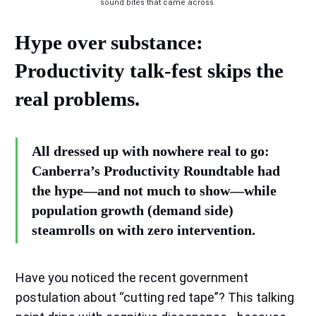
sound bites that came across.
Hype over substance:
Productivity talk-fest skips the
real problems.
All dressed up with nowhere real to go:
Canberra’s Productivity Roundtable had
the hype—and not much to show—while
population growth (demand side)
steamrolls on with zero intervention.
Have you noticed the recent government
postulation about “cutting red tape”? This talking