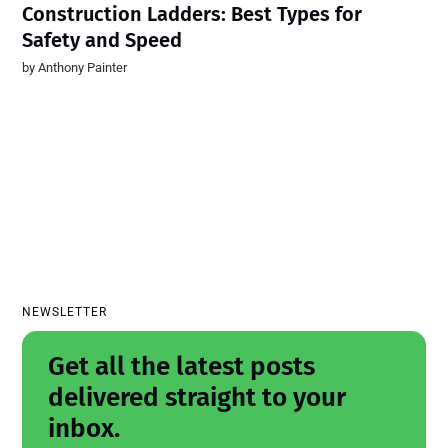
Construction Ladders: Best Types for
Safety and Speed
by
Anthony Painter
NEWSLETTER
Get all the latest posts
delivered straight to your
inbox.