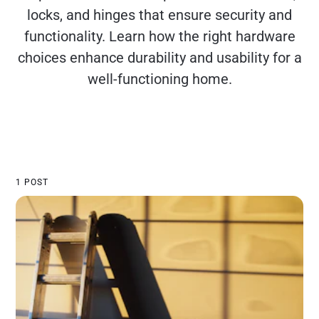
locks, and hinges that ensure security and
functionality. Learn how the right hardware
choices enhance durability and usability for a
well-functioning home.
1 POST