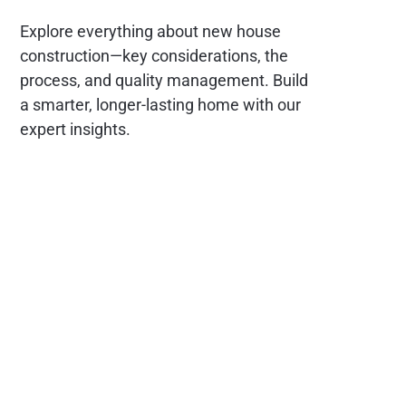
Explore everything about new house
construction—key considerations, the
process, and quality management. Build
a smarter, longer-lasting home with our
expert insights.
Social
Links
Facebook
Contact
X
About