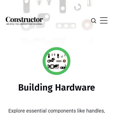
Building Hardware
Explore essential components like handles,