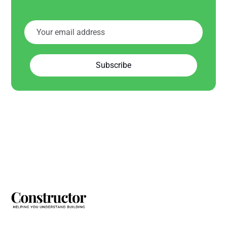
Subscribe