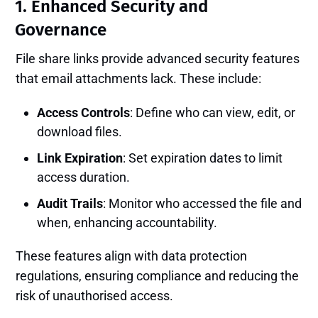
1. Enhanced Security and
Governance
File share links provide advanced security features
that email attachments lack. These include:
Access Controls
: Define who can view, edit, or
download files.
Link Expiration
: Set expiration dates to limit
access duration.
Audit Trails
: Monitor who accessed the file and
when, enhancing accountability.
These features align with data protection
regulations, ensuring compliance and reducing the
risk of unauthorised access.