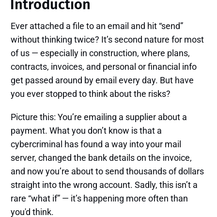
Introduction
Ever attached a file to an email and hit “send”
without thinking twice? It’s second nature for most
of us — especially in construction, where plans,
contracts, invoices, and personal or financial info
get passed around by email every day. But have
you ever stopped to think about the risks?
Picture this: You’re emailing a supplier about a
payment. What you don’t know is that a
cybercriminal has found a way into your mail
server, changed the bank details on the invoice,
and now you’re about to send thousands of dollars
straight into the wrong account. Sadly, this isn’t a
rare “what if” — it’s happening more often than
you'd think.