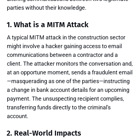
parties without their knowledge.
1. What is a MITM Attack
A typical MITM attack in the construction sector
might involve a hacker gaining access to email
communications between a contractor and a
client. The attacker monitors the conversation and,
at an opportune moment, sends a fraudulent email
—masquerading as one of the parties—instructing
a change in bank account details for an upcoming
payment. The unsuspecting recipient complies,
transferring funds directly to the criminal's
account.
2. Real-World Impacts