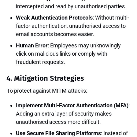
intercepted and read by unauthorised parties.
Weak Authentication Protocols
: Without multi-
factor authentication, unauthorised access to
email accounts becomes easier.
Human Error
: Employees may unknowingly
click on malicious links or comply with
fraudulent requests.
4. Mitigation Strategies
To protect against MITM attacks:
Implement Multi-Factor Authentication (MFA)
:
Adding an extra layer of security makes
unauthorised access more difficult.
Use Secure File Sharing Platforms
: Instead of