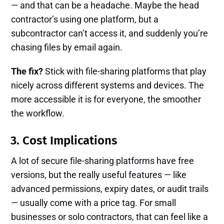
— and that can be a headache. Maybe the head
contractor’s using one platform, but a
subcontractor can’t access it, and suddenly you’re
chasing files by email again.
The fix?
Stick with file-sharing platforms that play
nicely across different systems and devices. The
more accessible it is for everyone, the smoother
the workflow.
3. Cost Implications
A lot of secure file-sharing platforms have free
versions, but the really useful features — like
advanced permissions, expiry dates, or audit trails
— usually come with a price tag. For small
businesses or solo contractors, that can feel like a