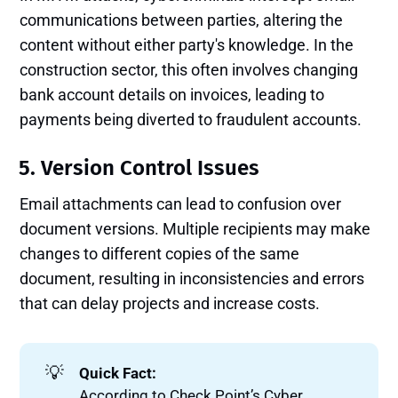
communications between parties, altering the
content without either party's knowledge. In the
construction sector, this often involves changing
bank account details on invoices, leading to
payments being diverted to fraudulent accounts.
5. Version Control Issues
Email attachments can lead to confusion over
document versions. Multiple recipients may make
changes to different copies of the same
document, resulting in inconsistencies and errors
that can delay projects and increase costs.
💡
Quick Fact:
According to Check Point’s Cyber