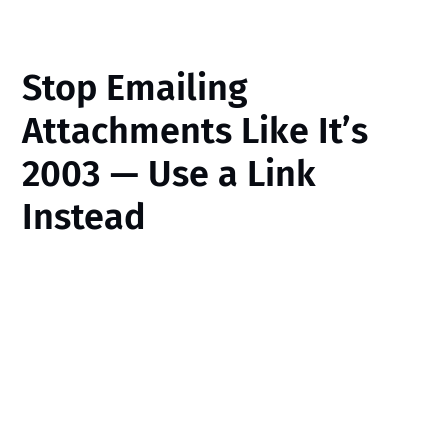
Stop Emailing
Attachments Like It’s
2003 — Use a Link
Instead