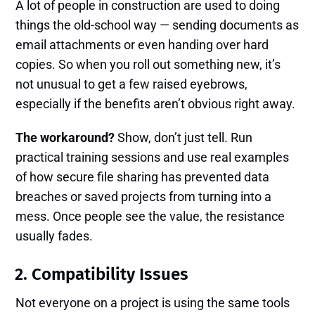
A lot of people in construction are used to doing
things the old-school way — sending documents as
email attachments or even handing over hard
copies. So when you roll out something new, it’s
not unusual to get a few raised eyebrows,
especially if the benefits aren’t obvious right away.
The workaround?
Show, don’t just tell. Run
practical training sessions and use real examples
of how secure file sharing has prevented data
breaches or saved projects from turning into a
mess. Once people see the value, the resistance
usually fades.
2. Compatibility Issues
Not everyone on a project is using the same tools