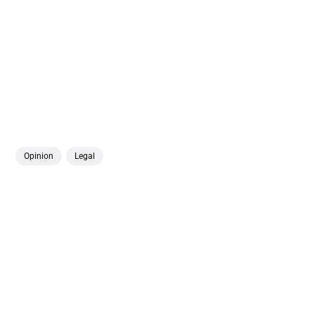
Opinion
Legal