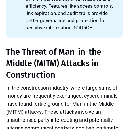
efficiency. Features like access controls,
link expiration, and audit trails provide
better governance and protection for
sensitive information.
SOURCE
The Threat of Man-in-the-
Middle (MITM) Attacks in
Construction
In the construction industry, where large sums of
money are frequently exchanged, cybercriminals
have found fertile ground for Man-in-the-Middle
(MITM) attacks. These attacks involve an
unauthorised party intercepting and potentially
altering communications between two legitimate