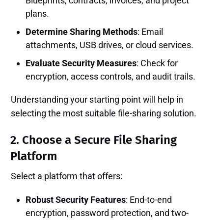
Blueprints, contracts, invoices, and project
plans.
Determine Sharing Methods
: Email
attachments, USB drives, or cloud services.
Evaluate Security Measures
: Check for
encryption, access controls, and audit trails.
Understanding your starting point will help in
selecting the most suitable file-sharing solution.
2. Choose a Secure File Sharing
Platform
Select a platform that offers:
Robust Security Features
: End-to-end
encryption, password protection, and two-