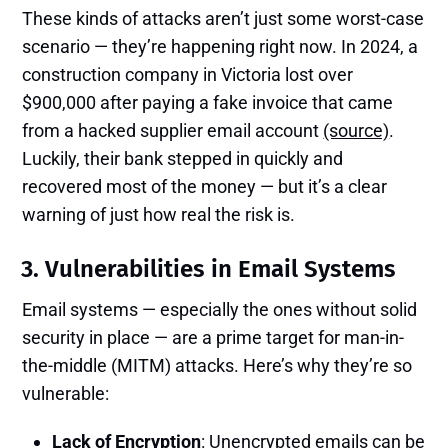
These kinds of attacks aren’t just some worst-case
scenario — they’re happening right now. In 2024, a
construction company in Victoria lost over
$900,000 after paying a fake invoice that came
from a hacked supplier email account
(source)
.
Luckily, their bank stepped in quickly and
recovered most of the money — but it’s a clear
warning of just how real the risk is.
3. Vulnerabilities in Email Systems
Email systems — especially the ones without solid
security in place — are a prime target for man-in-
the-middle (MITM) attacks. Here’s why they’re so
vulnerable:
Lack of Encryption
: Unencrypted emails can be