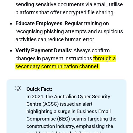
sending sensitive documents via email, utilise
platforms that offer encrypted file sharing.
Educate Employees
: Regular training on
recognising phishing attempts and suspicious
activities can reduce human error.
Verify Payment Details
: Always confirm
changes in payment instructions
through a
secondary communication channel.
💡
Quick Fact:
In 2021, the Australian Cyber Security
Centre (ACSC) issued an alert
highlighting a surge in Business Email
Compromise (BEC) scams targeting the
construction industry, emphasising the