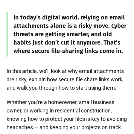
In today’s digital world, relying on email
attachments alone is a risky move. Cyber
threats are getting smarter, and old
habits just don’t cut it anymore. That’s
where secure file-sharing links come in.
In this article, we’ll look at why email attachments
are risky, explain how secure file share links work,
and walk you through how to start using them.
Whether you’re a homeowner, small business
owner, or working in residential construction,
knowing how to protect your files is key to avoiding
headaches — and keeping your projects on track.