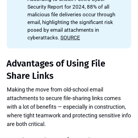
Security Report for 2024, 88% of all
malicious file deliveries occur through
email, highlighting the significant risk
posed by email attachments in
cyberattacks.
SOURCE
Advantages of Using File
Share Links
Making the move from old-school email
attachments to secure file-sharing links comes
with a lot of benefits — especially in construction,
where tight teamwork and protecting sensitive info
are both critical.