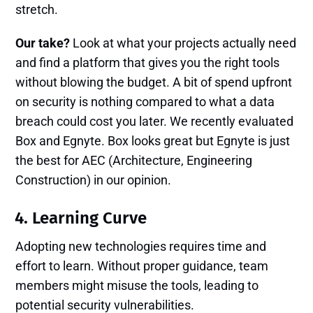
stretch.
Our take?
Look at what your projects actually need
and find a platform that gives you the right tools
without blowing the budget. A bit of spend upfront
on security is nothing compared to what a data
breach could cost you later. We recently evaluated
Box and Egnyte. Box looks great but Egnyte is just
the best for AEC (Architecture, Engineering
Construction) in our opinion.
4. Learning Curve
Adopting new technologies requires time and
effort to learn. Without proper guidance, team
members might misuse the tools, leading to
potential security vulnerabilities.