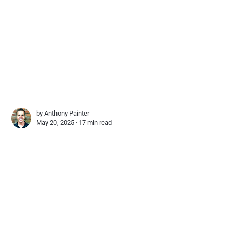
by
Anthony Painter
May 20, 2025 ∙
17 min read