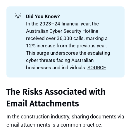
💡
Did You Know?
In the 2023–24 financial year, the
Australian Cyber Security Hotline
received over 36,000 calls, marking a
12% increase from the previous year.
This surge underscores the escalating
cyber threats facing Australian
businesses and individuals.
SOURCE
The Risks Associated with
Email Attachments
In the construction industry, sharing documents via
email attachments is a common practice.