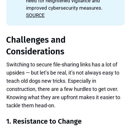
need for heightened vigilance and
improved cybersecurity measures.
SOURCE
Challenges and
Considerations
Switching to secure file-sharing links has a lot of
upsides — but let’s be real, it’s not always easy to
teach old dogs new tricks. Especially in
construction, there are a few hurdles to get over.
Knowing what they are upfront makes it easier to
tackle them head-on.
1. Resistance to Change