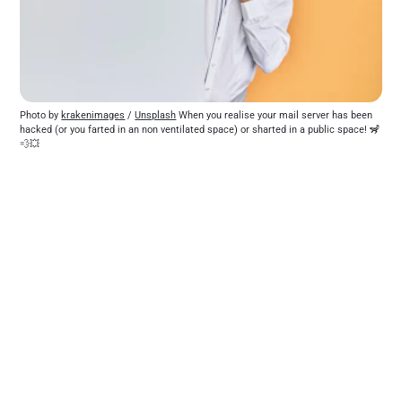
Photo by 
krakenimages
 / 
Unsplash
 When you realise your mail server has been 
hacked (or you farted in an non ventilated space) or sharted in a public space! 🦨
💨💥