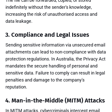
The file can be forwarded, copied, or stored
indefinitely without the sender's knowledge,
increasing the risk of unauthorised access and
data leakage.
3. Compliance and Legal Issues
Sending sensitive information via unsecured email
attachments can lead to non-compliance with data
protection regulations. In Australia, the Privacy Act
mandates the secure handling of personal and
sensitive data. Failure to comply can result in legal
penalties and damage to the company's
reputation.
4. Man-in-the-Middle (MITM) Attacks
In MITM attacks, cybercriminals intercept email