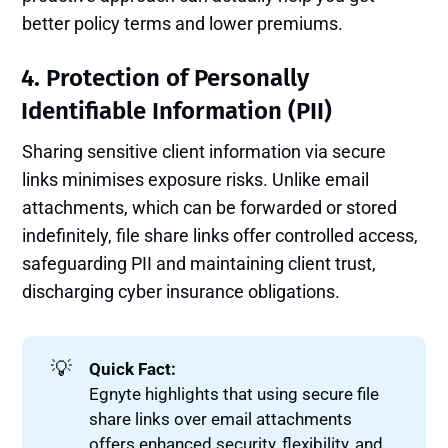
better policy terms and lower premiums.
4. Protection of Personally
Identifiable Information (PII)
Sharing sensitive client information via secure
links minimises exposure risks. Unlike email
attachments, which can be forwarded or stored
indefinitely, file share links offer controlled access,
safeguarding PII and maintaining client trust,
discharging cyber insurance obligations.
💡
Quick Fact:
Egnyte highlights that using secure file
share links over email attachments
offers enhanced security, flexibility, and