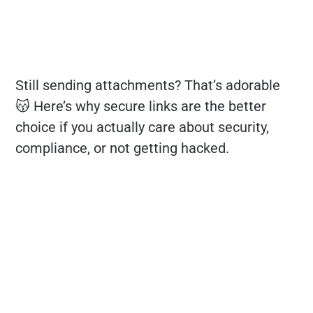
Still sending attachments? That’s adorable
😽 Here’s why secure links are the better
choice if you actually care about security,
compliance, or not getting hacked.