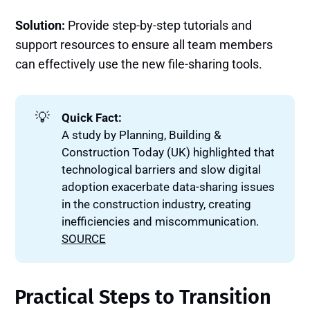
Solution:
Provide step-by-step tutorials and
support resources to ensure all team members
can effectively use the new file-sharing tools.
💡
Quick Fact:
A study by Planning, Building &
Construction Today (UK) highlighted that
technological barriers and slow digital
adoption exacerbate data-sharing issues
in the construction industry, creating
inefficiencies and miscommunication.
SOURCE
Practical Steps to Transition