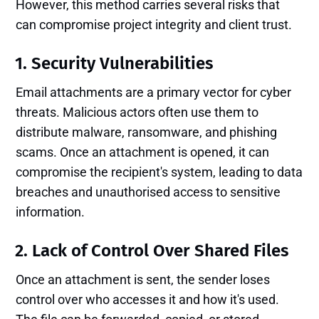
However, this method carries several risks that
can compromise project integrity and client trust.
1. Security Vulnerabilities
Email attachments are a primary vector for cyber
threats. Malicious actors often use them to
distribute malware, ransomware, and phishing
scams. Once an attachment is opened, it can
compromise the recipient's system, leading to data
breaches and unauthorised access to sensitive
information.
2. Lack of Control Over Shared Files
Once an attachment is sent, the sender loses
control over who accesses it and how it's used.