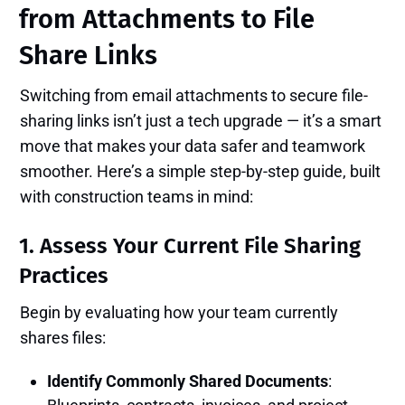
from Attachments to File
Share Links
Switching from email attachments to secure file-
sharing links isn’t just a tech upgrade — it’s a smart
move that makes your data safer and teamwork
smoother. Here’s a simple step-by-step guide, built
with construction teams in mind:
1. Assess Your Current File Sharing
Practices
Begin by evaluating how your team currently
shares files:
Identify Commonly Shared Documents
: