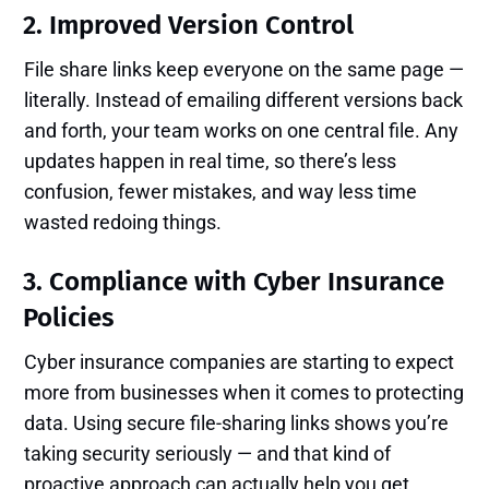
2. Improved Version Control
File share links keep everyone on the same page —
literally. Instead of emailing different versions back
and forth, your team works on one central file. Any
updates happen in real time, so there’s less
confusion, fewer mistakes, and way less time
wasted redoing things.
3. Compliance with Cyber Insurance
Policies
Cyber insurance companies are starting to expect
more from businesses when it comes to protecting
data. Using secure file-sharing links shows you’re
taking security seriously — and that kind of
proactive approach can actually help you get