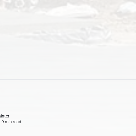
inter
∙
9 min read