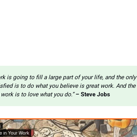
k is going to fill a large part of your life, and the only
isfied is to do what you believe is great work. And the 
 work is to love what you do.” 
– Steve Jobs