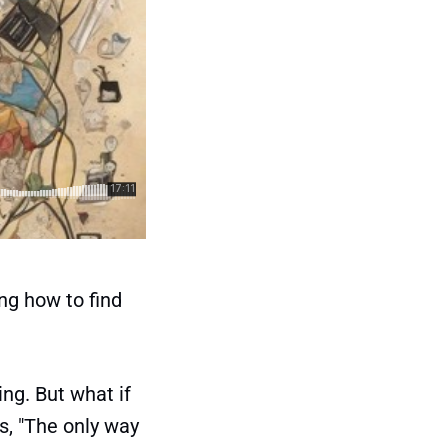
ng how to find
ng. But what if
s, "The only way