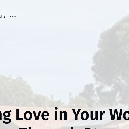
sts
ng Love in Your Wo