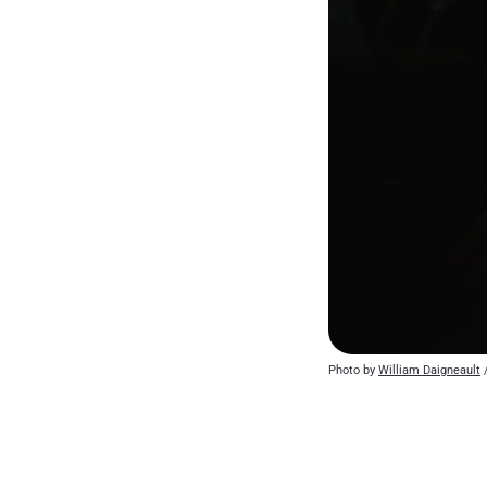
Photo by 
William Daigneault
 