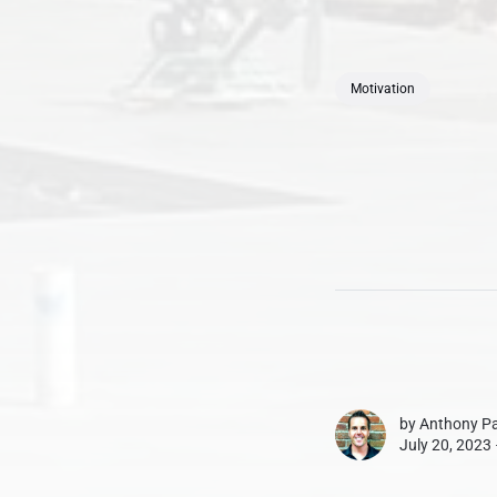
Motivation
by
Anthony Pa
July 20, 2023 