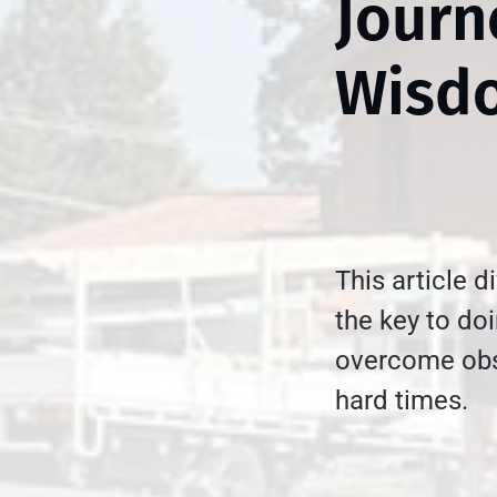
Journ
Wisd
This article d
the key to do
overcome obs
hard times.