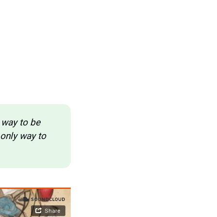
 way to be 
only way to 