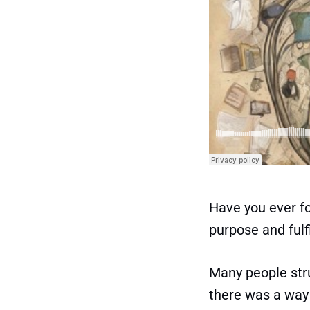
Have you ever fo
purpose and fulf
Many people stru
there was a way 