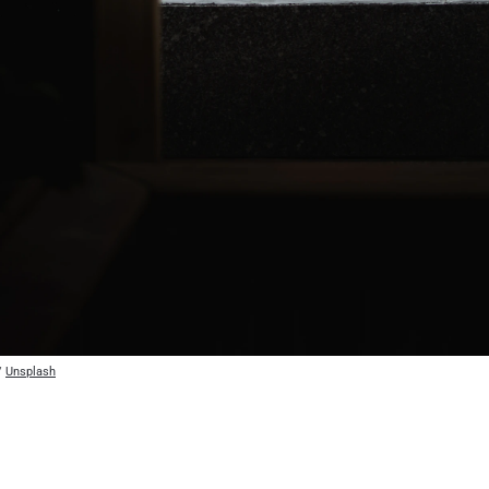
/ 
Unsplash