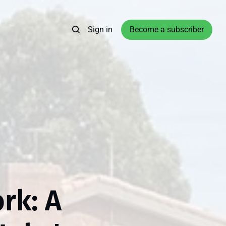
Sign in
Become a subscriber
rk: A