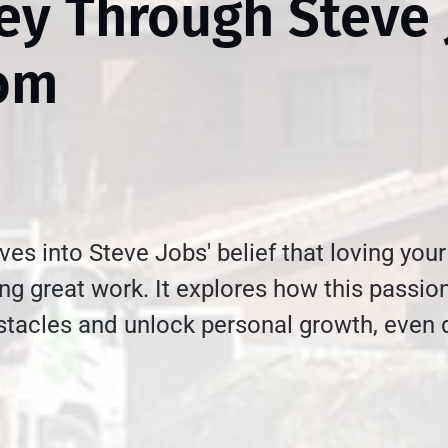
ey Through Steve 
om
ives into Steve Jobs' belief that loving your
ing great work. It explores how this passio
tacles and unlock personal growth, even 