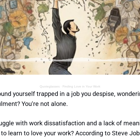
Quoteglasses
·
Finding Love in Your Work
und yourself trapped in a job you despise, wonderi
ilment? You're not alone.
ggle with work dissatisfaction and a lack of meani
to learn to love your work? According to Steve Job