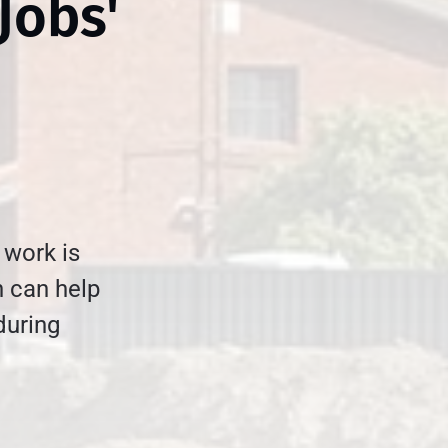
Jobs'
 work is
n can help
during