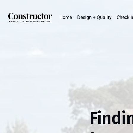
Home
Design + Quality
Checkli
Findi