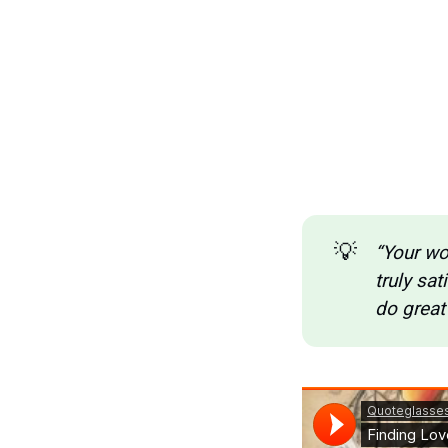
💡
“Your wor
truly sat
do great