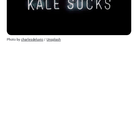
Photo by 
charlesdeluvio
 / 
Unsplash