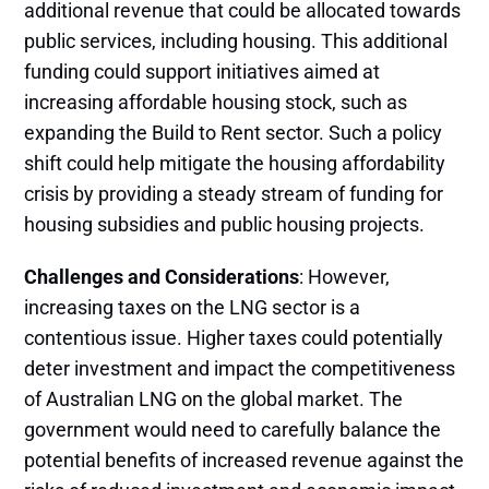
additional revenue that could be allocated towards
public services, including housing. This additional
funding could support initiatives aimed at
increasing affordable housing stock, such as
expanding the Build to Rent sector. Such a policy
shift could help mitigate the housing affordability
crisis by providing a steady stream of funding for
housing subsidies and public housing projects​.
Challenges and Considerations
: However,
increasing taxes on the LNG sector is a
contentious issue. Higher taxes could potentially
deter investment and impact the competitiveness
of Australian LNG on the global market. The
government would need to carefully balance the
potential benefits of increased revenue against the