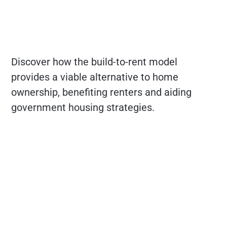
Discover how the build-to-rent model
provides a viable alternative to home
ownership, benefiting renters and aiding
government housing strategies.