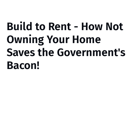
Build to Rent - How Not
Owning Your Home
Saves the Government's
Bacon!