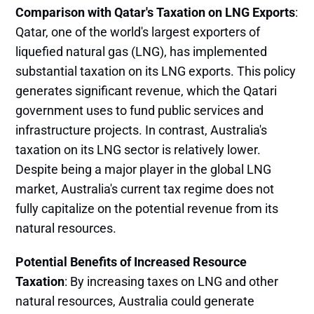
Comparison with Qatar's Taxation on LNG Exports
:
Qatar, one of the world's largest exporters of
liquefied natural gas (LNG), has implemented
substantial taxation on its LNG exports. This policy
generates significant revenue, which the Qatari
government uses to fund public services and
infrastructure projects. In contrast, Australia's
taxation on its LNG sector is relatively lower.
Despite being a major player in the global LNG
market, Australia's current tax regime does not
fully capitalize on the potential revenue from its
natural resources​.
Potential Benefits of Increased Resource
Taxation
: By increasing taxes on LNG and other
natural resources, Australia could generate