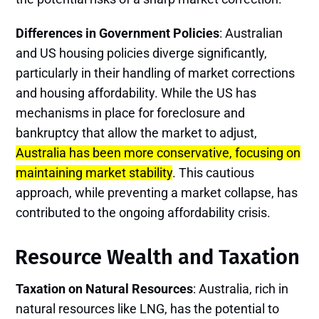
Differences in Government Policies
: Australian
and US housing policies diverge significantly,
particularly in their handling of market corrections
and housing affordability. While the US has
mechanisms in place for foreclosure and
bankruptcy that allow the market to adjust,
Australia has been more conservative, focusing on
maintaining market stability
. This cautious
approach, while preventing a market collapse, has
contributed to the ongoing affordability crisis.
Resource Wealth and Taxation
Taxation on Natural Resources
: Australia, rich in
natural resources like LNG, has the potential to