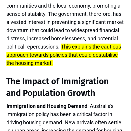
communities and the local economy, promoting a
sense of stability. The government, therefore, has
a vested interest in preventing a significant market
downturn that could lead to widespread financial
distress, increased homelessness, and potential
political repercussions.
This explains the cautious
approach towards policies that could destabilise
the housing market.
The Impact of Immigration
and Population Growth
Immigration and Housing Demand
: Australia's
immigration policy has been a critical factor in
driving housing demand. New arrivals often settle
in urban areas, increasing the demand for housing