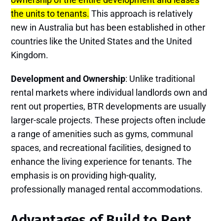
the units to tenants.
This approach is relatively
new in Australia but has been established in other
countries like the United States and the United
Kingdom​.
Development and Ownership
: Unlike traditional
rental markets where individual landlords own and
rent out properties, BTR developments are usually
larger-scale projects. These projects often include
a range of amenities such as gyms, communal
spaces, and recreational facilities, designed to
enhance the living experience for tenants. The
emphasis is on providing high-quality,
professionally managed rental accommodations​.
Advantages of Build to Rent