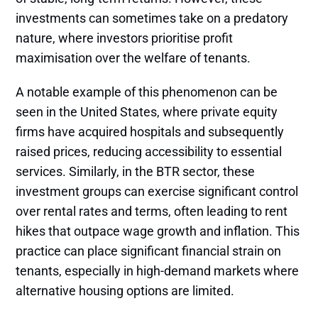
investments can sometimes take on a predatory
nature, where investors prioritise profit
maximisation over the welfare of tenants.
A notable example of this phenomenon can be
seen in the United States, where private equity
firms have acquired hospitals and subsequently
raised prices, reducing accessibility to essential
services. Similarly, in the BTR sector, these
investment groups can exercise significant control
over rental rates and terms, often leading to rent
hikes that outpace wage growth and inflation. This
practice can place significant financial strain on
tenants, especially in high-demand markets where
alternative housing options are limited.