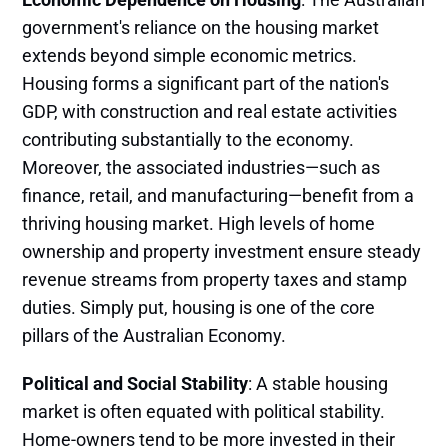
government's reliance on the housing market
extends beyond simple economic metrics.
Housing forms a significant part of the nation's
GDP, with construction and real estate activities
contributing substantially to the economy.
Moreover, the associated industries—such as
finance, retail, and manufacturing—benefit from a
thriving housing market. High levels of home
ownership and property investment ensure steady
revenue streams from property taxes and stamp
duties​. Simply put, housing is one of the core
pillars of the Australian Economy.
Political and Social Stability
: A stable housing
market is often equated with political stability.
Home-owners tend to be more invested in their