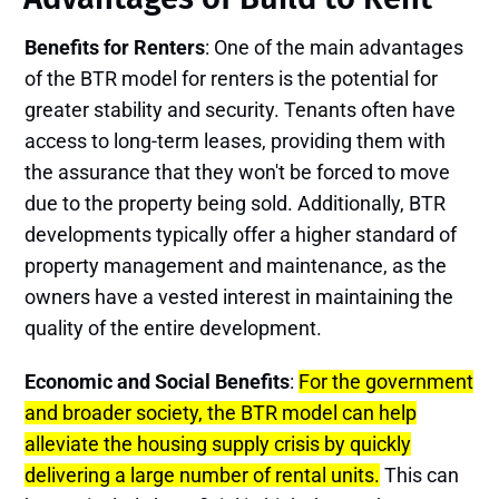
Benefits for Renters
: One of the main advantages
of the BTR model for renters is the potential for
greater stability and security. Tenants often have
access to long-term leases, providing them with
the assurance that they won't be forced to move
due to the property being sold. Additionally, BTR
developments typically offer a higher standard of
property management and maintenance, as the
owners have a vested interest in maintaining the
quality of the entire development.
Economic and Social Benefits
:
For the government
and broader society, the BTR model can help
alleviate the housing supply crisis by quickly
delivering a large number of rental units.
This can