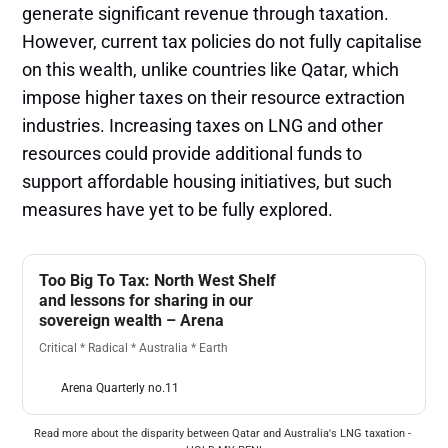
generate significant revenue through taxation.
However, current tax policies do not fully capitalise
on this wealth, unlike countries like Qatar, which
impose higher taxes on their resource extraction
industries. Increasing taxes on LNG and other
resources could provide additional funds to
support affordable housing initiatives, but such
measures have yet to be fully explored​.
Too Big To Tax: North West Shelf
and lessons for sharing in our
sovereign wealth – Arena
Critical * Radical * Australia * Earth
Arena Quarterly no.11
Read more about the disparity between Qatar and Australia's LNG taxation - 