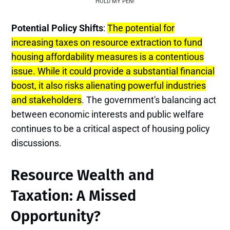
HOLD MY PEN!
Potential Policy Shifts
:
The potential for
increasing taxes on resource extraction to fund
housing affordability measures is a contentious
issue. While it could provide a substantial financial
boost, it also risks alienating powerful industries
and stakeholders
. The government's balancing act
between economic interests and public welfare
continues to be a critical aspect of housing policy
discussions.
Resource Wealth and
Taxation: A Missed
Opportunity?