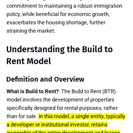
commitment to maintaining a robust immigration
policy, while beneficial for economic growth,
exacerbates the housing shortage, further
straining the market.
Understanding the Build to
Rent Model
Definition and Overview
What is Build to Rent?
: The Build to Rent (BTR)
model involves the development of properties
specifically designed for rental purposes, rather
than for sale.
In this model, a single entity, typically
a developer or institutional investor, retains
ownership of the entire development and leases