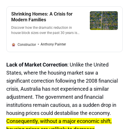
Shrinking Homes: A Crisis for
Modern Families
Discover how the dramatic reduction in
house block sizes over the past 30 years is
impacting modern families. With developers
and councils prioritizing profits, families
Anthony Painter
Constructor
struggle to find space for basic needs. Learn
about the consequences of this trend and
the urgent call for change.
Lack of Market Correction
: Unlike the United
States, where the housing market saw a
significant correction following the 2008 financial
crisis, Australia has not experienced a similar
adjustment. The government and financial
institutions remain cautious, as a sudden drop in
housing prices could destabilise the economy.
Consequently, without a major economic shift,