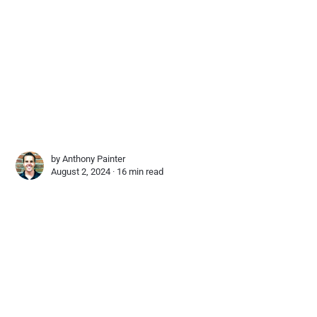
by
Anthony Painter
August 2, 2024 ∙
16 min read