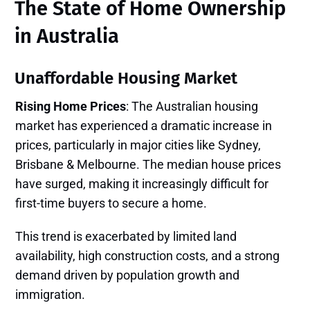
The State of Home Ownership
in Australia
Unaffordable Housing Market
Rising Home Prices
: The Australian housing
market has experienced a dramatic increase in
prices, particularly in major cities like Sydney,
Brisbane & Melbourne. The median house prices
have surged, making it increasingly difficult for
first-time buyers to secure a home.
This trend is exacerbated by limited land
availability, high construction costs, and a strong
demand driven by population growth and
immigration.