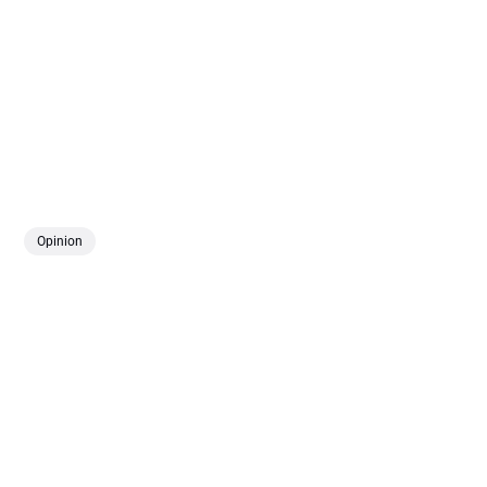
Opinion