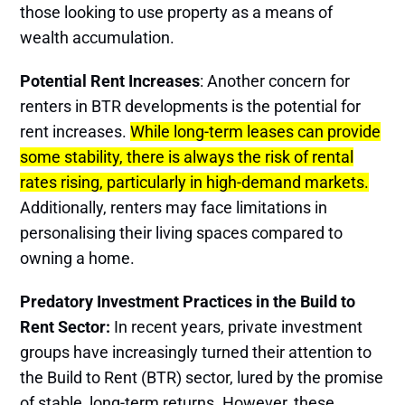
those looking to use property as a means of
wealth accumulation​.
Potential Rent Increases
: Another concern for
renters in BTR developments is the potential for
rent increases.
While long-term leases can provide
some stability, there is always the risk of rental
rates rising, particularly in high-demand markets.
Additionally, renters may face limitations in
personalising their living spaces compared to
owning a home​.
Predatory Investment Practices in the Build to
Rent Sector:
In recent years, private investment
groups have increasingly turned their attention to
the Build to Rent (BTR) sector, lured by the promise
of stable, long-term returns. However, these