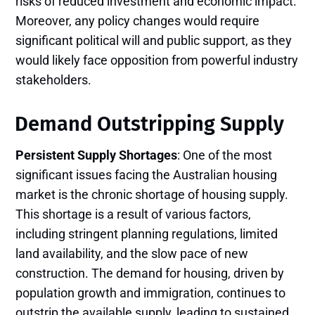
risks of reduced investment and economic impact.
Moreover, any policy changes would require
significant political will and public support, as they
would likely face opposition from powerful industry
stakeholders.
Demand Outstripping Supply
Persistent Supply Shortages
: One of the most
significant issues facing the Australian housing
market is the chronic shortage of housing supply.
This shortage is a result of various factors,
including stringent planning regulations, limited
land availability, and the slow pace of new
construction. The demand for housing, driven by
population growth and immigration, continues to
outstrip the available supply, leading to sustained