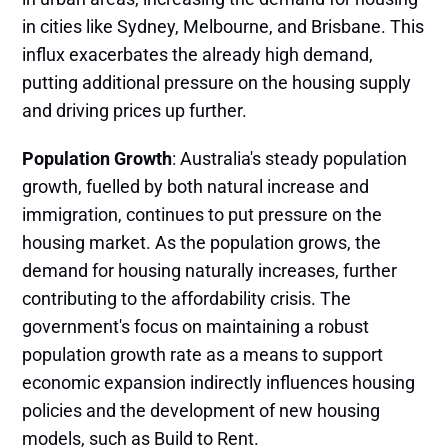
in cities like Sydney, Melbourne, and Brisbane. This
influx exacerbates the already high demand,
putting additional pressure on the housing supply
and driving prices up further​.
Population Growth
: Australia's steady population
growth, fuelled by both natural increase and
immigration, continues to put pressure on the
housing market. As the population grows, the
demand for housing naturally increases, further
contributing to the affordability crisis. The
government's focus on maintaining a robust
population growth rate as a means to support
economic expansion indirectly influences housing
policies and the development of new housing
models, such as Build to Rent​.