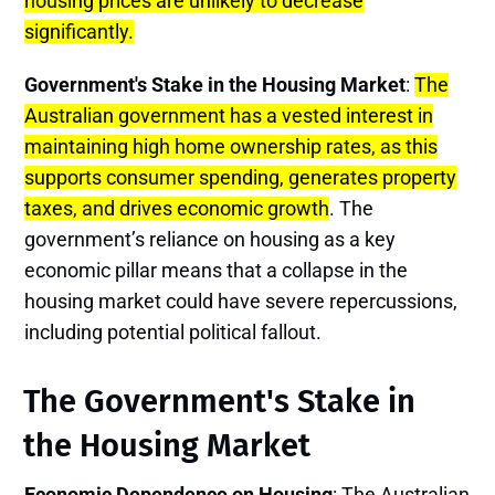
housing prices are unlikely to decrease
significantly.
Government's Stake in the Housing Market
:
The
Australian government has a vested interest in
maintaining high home ownership rates, as this
supports consumer spending, generates property
taxes, and drives economic growth
. The
government’s reliance on housing as a key
economic pillar means that a collapse in the
housing market could have severe repercussions,
including potential political fallout.
The Government's Stake in
the Housing Market
Economic Dependence on Housing
: The Australian