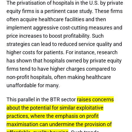
The privatisation of hospitals in the U.S. by private
equity firms is a pertinent case study. These firms
often acquire healthcare facilities and then
implement aggressive cost-cutting measures and
price increases to boost profitability. Such
strategies can lead to reduced service quality and
higher costs for patients. For instance, research
has shown that hospitals owned by private equity
firms tend to have higher charges compared to
non-profit hospitals, often making healthcare
unaffordable for many​​.
This parallel in the BTR sector
raises concerns
about the potential for similar exploitative
practices, where the emphasis on profit
maximisation can undermine the provision of