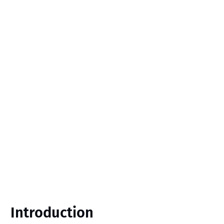
Introduction