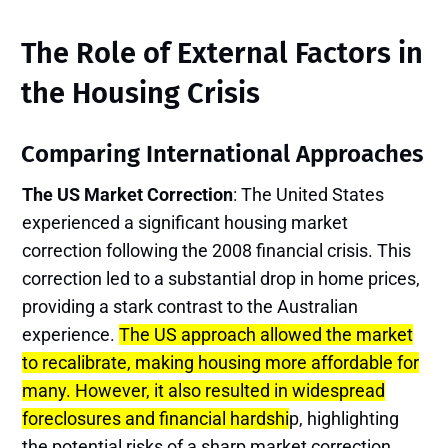
The Role of External Factors in
the Housing Crisis
Comparing International Approaches
The US Market Correction
: The United States
experienced a significant housing market
correction following the 2008 financial crisis. This
correction led to a substantial drop in home prices,
providing a stark contrast to the Australian
experience.
The US approach allowed the market
to recalibrate, making housing more affordable for
many. However, it also resulted in widespread
foreclosures and financial hardshi
p, highlighting
the potential risks of a sharp market correction.