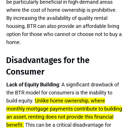
be particularly beneficial in high-demand areas
where the cost of home ownership is prohibitive.
By increasing the availability of quality rental
housing, BTR can also provide an affordable living
option for those who cannot or choose not to buy a
home​.
Disadvantages for the
Consumer
Lack of Equity Building
: A significant drawback of
the BTR model for consumers is the inability to
build equity.
Unlike home ownership, where
monthly mortgage payments contribute to building
an asset, renting does not provide this financial
benefit.
This can be a critical disadvantage for