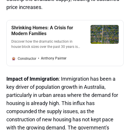
price increases​.
Shrinking Homes: A Crisis for
Modern Families
Discover how the dramatic reduction in
house block sizes over the past 30 years is
impacting modern families. With developers
and councils prioritizing profits, families
Anthony Painter
Constructor
struggle to find space for basic needs. Learn
about the consequences of this trend and
the urgent call for change.
Impact of Immigration
: Immigration has been a
key driver of population growth in Australia,
particularly in urban areas where the demand for
housing is already high. This influx has
compounded the supply issues, as the
construction of new housing has not kept pace
with the growing demand. The government's