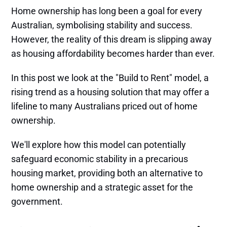
Home ownership has long been a goal for every
Australian, symbolising stability and success.
However, the reality of this dream is slipping away
as housing affordability becomes harder than ever.
In this post we look at the "Build to Rent" model, a
rising trend as a housing solution that may offer a
lifeline to many Australians priced out of home
ownership.
We'll explore how this model can potentially
safeguard economic stability in a precarious
housing market, providing both an alternative to
home ownership and a strategic asset for the
government.